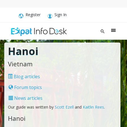
Register
Sign In
Hanoi
Vietnam
Blog articles
Forum topics
News articles
Our guide was written by
Scott Ezell
and
Kaitlin Rees
.
Hanoi