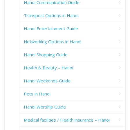
Hanoi Communication Guide
Transport Options in Hanoi
Hanoi Entertainment Guide
Networking Options in Hanoi
Hanoi Shopping Guide
Health & Beauty – Hanoi
Hanoi Weekends Guide
Pets in Hanoi
Hanoi Worship Guide
Medical facilities / Health insurance – Hanoi