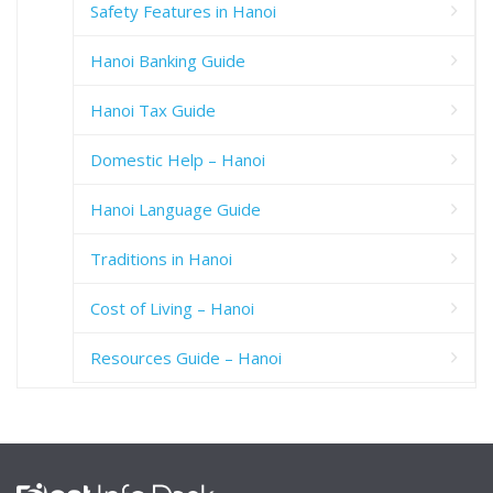
Safety Features in Hanoi
Hanoi Banking Guide
Hanoi Tax Guide
Domestic Help – Hanoi
Hanoi Language Guide
Traditions in Hanoi
Cost of Living – Hanoi
Resources Guide – Hanoi