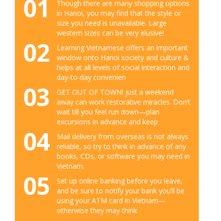
01
Though there are many shopping options
in Hanoi, you may find that the style or
size you need is unavailable. Large
western sizes can be very elusive!
02
Learning Vietnamese offers an important
window onto Hanoi society and culture &
helps at all levels of social interaction and
day-to-day convenien
03
GET OUT OF TOWN! just a weekend
away can work restorative miracles. Don’t
wait till you feel run down—plan
excursions in advance and keep
04
Mail delivery from overseas is not always
reliable, so try to think in advance of any
books, CDs, or software you may need in
Vietnam.
05
Set up online banking before you leave,
and be sure to notify your bank you’ll be
using your ATM card in Vietnam—
otherwise they may think