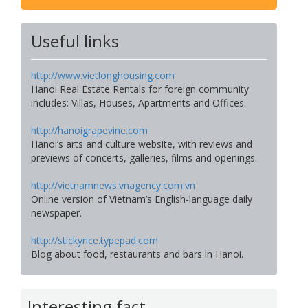
Useful links
http://www.vietlonghousing.com
Hanoi Real Estate Rentals for foreign community
includes: Villas, Houses, Apartments and Offices.
http://hanoigrapevine.com
Hanoi’s arts and culture website, with reviews and
previews of concerts, galleries, films and openings.
http://vietnamnews.vnagency.com.vn
Online version of Vietnam’s English-language daily
newspaper.
http://stickyrice.typepad.com
Blog about food, restaurants and bars in Hanoi.
Interesting fact