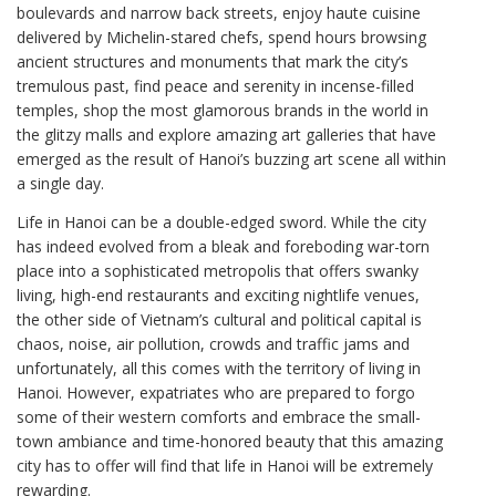
boulevards and narrow back streets, enjoy haute cuisine
delivered by Michelin-stared chefs, spend hours browsing
ancient structures and monuments that mark the city’s
tremulous past, find peace and serenity in incense-filled
temples, shop the most glamorous brands in the world in
the glitzy malls and explore amazing art galleries that have
emerged as the result of Hanoi’s buzzing art scene all within
a single day.
Life in Hanoi can be a double-edged sword. While the city
has indeed evolved from a bleak and foreboding war-torn
place into a sophisticated metropolis that offers swanky
living, high-end restaurants and exciting nightlife venues,
the other side of Vietnam’s cultural and political capital is
chaos, noise, air pollution, crowds and traffic jams and
unfortunately, all this comes with the territory of living in
Hanoi. However, expatriates who are prepared to forgo
some of their western comforts and embrace the small-
town ambiance and time-honored beauty that this amazing
city has to offer will find that life in Hanoi will be extremely
rewarding.