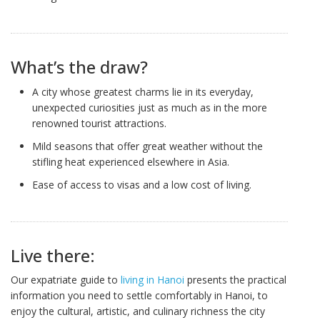
What’s the draw?
A city whose greatest charms lie in its everyday,
unexpected curiosities just as much as in the more
renowned tourist attractions.
Mild seasons that offer great weather without the
stifling heat experienced elsewhere in Asia.
Ease of access to visas and a low cost of living.
Live there:
Our expatriate guide to
living in Hanoi
presents the practical
information you need to settle comfortably in Hanoi, to
enjoy the cultural, artistic, and culinary richness the city