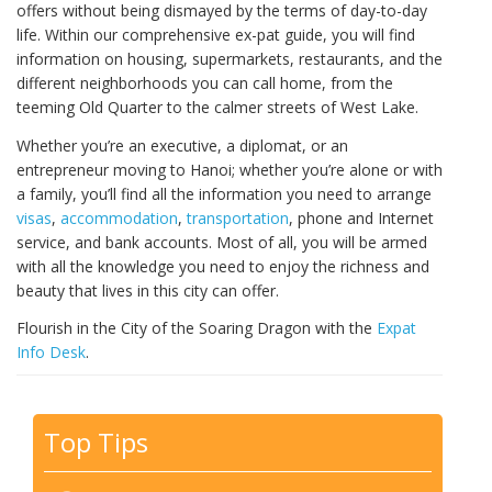
offers without being dismayed by the terms of day-to-day
life. Within our comprehensive ex-pat guide, you will find
information on housing, supermarkets, restaurants, and the
different neighborhoods you can call home, from the
teeming Old Quarter to the calmer streets of West Lake.
Whether you’re an executive, a diplomat, or an
entrepreneur moving to Hanoi; whether you’re alone or with
a family, you’ll find all the information you need to arrange
visas
,
accommodation
,
transportation
, phone and Internet
service, and bank accounts. Most of all, you will be armed
with all the knowledge you need to enjoy the richness and
beauty that lives in this city can offer.
Flourish in the City of the Soaring Dragon with the
Expat
Info Desk
.
Top Tips