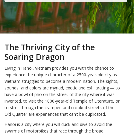
The Thriving City of the
Soaring Dragon
Living in Hanoi
,
Vietnam provides you with the chance to
experience the unique character of a 2500-year-old city as
Vietnam struggles to become a modern nation. The sights,
sounds, and colors are myriad, exotic and exhilarating — to
have a bowl of pho on the street of the city where it was
invented, to visit the 1000-year-old Temple of Literature, or
to stroll through the cramped and crooked streets of the
Old Quarter are experiences that can’t be duplicated.
Hanoi is a city where you will duck and dive to avoid the
swarms of motorbikes that race through the broad