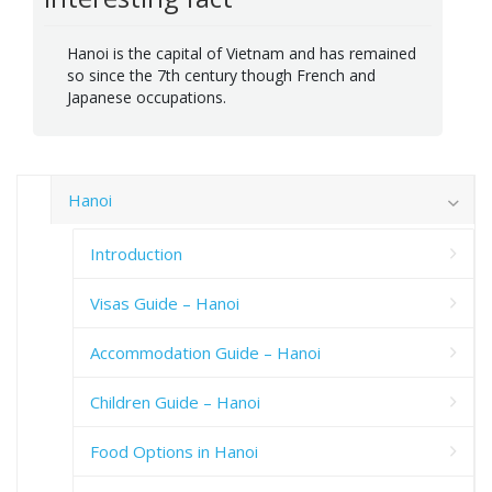
Hanoi is the capital of Vietnam and has remained
so since the 7th century though French and
Japanese occupations.
Hanoi
Introduction
Visas Guide – Hanoi
Accommodation Guide – Hanoi
Children Guide – Hanoi
Food Options in Hanoi