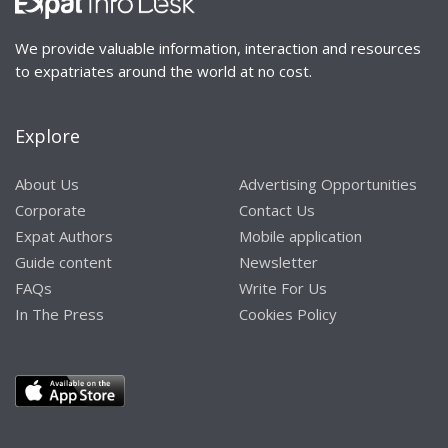
We provide valuable information, interaction and resources
to expatriates around the world at no cost.
Explore
About Us
Advertising Opportunities
Corporate
Contact Us
Expat Authors
Mobile application
Guide content
Newsletter
FAQs
Write For Us
In The Press
Cookies Policy