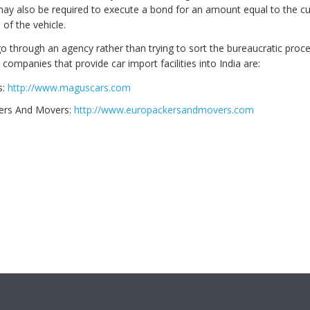
ay also be required to execute a bond for an amount equal to the 
of the vehicle.
 go through an agency rather than trying to sort the bureaucratic proc
companies that provide car import facilities into India are:
s:
http://www.maguscars.com
ers And Movers:
http://www.europackersandmovers.com