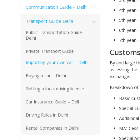
3rd year 
Communication Guide – Delhi
4th year 
5th year 
Transport Guide Delhi
6th year 
Public Transportation Guide
Delhi
7th year 
Customs
Private Transport Guide
Importing your own car – Delhi
By and large th
assessing the 
Buying a car – Delhi
exchange.
Breakdown of 
Getting a local driving license
Basic Cu
Car Insurance Guide – Delhi
Special C
Driving Rules in Delhi
Additiona
Rental Companies in Delhi
M.V. Cess
Special A