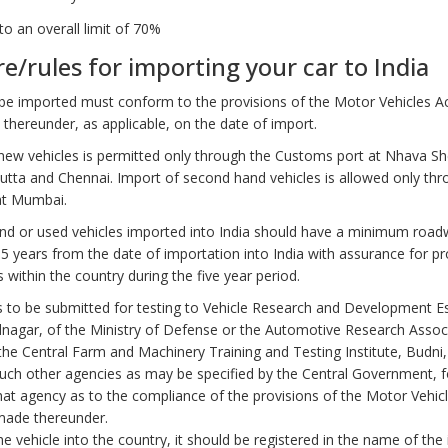
 to an overall limit of 70%
e/rules for importing your car to India
 be imported must conform to the provisions of the Motor Vehicles A
 thereunder, as applicable, on the date of import.
new vehicles is permitted only through the Customs port at Nhava S
utta and Chennai. Import of second hand vehicles is allowed only thr
at Mumbai.
d or used vehicles imported into India should have a minimum road
 5 years from the date of importation into India with assurance for pr
es within the country during the five year period.
s to be submitted for testing to Vehicle Research and Development E
agar, of the Ministry of Defense or the Automotive Research Associ
 the Central Farm and Machinery Training and Testing Institute, Budn
uch other agencies as may be specified by the Central Government, f
that agency as to the compliance of the provisions of the Motor Vehic
made thereunder.
e vehicle into the country, it should be registered in the name of the