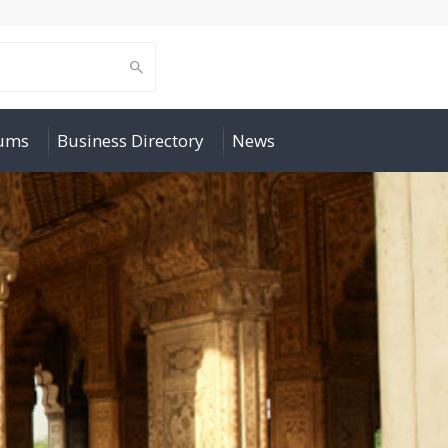
rums
Business Directory
News