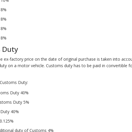
– 10%
– 8%
– 8%
– 8%
– 8%
 Duty
e ex-factory price on the date of original purchase is taken into acc
duty on a motor vehicle. Customs duty has to be paid in convertible f
Customs Duty:
stoms Duty 40%
ustoms Duty 5%
l Duty 40%
 0.125%
dditional duty of Customs 4%