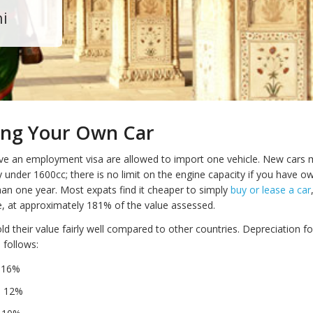
hi
ing Your Own Car
e an employment visa are allowed to import one vehicle. New cars 
y under 1600cc; there is no limit on the engine capacity if you have 
han one year. Most expats find it cheaper to simply
buy or lease a car
e, at approximately 181% of the value assessed.
old their value fairly well compared to other countries. Depreciation f
s follows:
– 16%
– 12%