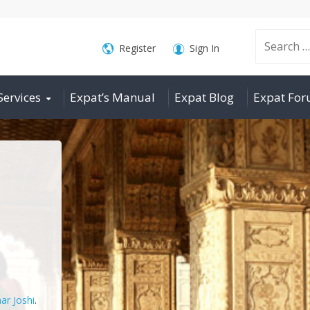
Search
Register
Sign In
Services
Expat’s Manual
Expat Blog
Expat Fo
for:
ar Joshi
.