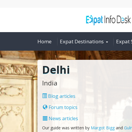
Home
Expat Destinations
Expat 
Delhi
India
Blog articles
Forum topics
News articles
Our guide was written by
Margot Bigg
and
Guln