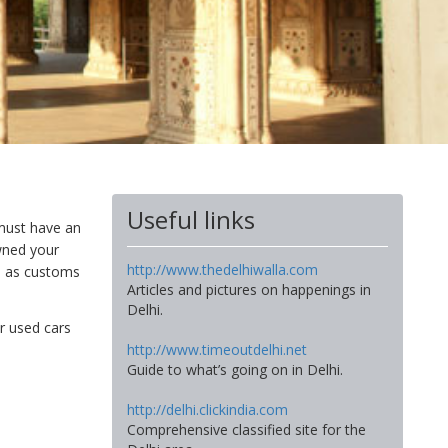
Useful links
must have an
owned your
http://www.thedelhiwalla.com
, as customs
Articles and pictures on happenings in
Delhi.
or used cars
http://www.timeoutdelhi.net
Guide to what’s going on in Delhi.
http://delhi.clickindia.com
Comprehensive classified site for the