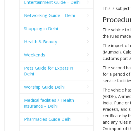
Entertainment Guide – Delhi
This is subject
Networking Guide – Delhi
Procedur
Shopping in Delhi
The vehicle to
the rules made
Health & Beauty
The import of 
(Mumbai), Calc
Weekends
customs port 
The second han
Pets Guide for Expats in
Delhi
for a period of
service faciliti
Worship Guide Delhi
The vehicle ha
(VRDE), Ahmedn
Medical facilities / Health
India, Pune or
insurance – Delhi
Pradesh, and s
certificate by 
Pharmacies Guide Delhi
and any rules 
On import of th