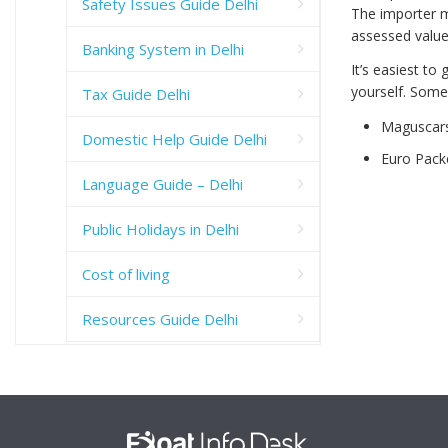
Safety Issues Guide Delhi
The importer m
assessed value 
Banking System in Delhi
It’s easiest to
yourself. Some 
Tax Guide Delhi
Maguscar
Domestic Help Guide Delhi
Euro Pack
Language Guide – Delhi
Public Holidays in Delhi
Cost of living
Resources Guide Delhi