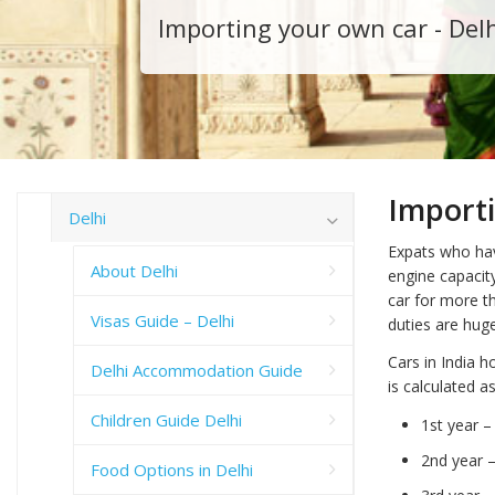
Importing your own car - Del
Import
Delhi
Expats who hav
About Delhi
engine capacit
car for more t
Visas Guide – Delhi
duties are hug
Cars in India h
Delhi Accommodation Guide
is calculated a
Children Guide Delhi
1st year 
2nd year 
Food Options in Delhi