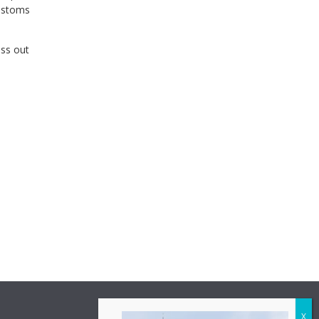
customs
ess out