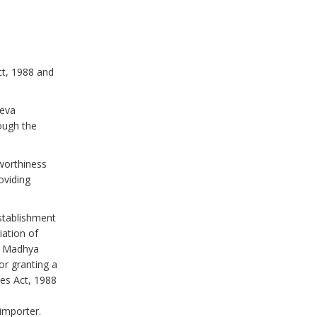
ct, 1988 and
heva
ough the
worthiness
oviding
stablishment
ation of
i, Madhya
or granting a
les Act, 1988
 importer.