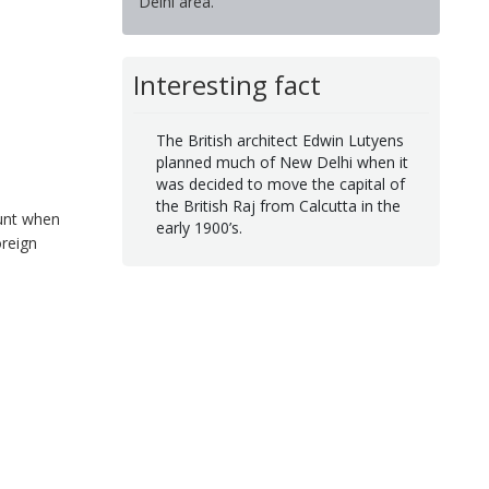
Delhi area.
Interesting fact
The British architect Edwin Lutyens
planned much of New Delhi when it
was decided to move the capital of
the British Raj from Calcutta in the
ount when
early 1900’s.
oreign