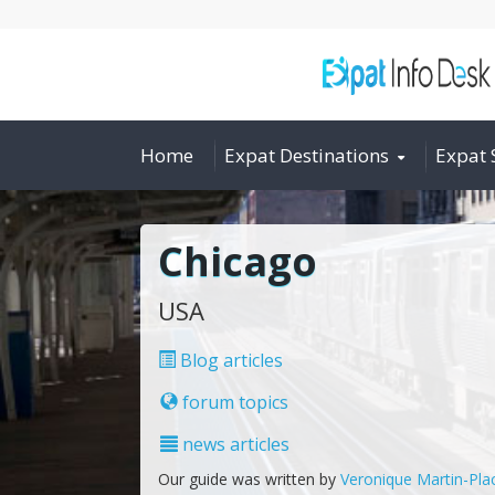
Home
Expat Destinations
Expat 
Chicago
USA
Blog articles
forum topics
news articles
Our guide was written by
Veronique Martin-Pla