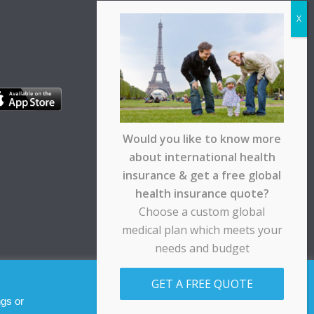
Would you like to know more
about international health
insurance & get a free global
health insurance quote?
Choose a custom global
medical plan which meets your
needs and budget
pt any responsibility for any loss suffered by any
GET A FREE QUOTE
Allow cookies
Decline
ngs or