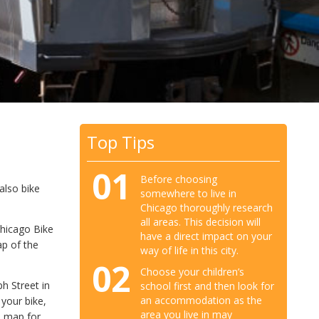
Top Tips
01
Before choosing
 also bike
somewhere to live in
Chicago thoroughly research
all areas. This decision will
Chicago Bike
have a direct impact on your
p of the
way of life in this city.
02
Choose your children’s
h Street in
school first and then look for
an accommodation as the
 your bike,
area you live in may
e map for