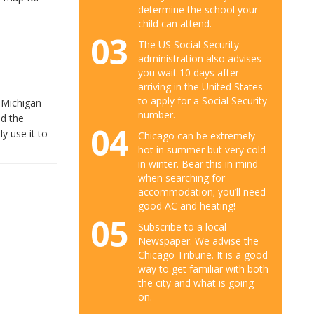
determine the school your
child can attend.
03
The US Social Security
administration also advises
you wait 10 days after
arriving in the United States
to apply for a Social Security
h Michigan
number.
nd the
04
y use it to
Chicago can be extremely
hot in summer but very cold
in winter. Bear this in mind
when searching for
accommodation; you’ll need
good AC and heating!
05
Subscribe to a local
Newspaper. We advise the
Chicago Tribune. It is a good
way to get familiar with both
the city and what is going
on.