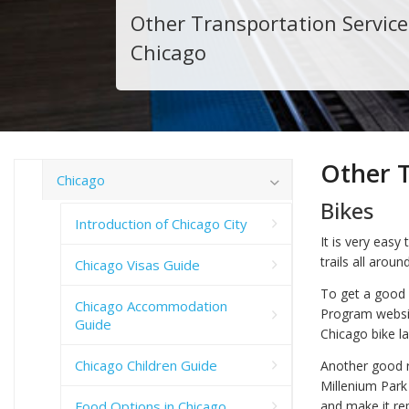
Other Transportation Service
Chicago
Other T
Chicago
Bikes
Introduction of Chicago City
It is very easy
trails all arou
Chicago Visas Guide
To get a good 
Chicago Accommodation
Program websi
Guide
Chicago bike l
Chicago Children Guide
Another good r
Millenium Park 
and make it re
Food Options in Chicago