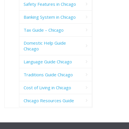
Safety Features in Chicago
Banking System in Chicago
Tax Guide – Chicago
Domestic Help Guide
Chicago
Language Guide Chicago
Traditions Guide Chicago
Cost of Living in Chicago
Chicago Resources Guide