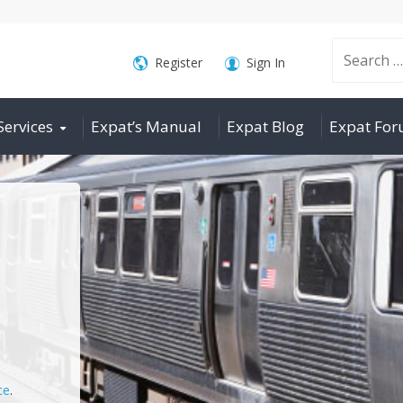
Search
Register
Sign In
Services
Expat’s Manual
Expat Blog
Expat Fo
for:
ce
.