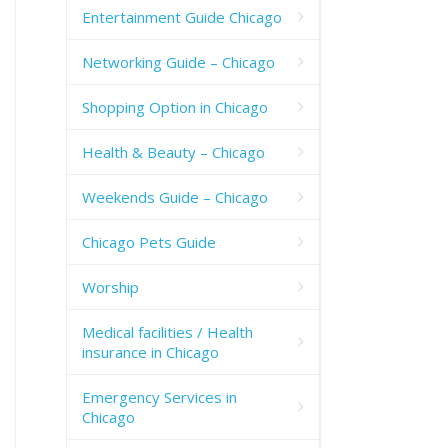
Entertainment Guide Chicago
Networking Guide – Chicago
Shopping Option in Chicago
Health & Beauty – Chicago
Weekends Guide – Chicago
Chicago Pets Guide
Worship
Medical facilities / Health
insurance in Chicago
Emergency Services in
Chicago