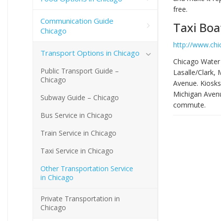
free.
Communication Guide
Taxi Boa
Chicago
http://www.ch
Transport Options in Chicago
Chicago Water 
Public Transport Guide –
Lasalle/Clark,
Chicago
Avenue. Kiosks
Michigan Avenue
Subway Guide – Chicago
commute.
Bus Service in Chicago
Train Service in Chicago
Taxi Service in Chicago
Other Transportation Service
in Chicago
Private Transportation in
Chicago