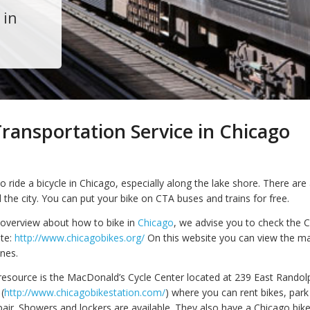
 in
ransportation Service in Chicago
 to ride a bicycle in Chicago, especially along the lake shore. There are
nd the city. You can put your bike on CTA buses and trains for free.
overview about how to bike in
Chicago
, we advise you to check the 
te:
http://www.chicagobikes.org/
On this website you can view the ma
anes.
esource is the MacDonald’s Cycle Center located at 239 East Randolp
(
http://www.chicagobikestation.com/
) where you can rent bikes, park
pair. Showers and lockers are available. They also have a Chicago bik