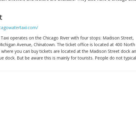
t
icagowatertaxi.com/
Taxi operates on the Chicago River with four stops: Madison Street,
 Michigan Avenue, Chinatown. The ticket office is located at 400 Nort
 where you can buy tickets are located at the Madison Street dock a
 dock. But be aware this is mainly for tourists. People do not typicall