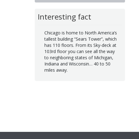
Interesting fact
Chicago is home to North America’s
tallest building “Sears Tower”, which
has 110 floors. From its Sky-deck at
103rd floor you can see all the way
to neighboring states of Michigan,
Indiana and Wisconsin… 40 to 50
miles away.