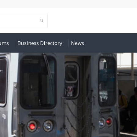
rums
Business Directory
News