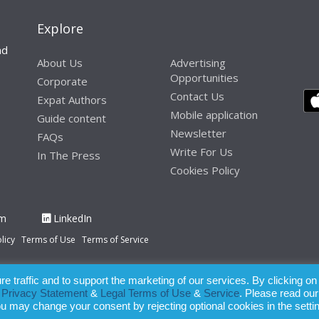
Explore
nd
About Us
Advertising
Opportunities
Corporate
Contact Us
Expat Authors
Mobile application
Guide content
Newsletter
FAQs
Write For Us
In The Press
Cookies Policy
am
LinkedIn
licy
Terms of Use
Terms of Service
 traffic and to support the marketing of our services. By clicking on
paration of this publication, the owner of Expatinfodesk.com does not acce
r
Privacy Statement
&
Legal Terms of Use
&
Service
. Please read our
relying upon its contents.
ou may change your consent by rejecting optional cookies in the setti