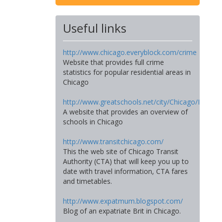
Useful links
http://www.chicago.everyblock.com/crime
Website that provides full crime
statistics for popular residential areas in
Chicago
http://www.greatschools.net/city/Chicago/IL
A website that provides an overview of
schools in Chicago
http://www.transitchicago.com/
This the web site of Chicago Transit
Authority (CTA) that will keep you up to
date with travel information, CTA fares
and timetables.
http://www.expatmum.blogspot.com/
Blog of an expatriate Brit in Chicago.