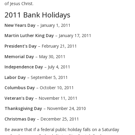
of Jesus Christ.
2011 Bank Holidays
New Years Day
– January 1, 2011
Martin Luther King Day
– January 17, 2011
President’s Day
– February 21, 2011
Memorial Day
– May 30, 2011
I
ndependence Day
– July 4, 2011
Labor Day
– September 5, 2011
Columbus Day
– October 10, 2011
Veteran’s Day
– November 11, 2011
Thanksgiving Day
– November 24, 2010
Christmas Day
– December 25, 2011
Be aware that if a federal public holiday falls on a Saturday