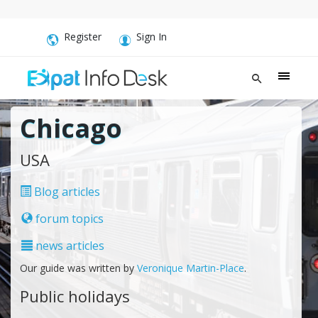
Register
Sign In
Chicago
USA
Blog articles
forum topics
news articles
Our guide was written by
Veronique Martin-Place
.
Public holidays