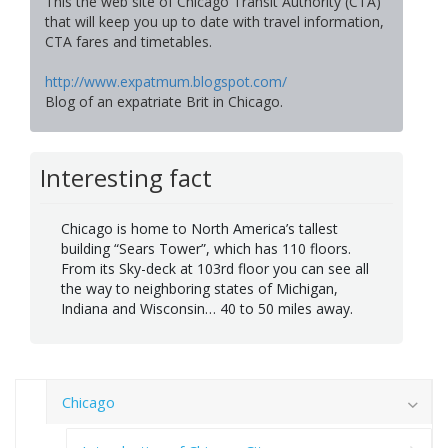
This the web site of Chicago Transit Authority (CTA)
that will keep you up to date with travel information,
CTA fares and timetables.
http://www.expatmum.blogspot.com/
Blog of an expatriate Brit in Chicago.
Interesting fact
Chicago is home to North America’s tallest
building “Sears Tower”, which has 110 floors.
From its Sky-deck at 103rd floor you can see all
the way to neighboring states of Michigan,
Indiana and Wisconsin… 40 to 50 miles away.
Chicago