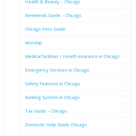
Health & Beauty – Chicago
Weekends Guide – Chicago
Chicago Pets Guide
Worship
Medical facilities / Health insurance in Chicago
Emergency Services in Chicago
Safety Features in Chicago
Banking System in Chicago
Tax Guide – Chicago
Domestic Help Guide Chicago