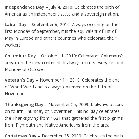
Independence Day
– July 4, 2010: Celebrates the birth of
America as an independent state and a sovereign nation.
Labor Day
– September 6, 2010: Always occuring on the
first Monday of September, it is the equivalent of 1st of
May in Europe and others countries who celebrate their
workers.
Columbus Day
– October 11, 2010: Celebrates Columbus’s
arrival on the new continent. It always occurs every second
Monday of October.
Veteran’s Day
– November 11, 2010: Celebrates the end
of World War I and is always observed on the 11th of
November.
Thanksgiving Day
– November 25, 2009: It always occurs
on fourth Thursday of November. This holiday celebrates
the Thanksgiving from 1621 that gathered the first pilgrims
from Plymouth and Native Americans from the area.
Christmas Day
– December 25, 2009: Celebrates the birth