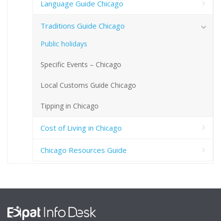
Language Guide Chicago
Traditions Guide Chicago
Public holidays
Specific Events – Chicago
Local Customs Guide Chicago
Tipping in Chicago
Cost of Living in Chicago
Chicago Resources Guide