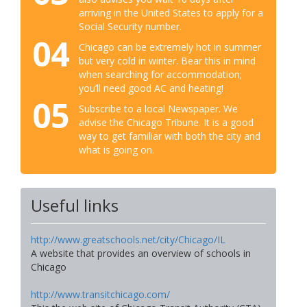
arriving in the United States to apply for a
Social Security number.
04
Chicago can be extremely hot in summer
but very cold in winter. Bear this in mind
when searching for accommodation;
you’ll need good AC and heating!
05
Subscribe to a local Newspaper. We
advise the Chicago Tribune. It is a good
way to get familiar with both the city and
what is going on.
Useful links
http://www.greatschools.net/city/Chicago/IL
A website that provides an overview of schools in
Chicago
http://www.transitchicago.com/