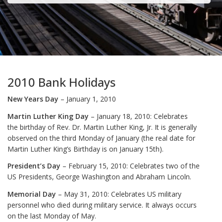
2010 Bank Holidays
New Years Day
– January 1, 2010
Martin Luther King Day
– January 18, 2010: Celebrates
the birthday of Rev. Dr. Martin Luther King, Jr. It is generally
observed on the third Monday of January (the real date for
Martin Luther King’s Birthday is on January 15th).
President’s Day
– February 15, 2010: Celebrates two of the
US Presidents, George Washington and Abraham Lincoln.
Memorial Day
– May 31, 2010: Celebrates US military
personnel who died during military service. It always occurs
on the last Monday of May.