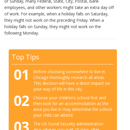
or Sunday, many Federal, State, City, Postal, Bank
employees, and other workers might take an extra day off
of work. For example, when a holiday falls on Saturday,
they might not work on the preceding Friday. When a
holiday falls on Sunday, they might not work on the
following Monday.
Top Tips
01
Before choosing somewhere to live in
Chicago thoroughly research all areas.
This decision will have a direct impact on
your way of life in this city.
02
Choose your children’s school first and
then look for an accommodation as the
area you live in may determine the school
your child can attend.
03
The US Social Security administration
also advises you wait 10 days after