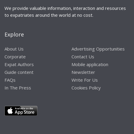
We provide valuable information, interaction and resources
to expatriates around the world at no cost.
Explore
About Us
Advertising Opportunities
Corporate
Contact Us
Expat Authors
Mobile application
Guide content
Newsletter
FAQs
Write For Us
In The Press
Cookies Policy