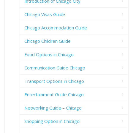
Introduction of Chicago City
Chicago Visas Guide
Chicago Accommodation Guide
Chicago Children Guide
Food Options in Chicago
Communication Guide Chicago
Transport Options in Chicago
Entertainment Guide Chicago
Networking Guide – Chicago
Shopping Option in Chicago