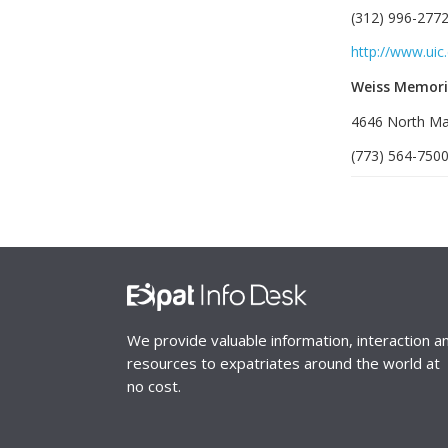
(312) 996-2772
http://www.uic
Weiss Memori
4646 North Mar
(773) 564-7500
We provide valuable information, interaction a
resources to expatriates around the world at
no cost.