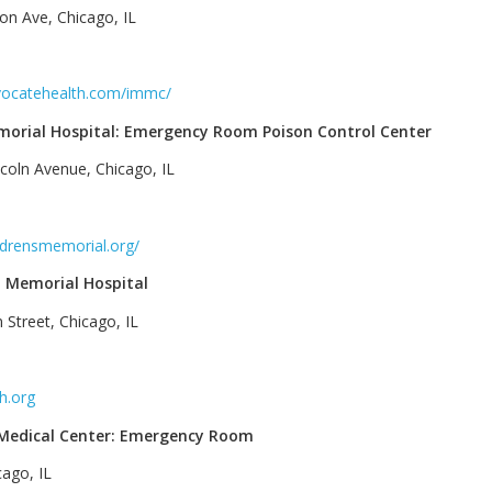
on Ave, Chicago, IL
‎
vocatehealth.com/immc/
morial Hospital: Emergency Room Poison Control Center
coln Avenue, Chicago, IL
‎
ldrensmemorial.org/
 Memorial Hospital
 Street, Chicago, IL
‎
h.org
 Medical Center: Emergency Room
cago, IL