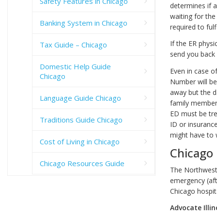
Safety Features in Chicago
determines if a
waiting for th
Banking System in Chicago
required to fulf
If the ER physi
Tax Guide – Chicago
send you back 
Domestic Help Guide
Even in case o
Chicago
Number will be 
away but the d
Language Guide Chicago
family member o
ED must be tre
Traditions Guide Chicago
ID or insurance
might have to w
Cost of Living in Chicago
Chicago
Chicago Resources Guide
The Northweste
emergency (afte
Chicago hospi
Advocate Illi