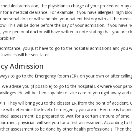
 scheduled admission, the physician in charge of your procedure may 
 for a medical clearance. For example, if you have allergies, high bl
 personal doctor will send him your patient history with all the medic
ow. This will be done before the day of your admission. If you have no
 your personal doctor will have written a note stating that you are cl
 problem.
admittance, you just have to go to the hospital admissions and you wi
Invoices will be sent later.
cy Admission
ways to go to the Emergency Room (ER): on your own or after calling
 We advise you (if possible) to go to the hospital ER where your pers
rivileges. He will be then capable to take care of you right away and di
 911: They will bring you to the closest ER from the point of accident. 
rse will determine the level of emergency you are in. Her role is to prio
edical assessment. Be prepared to wait for a certain amount of time.
rtment physician will see you for a first assessment. According to th
rther assessment to be done by other health professionals. Then the