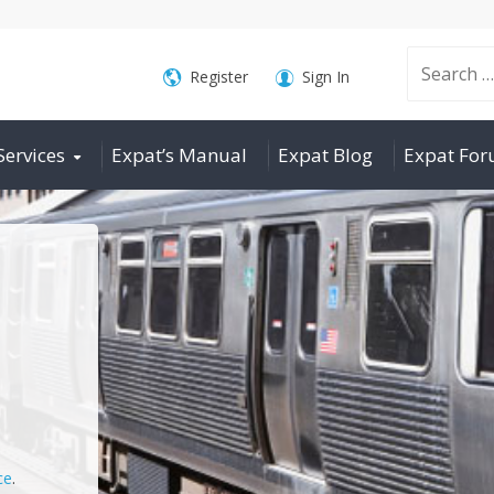
Search
Register
Sign In
Services
Expat’s Manual
Expat Blog
Expat Fo
for:
ce
.