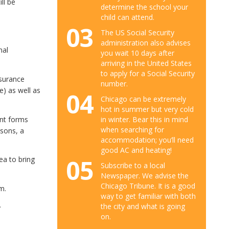
ll be
determine the school your
child can attend.
03
The US Social Security
administration also advises
nal
you wait 10 days after
arriving in the United States
to apply for a Social Security
nsurance
number.
e) as well as
04
Chicago can be extremely
hot in summer but very cold
ent forms
in winter. Bear this in mind
when searching for
asons, a
accommodation; you’ll need
good AC and heating!
05
ea to bring
Subscribe to a local
Newspaper. We advise the
Chicago Tribune. It is a good
m.
way to get familiar with both
.
the city and what is going
on.