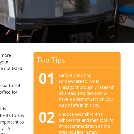
d more
Top Tips
 your
e not listed
01
Before choosing
somewhere to live in
 Department
Chicago thoroughly research
ffice for
all areas. This decision will
have a direct impact on your
way of life in this city.
t is
02
Choose your children’s
tients to any
school first and then look for
 important to
an accommodation as the
tal. A
area you live in may