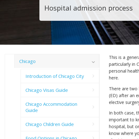
Hospital admission process
This is a gener
Chicago
particularly in
personal health
Introduction of Chicago City
here.
There are two 
Chicago Visas Guide
(ED) after an 
elective surger
Chicago Accommodation
Guide
In both case, t
important to k
Chicago Children Guide
hospital, but o
know where your
Food Options in Chicago