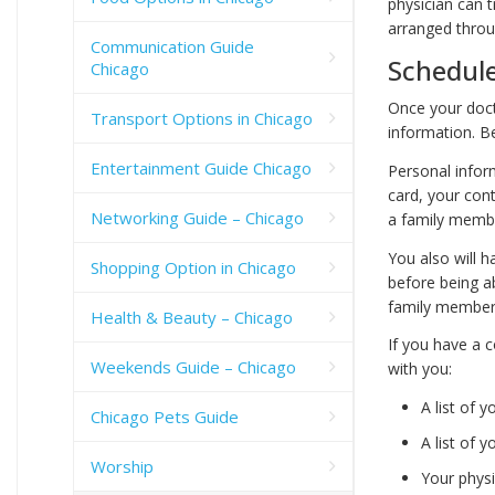
physician can t
arranged throug
Communication Guide
Schedul
Chicago
Once your doct
Transport Options in Chicago
information. Be
Entertainment Guide Chicago
Personal infor
card, your con
Networking Guide – Chicago
a family membe
You also will h
Shopping Option in Chicago
before being ab
family member w
Health & Beauty – Chicago
If you have a c
Weekends Guide – Chicago
with you:
A list of
Chicago Pets Guide
A list of 
Worship
Your phys