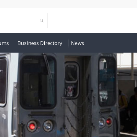
rums
Business Directory
News