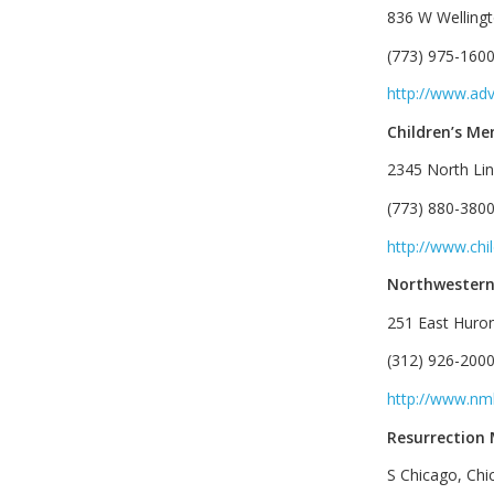
836 W Wellingt
(773) 975-1600
http://www.ad
Children’s Me
2345 North Lin
(773) 880-3800
http://www.chi
Northwestern
251 East Huron
(312) 926-2000
http://www.nm
Resurrection
S Chicago, Chi