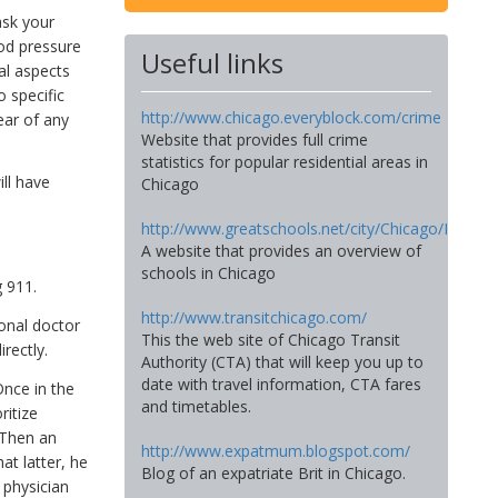
ask your
ood pressure
Useful links
al aspects
 specific
http://www.chicago.everyblock.com/crime
ear of any
Website that provides full crime
statistics for popular residential areas in
ll have
Chicago
http://www.greatschools.net/city/Chicago/IL
A website that provides an overview of
schools in Chicago
 911.
http://www.transitchicago.com/
onal doctor
This the web site of Chicago Transit
rectly.
Authority (CTA) that will keep you up to
date with travel information, CTA fares
Once in the
and timetables.
ritize
 Then an
http://www.expatmum.blogspot.com/
at latter, he
Blog of an expatriate Brit in Chicago.
 physician