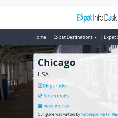
Home
Expat Destinations
Expat 
Chicago
USA
Blog articles
forum topics
news articles
Our guide was written by
Veronique Martin-Pla