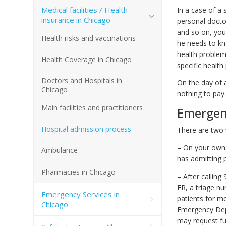
Medical facilities / Health
In a case of a
insurance in Chicago
personal doctor
and so on, your
Health risks and vaccinations
he needs to kn
health problem,
Health Coverage in Chicago
specific health
Doctors and Hospitals in
On the day of 
Chicago
nothing to pay. 
Main facilities and practitioners
Emergen
Hospital admission process
There are two 
– On your own:
Ambulance
has admitting p
Pharmacies in Chicago
– After calling
ER, a triage nu
Emergency Services in
patients for m
Chicago
Emergency Depa
may request fu