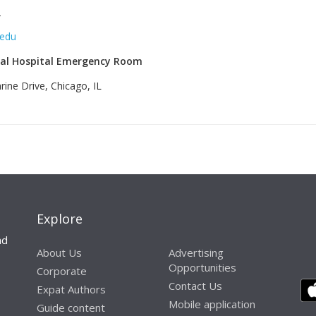
‎
.edu
al Hospital Emergency Room
ine Drive, Chicago, IL
‎
Explore
nd
About Us
Advertising
Opportunities
Corporate
Contact Us
Expat Authors
Mobile application
Guide content