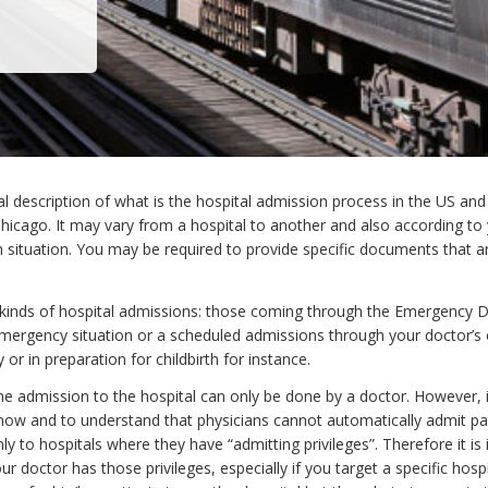
al description of what is the hospital admission process in the US an
 Chicago. It may vary from a hospital to another and also according to
 situation. You may be required to provide specific documents that ar
kinds of hospital admissions: those coming through the Emergency
emergency situation or a scheduled admissions through your doctor’s o
y or in preparation for childbirth for instance.
he admission to the hospital can only be done by a doctor. However, i
now and to understand that physicians cannot automatically admit pa
nly to hospitals where they have “admitting privileges”. Therefore it is
 doctor has those privileges, especially if you target a specific hospi