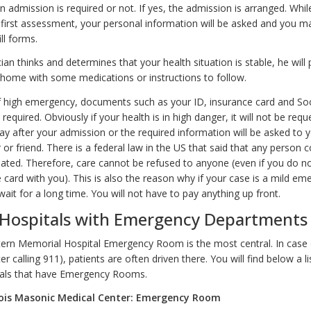
n admission is required or not. If yes, the admission is arranged. Whil
e first assessment, your personal information will be asked and you m
ill forms.
cian thinks and determines that your health situation is stable, he will
home with some medications or instructions to follow.
f high emergency, documents such as your ID, insurance card and Soci
required. Obviously if your health is in high danger, it will not be requ
ay after your admission or the required information will be asked to y
r friend. There is a federal law in the US that said that any person 
ated. Therefore, care cannot be refused to anyone (even if you do n
 card with you). This is also the reason why if your case is a mild e
ait for a long time. You will not have to pay anything up front.
 Hospitals with Emergency Departments
rn Memorial Hospital Emergency Room is the most central. In case 
r calling 911), patients are often driven there. You will find below a li
tals that have Emergency Rooms.
nois Masonic Medical Center: Emergency Room