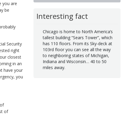
e you are
ay be
Interesting fact
 probably
Chicago is home to North America’s
tallest building “Sears Tower”, which
has 110 floors. From its Sky-deck at
al Security
103rd floor you can see all the way
ested right
to neighboring states of Michigan,
our closest
Indiana and Wisconsin… 40 to 50
coming in an
miles away.
ot have your
mergency, you
of
st of