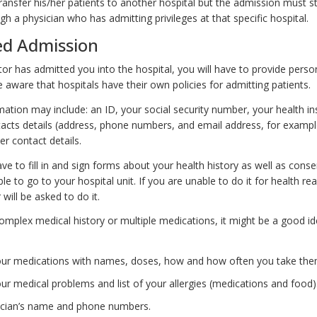
ransfer his/her patients to another hospital but the admission must sti
h a physician who has admitting privileges at that specific hospital.
ed Admission
or has admitted you into the hospital, you will have to provide perso
 aware that hospitals have their own policies for admitting patients.
mation may include: an ID, your social security number, your health i
tacts details (address, phone numbers, and email address, for exampl
r contact details.
ave to fill in and sign forms about your health history as well as cons
le to go to your hospital unit. If you are unable to do it for health re
ill be asked to do it.
omplex medical history or multiple medications, it might be a good id
 your medications with names, doses, how and how often you take the
your medical problems and list of your allergies (medications and food)
ician’s name and phone numbers.