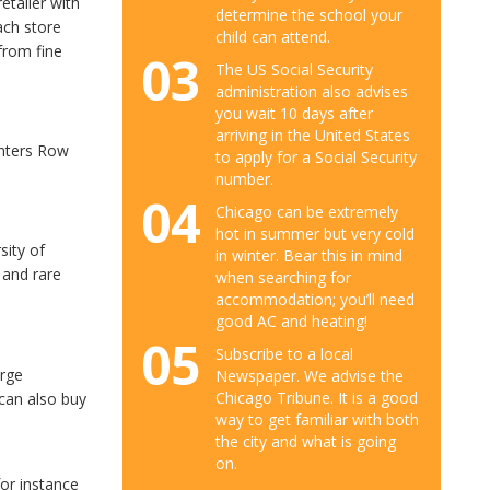
etailer with
determine the school your
ach store
child can attend.
from fine
03
The US Social Security
administration also advises
you wait 10 days after
arriving in the United States
inters Row
to apply for a Social Security
number.
04
Chicago can be extremely
hot in summer but very cold
sity of
in winter. Bear this in mind
 and rare
when searching for
accommodation; you’ll need
good AC and heating!
05
Subscribe to a local
arge
Newspaper. We advise the
Chicago Tribune. It is a good
 can also buy
way to get familiar with both
the city and what is going
on.
for instance