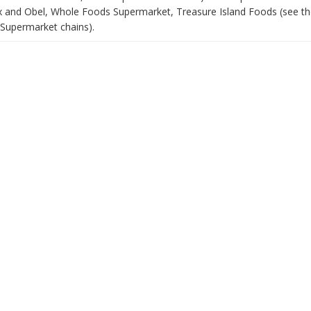
x and Obel, Whole Foods Supermarket, Treasure Island Foods (see th
Supermarket chains).