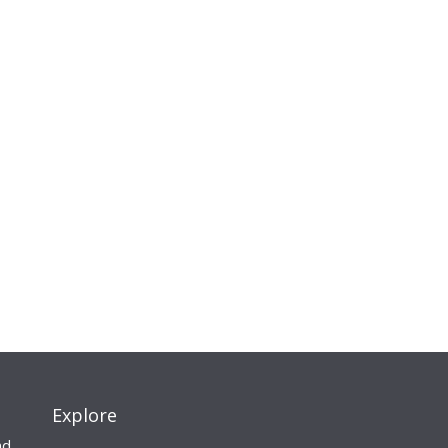
Explore
nd