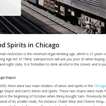
d Spirits in Chicago
main restriction is the minimum legal drinking age, which is 21 years o
ng Age Act of 1984). Salespersons will ask you your ID when buying 
and night clubs. It is forbidden to drink alcohol in the streets and in pu
age Depot
009, there were two main retailers of wines and spirits in the
Chicag
ge Depot and Sam’s Wines and Spirits. These two chains were rivals f
ded in the beginning of October when Binny bought Sam. Previously Bi
eral of its smaller rivals, for instance Chalet Wine and Cheese Shop, 