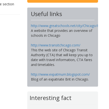
e section
Useful links
http://www.greatschools.net/city/Chicago/IL
A website that provides an overview of
schools in Chicago
http://www.transitchicago.com/
This the web site of Chicago Transit
Authority (CTA) that will keep you up to
date with travel information, CTA fares
and timetables.
http://www.expatmum.blogspot.com/
Blog of an expatriate Brit in Chicago.
Interesting fact