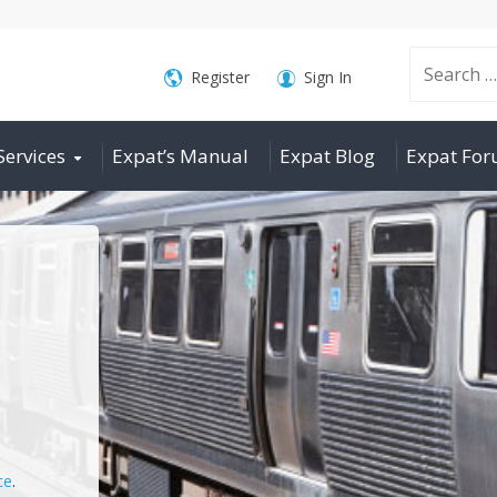
Search
Register
Sign In
Services
Expat’s Manual
Expat Blog
Expat Fo
for:
ce
.