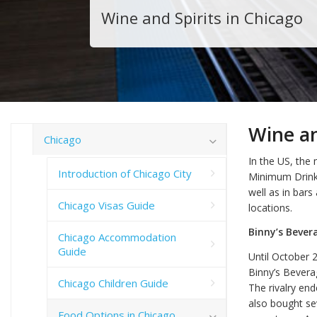
Wine and Spirits in Chicago
Wine an
Chicago
In the US, the 
Introduction of Chicago City
Minimum Drinki
well as in bars 
Chicago Visas Guide
locations.
Binny’s Bever
Chicago Accommodation
Guide
Until October 2
Binny’s Bevera
Chicago Children Guide
The rivalry en
also bought sev
Food Options in Chicago