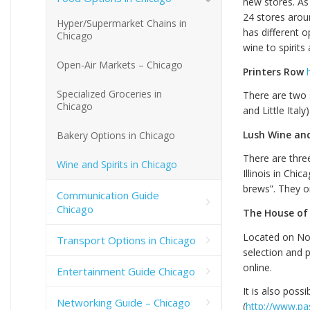
new stores. As 
24 stores arou
Hyper/Supermarket Chains in
has different o
Chicago
wine to spirits
Open-Air Markets – Chicago
Printers Row
Specialized Groceries in
There are two 
Chicago
and Little Italy)
Lush Wine and
Bakery Options in Chicago
There are three
Wine and Spirits in Chicago
Illinois in Chi
brews”. They o
Communication Guide
Chicago
The House of
Located on Nort
Transport Options in Chicago
selection and p
online.
Entertainment Guide Chicago
It is also poss
Networking Guide – Chicago
(
http://www.pa