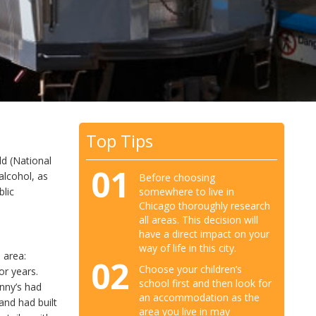
Top Tips
ld (National
01
alcohol, as
Before choosing
somewhere to live in
blic
Chicago thoroughly research
all areas. This decision will
have a direct impact on your
way of life in this city.
o
area:
02
Choose your children’s
or years.
school first and then look for
nny’s had
an accommodation as the
and had built
area you live in may