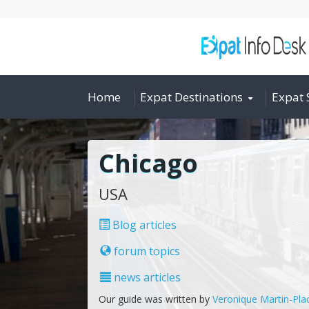
Home
Expat Destinations
Expat 
Chicago
USA
Blog articles
forum topics
news articles
Our guide was written by
Veronique Martin-Pla