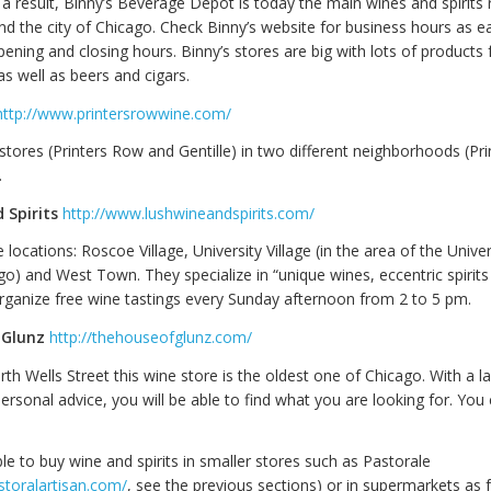
a result, Binny’s Beverage Depot is today the main wines and spirits r
nd the city of Chicago. Check Binny’s website for business hours as e
pening and closing hours. Binny’s stores are big with lots of products 
 as well as beers and cigars.
http://www.printersrowwine.com/
stores (Printers Row and Gentille) in two different neighborhoods (Pr
.
 Spirits
http://www.lushwineandspirits.com/
 locations: Roscoe Village, University Village (in the area of the Univer
cago) and West Town. They specialize in “unique wines, eccentric spirits
rganize free wine tastings every Sunday afternoon from 2 to 5 pm.
 Glunz
http://thehouseofglunz.com/
h Wells Street this wine store is the oldest one of Chicago. With a l
ersonal advice, you will be able to find what you are looking for. You
ible to buy wine and spirits in smaller stores such as Pastorale
storalartisan.com/
, see the previous sections) or in supermarkets as 