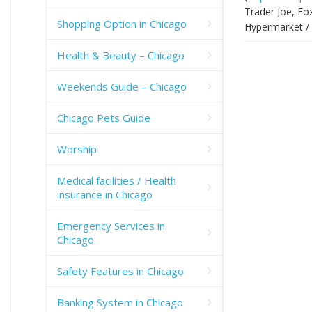
Trader Joe, Fo
Shopping Option in Chicago
Hypermarket / 
Health & Beauty – Chicago
Weekends Guide – Chicago
Chicago Pets Guide
Worship
Medical facilities / Health
insurance in Chicago
Emergency Services in
Chicago
Safety Features in Chicago
Banking System in Chicago