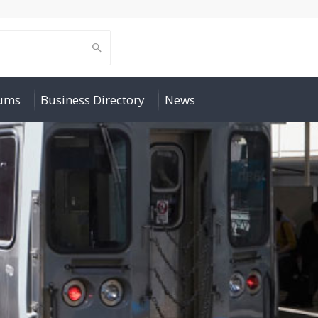
rums
Business Directory
News