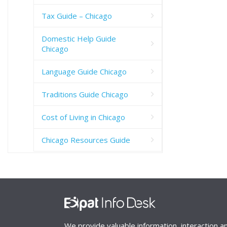
Tax Guide – Chicago
Domestic Help Guide
Chicago
Language Guide Chicago
Traditions Guide Chicago
Cost of Living in Chicago
Chicago Resources Guide
We provide valuable information, interaction a