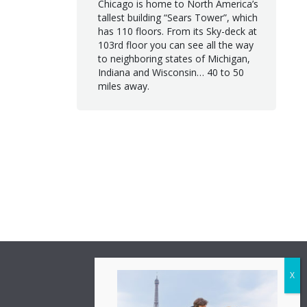
Chicago is home to North America’s
tallest building “Sears Tower”, which
has 110 floors. From its Sky-deck at
103rd floor you can see all the way
to neighboring states of Michigan,
Indiana and Wisconsin… 40 to 50
miles away.