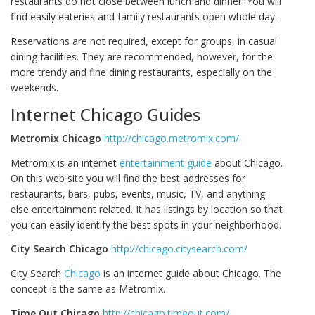
restaurants do not close between lunch and dinner. You will
find easily eateries and family restaurants open whole day.
Reservations are not required, except for groups, in casual
dining facilities. They are recommended, however, for the
more trendy and fine dining restaurants, especially on the
weekends.
Internet Chicago Guides
Metromix Chicago
http://chicago.metromix.com/
Metromix is an internet
entertainment guide
about Chicago.
On this web site you will find the best addresses for
restaurants, bars, pubs, events, music, TV, and anything
else entertainment related. It has listings by location so that
you can easily identify the best spots in your neighborhood.
City Search Chicago
http://chicago.citysearch.com/
City Search
Chicago
is an internet guide about Chicago. The
concept is the same as Metromix.
Time Out Chicago
http://chicago.timeout.com/