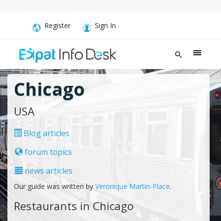
Register
Sign In
Chicago
USA
Blog articles
forum topics
news articles
Our guide was written by
Veronique Martin-Place
.
Restaurants in Chicago