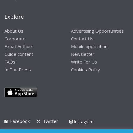
Explore
About Us
Advertising Opportunities
Corporate
Contact Us
Expat Authors
Mobile application
Guide content
Newsletter
FAQs
Write For Us
In The Press
Cookies Policy
Facebook
Twitter
Instagram
LinkedIn