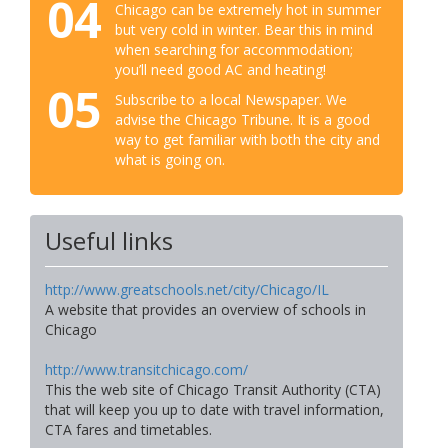
04
Chicago can be extremely hot in summer
but very cold in winter. Bear this in mind
when searching for accommodation;
you’ll need good AC and heating!
05
Subscribe to a local Newspaper. We
advise the Chicago Tribune. It is a good
way to get familiar with both the city and
what is going on.
Useful links
http://www.greatschools.net/city/Chicago/IL
A website that provides an overview of schools in
Chicago
http://www.transitchicago.com/
This the web site of Chicago Transit Authority (CTA)
that will keep you up to date with travel information,
CTA fares and timetables.