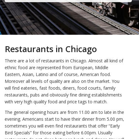
Restaurants in Chicago
There are a lot of restaurants in Chicago. Almost all kind of
ethnic food are represented from European, Middle
Eastern, Asian, Latino and of course, American food.
Moreover all levels of quality are also on the market. You
will find eateries, fast foods, diners, food courts, family
restaurants, pubs and obviously fine dining establishments
with very high quality food and price tags to match.
The general opening hours are from 11.00 am to late in the
evening. Americans start to have their dinner from 5.00 pm,
sometimes you will even find restaurants that offer “Early
Bird Specials” for those eating before 6.00pm. Usually