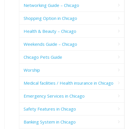
Networking Guide – Chicago
Shopping Option in Chicago
Health & Beauty – Chicago
Weekends Guide – Chicago
Chicago Pets Guide
Worship
Medical facilities / Health insurance in Chicago
Emergency Services in Chicago
Safety Features in Chicago
Banking System in Chicago