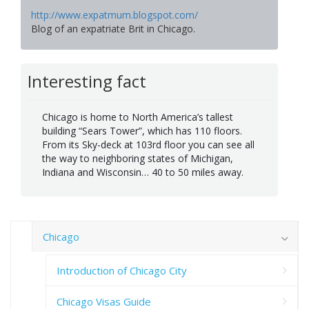
http://www.expatmum.blogspot.com/
Blog of an expatriate Brit in Chicago.
Interesting fact
Chicago is home to North America’s tallest
building “Sears Tower”, which has 110 floors.
From its Sky-deck at 103rd floor you can see all
the way to neighboring states of Michigan,
Indiana and Wisconsin… 40 to 50 miles away.
Chicago
Introduction of Chicago City
Chicago Visas Guide