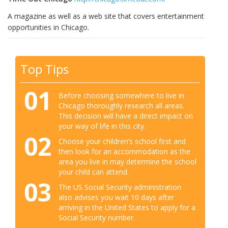
A magazine as well as a web site that covers entertainment
opportunities in Chicago.
Top Tips
01
Before choosing somewhere to live in
Chicago thoroughly research all areas.
This decision will have a direct impact on
your way of life in this city.
02
Choose your children’s school first and
then look for an accommodation as the
area you live in may determine the school
your child can attend.
03
The US Social Security administration
also advises you wait 10 days after
arriving in the United States to apply for a
Social Security number.