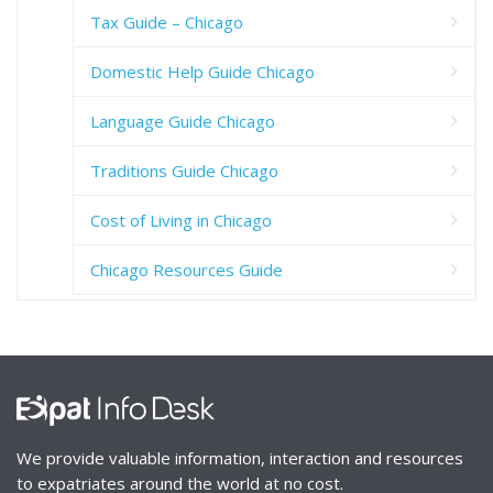
Tax Guide – Chicago
Domestic Help Guide Chicago
Language Guide Chicago
Traditions Guide Chicago
Cost of Living in Chicago
Chicago Resources Guide
We provide valuable information, interaction and resources
to expatriates around the world at no cost.