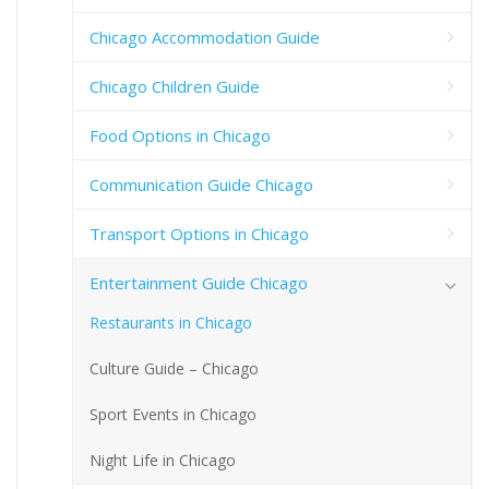
Chicago Accommodation Guide
Chicago Children Guide
Food Options in Chicago
Communication Guide Chicago
Transport Options in Chicago
Entertainment Guide Chicago
Restaurants in Chicago
Culture Guide – Chicago
Sport Events in Chicago
Night Life in Chicago