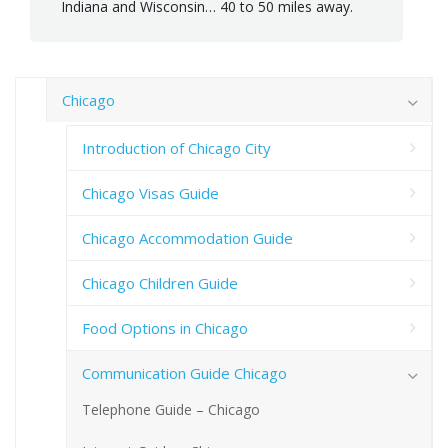
Indiana and Wisconsin… 40 to 50 miles away.
Chicago
Introduction of Chicago City
Chicago Visas Guide
Chicago Accommodation Guide
Chicago Children Guide
Food Options in Chicago
Communication Guide Chicago
Telephone Guide – Chicago