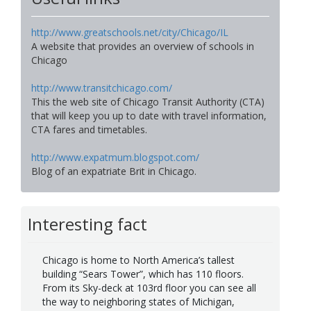
http://www.greatschools.net/city/Chicago/IL
A website that provides an overview of schools in
Chicago
http://www.transitchicago.com/
This the web site of Chicago Transit Authority (CTA)
that will keep you up to date with travel information,
CTA fares and timetables.
http://www.expatmum.blogspot.com/
Blog of an expatriate Brit in Chicago.
Interesting fact
Chicago is home to North America’s tallest
building “Sears Tower”, which has 110 floors.
From its Sky-deck at 103rd floor you can see all
the way to neighboring states of Michigan,