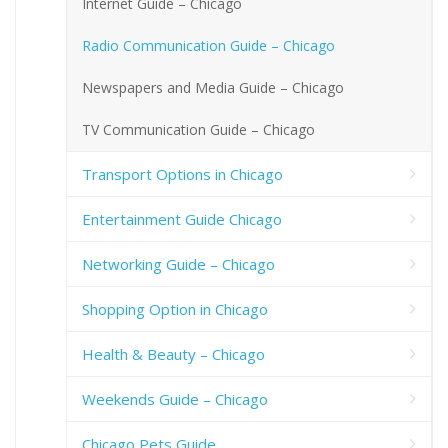
Internet Guide – Chicago
Radio Communication Guide – Chicago
Newspapers and Media Guide – Chicago
TV Communication Guide – Chicago
Transport Options in Chicago
Entertainment Guide Chicago
Networking Guide – Chicago
Shopping Option in Chicago
Health & Beauty – Chicago
Weekends Guide – Chicago
Chicago Pets Guide