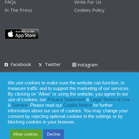
FAQs
Write For Us
In The Press
Cookies Policy
Facebook
Twitter
Instagram
LinkedIn
We use cookies to make sure the website can function, to
Privacy Policy
Terms of Use
Terms of Service
measure traffic and to support the marketing of our services.
By clicking on "Allow" or using the website, you agree to our
use of cookies, our
Privacy Statement
&
Legal Terms of Use
© 2008 - 2026
&
Service
. Please read our
Cookie Notice
for further
Whilst all reasonable care has been taken in the preparation of this
information about our use of cookies. You may change your
consent by rejecting optional cookies in the settings or by
publication, the owner of Expatinfodesk.com does not accept any
blocking cookies in your browser.
responsibility for any loss suffered by any person acting or
Allow cookies
Decline
refraining from action as a result of relying upon its contents.