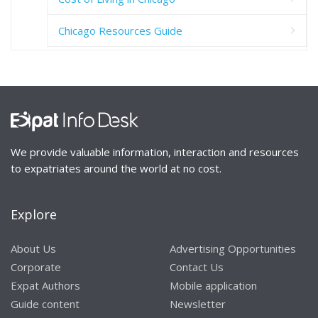
Chicago Resources Guide
We provide valuable information, interaction and resources
to expatriates around the world at no cost.
Explore
About Us
Advertising Opportunities
Corporate
Contact Us
Expat Authors
Mobile application
Guide content
Newsletter