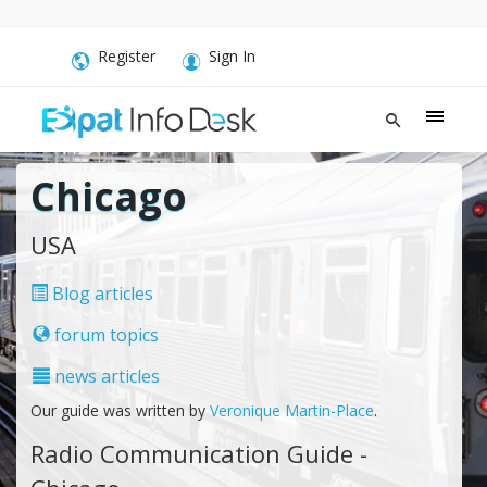
Register
Sign In
Chicago
USA
Blog articles
forum topics
news articles
Our guide was written by
Veronique Martin-Place
.
Radio Communication Guide -