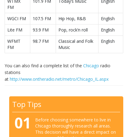
WTMX
101.9 FM
Today’s Music
English
FM
WGCI FM
107.5 FM
Hip Hop, R&B
English
Lite FM
93.9 FM
Pop, rock’n roll
English
WFMT
98.7 FM
Classical and Folk
English
FM
Music
You can also find a complete list of the
Chicago
radio
stations
at
http://www.ontheradio.net/metro/Chicago_IL.aspx
Top Tips
01
Before choosing somewhere to live in
Chicago thoroughly research all areas.
This decision will have a direct impact on