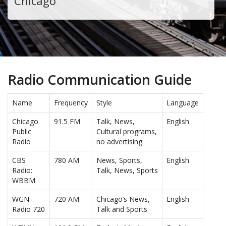
Chicago
Radio Communication Guide
Name
Frequency
Style
Language
Chicago
91.5 FM
Talk, News,
English
Public
Cultural programs,
Radio
no advertising.
CBS
780 AM
News, Sports,
English
Radio:
Talk, News, Sports
WBBM
WGN
720 AM
Chicago’s News,
English
Radio 720
Talk and Sports