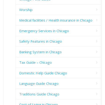
Worship
Medical facilities / Health insurance in Chicago
Emergency Services in Chicago
Safety Features in Chicago
Banking System in Chicago
Tax Guide – Chicago
Domestic Help Guide Chicago
Language Guide Chicago
Traditions Guide Chicago
Cost of Living in Chicago