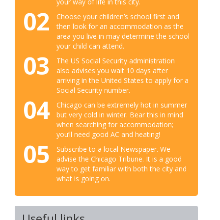
your way of life in this city.
02
Choose your children’s school first and
then look for an accommodation as the
area you live in may determine the school
your child can attend.
03
The US Social Security administration
also advises you wait 10 days after
arriving in the United States to apply for a
Social Security number.
04
Chicago can be extremely hot in summer
but very cold in winter. Bear this in mind
when searching for accommodation;
you’ll need good AC and heating!
05
Subscribe to a local Newspaper. We
advise the Chicago Tribune. It is a good
way to get familiar with both the city and
what is going on.
Useful links