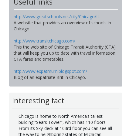
Useful links
http://www.greatschools.net/city/Chicago/IL
A website that provides an overview of schools in
Chicago
http://www.transitchicago.com/
This the web site of Chicago Transit Authority (CTA)
that will keep you up to date with travel information,
CTA fares and timetables.
http://www.expatmum.blogspot.com/
Blog of an expatriate Brit in Chicago.
Interesting fact
Chicago is home to North America’s tallest
building “Sears Tower”, which has 110 floors.
From its Sky-deck at 103rd floor you can see all
the way to neighboring states of Michigan,