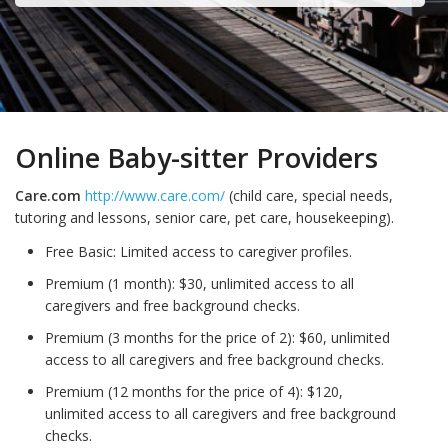
Online Baby-sitter Providers
Care.com
http://www.care.com/
(child care, special needs,
tutoring and lessons, senior care, pet care, housekeeping).
Free Basic: Limited access to caregiver profiles.
Premium (1 month): $30, unlimited access to all
caregivers and free background checks.
Premium (3 months for the price of 2): $60, unlimited
access to all caregivers and free background checks.
Premium (12 months for the price of 4): $120,
unlimited access to all caregivers and free background
checks.