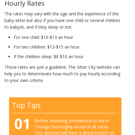
Hourly Rates
The rates may vary with the age and the experience of the
baby-sitter but also if you have one child or several children
to babysit, and if they sleep or not.
For one child: $10-$13 an hour
For two children: $13-$15 an hour
If the children sleep: $8-$10 an hour
Those rates are just a guideline. The Sitter City website can
help you to determinate how much to pay hourly according
to your own criteria
Top Tips
01
Before choosing somewhere to live in
Chicago thoroughly research all areas.
This decision will have a direct impact on