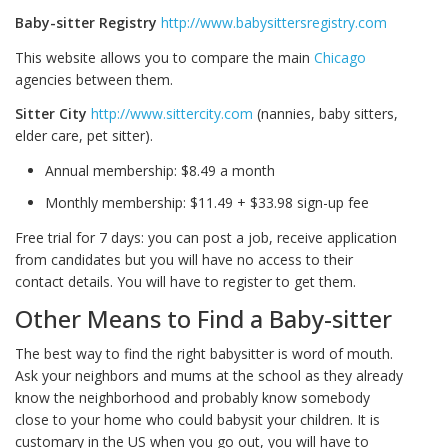
Baby-sitter Registry
http://www.babysittersregistry.com
This website allows you to compare the main
Chicago
agencies between them.
Sitter City
http://www.sittercity.com
(nannies, baby sitters,
elder care, pet sitter).
Annual membership: $8.49 a month
Monthly membership: $11.49 + $33.98 sign-up fee
Free trial for 7 days: you can post a job, receive application
from candidates but you will have no access to their
contact details. You will have to register to get them.
Other Means to Find a Baby-sitter
The best way to find the right babysitter is word of mouth.
Ask your neighbors and mums at the school as they already
know the neighborhood and probably know somebody
close to your home who could babysit your children. It is
customary in the US when you go out, you will have to