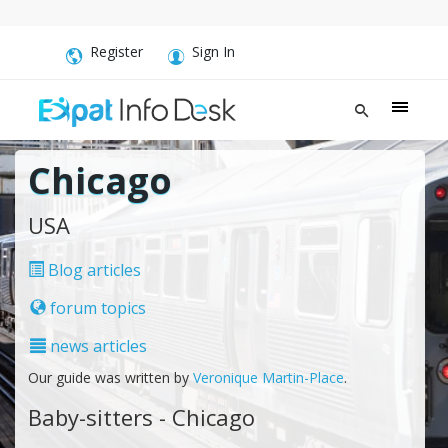
Register
Sign In
Chicago
USA
Blog articles
forum topics
news articles
Our guide was written by
Veronique Martin-Place
.
Baby-sitters - Chicago