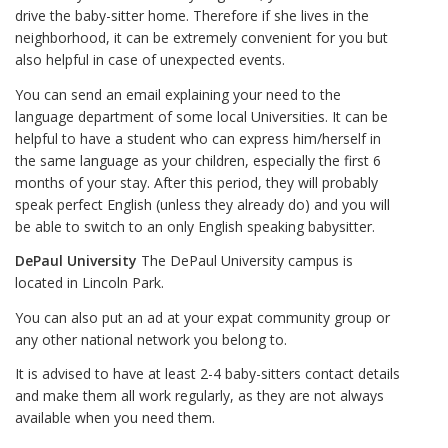
drive the baby-sitter home. Therefore if she lives in the
neighborhood, it can be extremely convenient for you but
also helpful in case of unexpected events.
You can send an email explaining your need to the
language department of some local Universities. It can be
helpful to have a student who can express him/herself in
the same language as your children, especially the first 6
months of your stay. After this period, they will probably
speak perfect English (unless they already do) and you will
be able to switch to an only English speaking babysitter.
DePaul University
The DePaul University campus is
located in Lincoln Park.
You can also put an ad at your expat community group or
any other national network you belong to.
It is advised to have at least 2-4 baby-sitters contact details
and make them all work regularly, as they are not always
available when you need them.