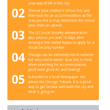
your way of life in this city.
02
Choose your children’s school first and
then look for an accommodation as the
area you live in may determine the school
your child can attend.
03
The US Social Security administration
also advises you wait 10 days after
arriving in the United States to apply for a
Social Security number.
04
Chicago can be extremely hot in summer
but very cold in winter. Bear this in mind
when searching for accommodation;
you’ll need good AC and heating!
05
Subscribe to a local Newspaper. We
advise the Chicago Tribune. It is a good
way to get familiar with both the city and
what is going on.