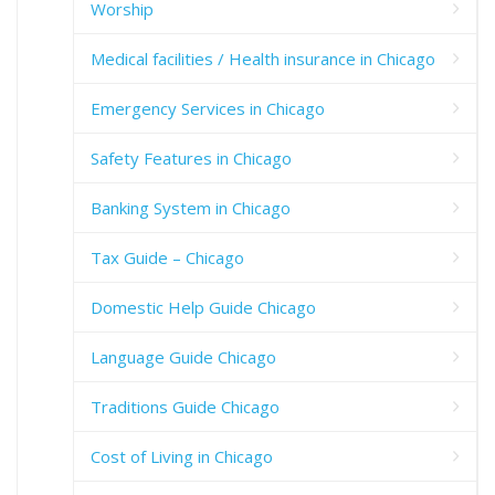
Worship
Medical facilities / Health insurance in Chicago
Emergency Services in Chicago
Safety Features in Chicago
Banking System in Chicago
Tax Guide – Chicago
Domestic Help Guide Chicago
Language Guide Chicago
Traditions Guide Chicago
Cost of Living in Chicago