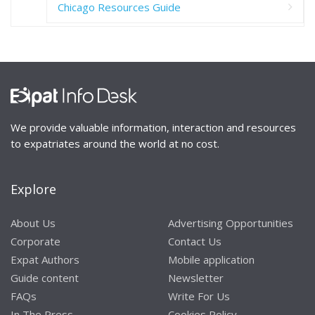
Chicago Resources Guide
We provide valuable information, interaction and resources
to expatriates around the world at no cost.
Explore
About Us
Advertising Opportunities
Corporate
Contact Us
Expat Authors
Mobile application
Guide content
Newsletter
FAQs
Write For Us
In The Press
Cookies Policy