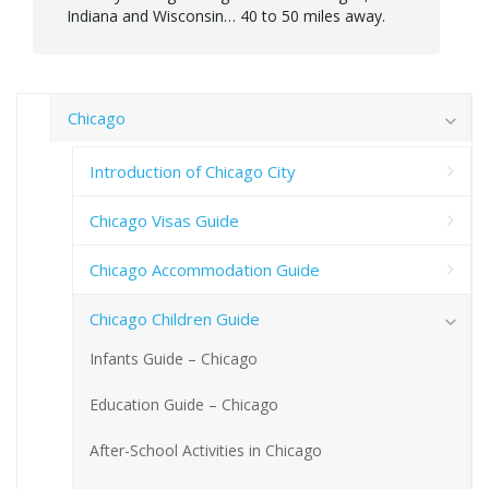
Indiana and Wisconsin… 40 to 50 miles away.
Chicago
Introduction of Chicago City
Chicago Visas Guide
Chicago Accommodation Guide
Chicago Children Guide
Infants Guide – Chicago
Education Guide – Chicago
After-School Activities in Chicago