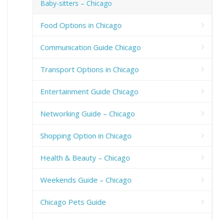
Baby-sitters – Chicago
Food Options in Chicago
Communication Guide Chicago
Transport Options in Chicago
Entertainment Guide Chicago
Networking Guide – Chicago
Shopping Option in Chicago
Health & Beauty – Chicago
Weekends Guide – Chicago
Chicago Pets Guide