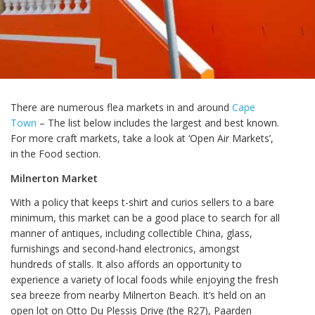
There are numerous flea markets in and around
Cape
Town
– The list below includes the largest and best known.
For more craft markets, take a look at ‘Open Air Markets’,
in the Food section.
Milnerton Market
With a policy that keeps t-shirt and curios sellers to a bare
minimum, this market can be a good place to search for all
manner of antiques, including collectible China, glass,
furnishings and second-hand electronics, amongst
hundreds of stalls. It also affords an opportunity to
experience a variety of local foods while enjoying the fresh
sea breeze from nearby Milnerton Beach. It’s held on an
open lot on Otto Du Plessis Drive (the R27), Paarden