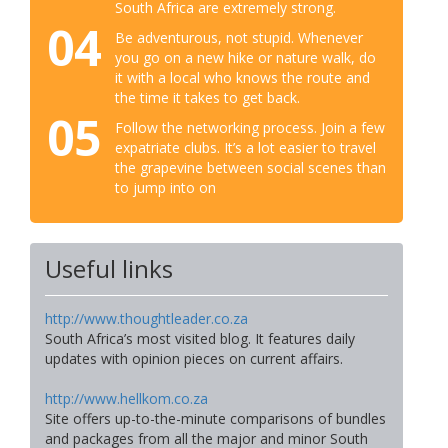
South Africa are extremely strong.
04
Be adventurous, not stupid. Whenever
you go on a new hike or nature walk, do
it with a local who knows the route and
the time it takes to get back.
05
Follow the networking process. Join a few
expatriate clubs. It’s a lot easier to travel
the grapevine between social scenes than
to jump into on
Useful links
http://www.thoughtleader.co.za
South Africa’s most visited blog. It features daily
updates with opinion pieces on current affairs.
http://www.hellkom.co.za
Site offers up-to-the-minute comparisons of bundles
and packages from all the major and minor South