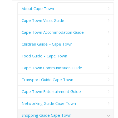
About Cape Town
Cape Town Visas Guide
Cape Town Accommodation Guide
Children Guide – Cape Town
Food Guide – Cape Town
Cape Town Communication Guide
Transport Guide Cape Town
Cape Town Entertainment Guide
Networking Guide Cape Town
Shopping Guide Cape Town