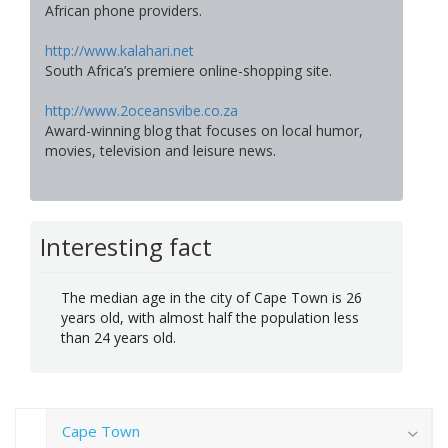
African phone providers.
http://www.kalahari.net
South Africa’s premiere online-shopping site.
http://www.2oceansvibe.co.za
Award-winning blog that focuses on local humor,
movies, television and leisure news.
Interesting fact
The median age in the city of Cape Town is 26
years old, with almost half the population less
than 24 years old.
Cape Town