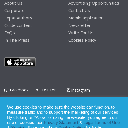
About Us
Advertising Opportunities
Corporate
Contact Us
Expat Authors
Mobile application
Guide content
Newsletter
FAQs
Write For Us
In The Press
Cookies Policy
Facebook
Twitter
Instagram
LinkedIn
We use cookies to make sure the website can function, to
Privacy Policy
Terms of Use
Terms of Service
measure traffic and to support the marketing of our services.
By clicking on "Allow" or using the website, you agree to our
use of cookies, our
Privacy Statement
&
Legal Terms of Use
© 2008 - 2026
&
Service
. Please read our
Cookie Notice
for further