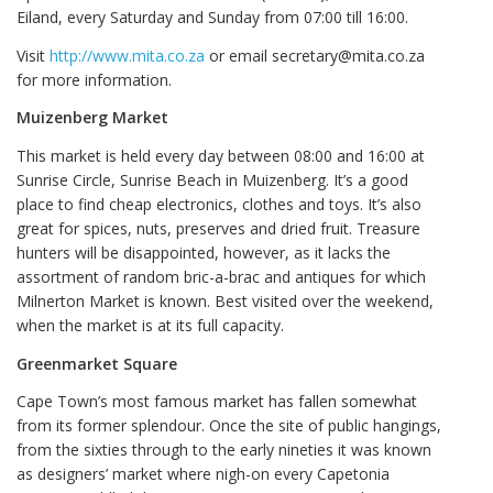
Eiland, every Saturday and Sunday from 07:00 till 16:00.
Visit
http://www.mita.co.za
or email secretary@mita.co.za
for more information.
Muizenberg Market
This market is held every day between 08:00 and 16:00 at
Sunrise Circle, Sunrise Beach in Muizenberg. It’s a good
place to find cheap electronics, clothes and toys. It’s also
great for spices, nuts, preserves and dried fruit. Treasure
hunters will be disappointed, however, as it lacks the
assortment of random bric-a-brac and antiques for which
Milnerton Market is known. Best visited over the weekend,
when the market is at its full capacity.
Greenmarket Square
Cape Town’s most famous market has fallen somewhat
from its former splendour. Once the site of public hangings,
from the sixties through to the early nineties it was known
as designers’ market where nigh-on every Capetonia