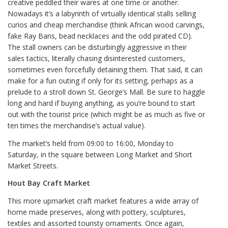
creative peddled their wares at one time or another.
Nowadays it’s a labyrinth of virtually identical stalls selling
curios and cheap merchandise (think African wood carvings,
fake Ray Bans, bead necklaces and the odd pirated CD).
The stall owners can be disturbingly aggressive in their
sales tactics, literally chasing disinterested customers,
sometimes even forcefully detaining them. That said, it can
make for a fun outing if only for its setting, perhaps as a
prelude to a stroll down St. George’s Mall. Be sure to haggle
long and hard if buying anything, as you’re bound to start
out with the tourist price (which might be as much as five or
ten times the merchandise’s actual value).
The market’s held from 09:00 to 16:00, Monday to
Saturday, in the square between Long Market and Short
Market Streets.
Hout Bay Craft Market
This more upmarket craft market features a wide array of
home made preserves, along with pottery, sculptures,
textiles and assorted touristy ornaments. Once again,