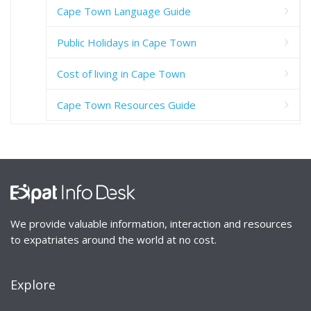
Cape Town Language Guide
Public Holidays in Cape Town
Cost of living in Cape Town
Cape Town Resources Guide
We provide valuable information, interaction and resources
to expatriates around the world at no cost.
Explore