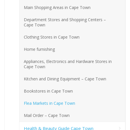
Main Shopping Areas in Cape Town
Department Stores and Shopping Centers –
Cape Town
Clothing Stores in Cape Town
Home furnishing
Appliances, Electronics and Hardware Stores in
Cape Town
Kitchen and Dining Equipment – Cape Town
Bookstores in Cape Town
Flea Markets in Cape Town
Mail Order – Cape Town
Health & Beauty Guide Cape Town