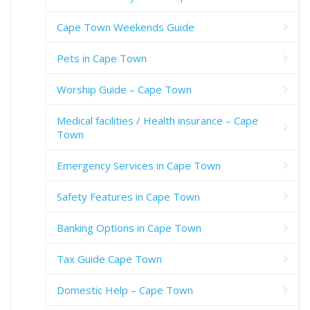
Cape Town Weekends Guide
Pets in Cape Town
Worship Guide – Cape Town
Medical facilities / Health insurance – Cape
Town
Emergency Services in Cape Town
Safety Features in Cape Town
Banking Options in Cape Town
Tax Guide Cape Town
Domestic Help – Cape Town