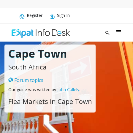
Register
Sign In
Cape Town
South Africa
Forum topics
Our guide was written by
John Callely
.
Flea Markets in Cape Town