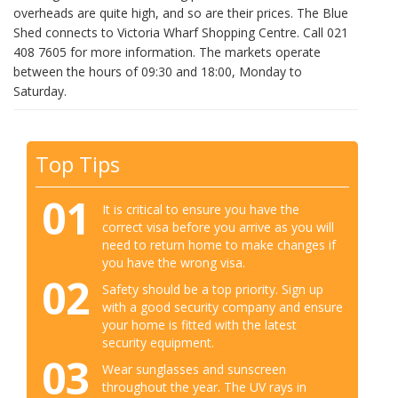
overheads are quite high, and so are their prices. The Blue
Shed connects to Victoria Wharf Shopping Centre. Call 021
408 7605 for more information. The markets operate
between the hours of 09:30 and 18:00, Monday to
Saturday.
Top Tips
01
It is critical to ensure you have the
correct visa before you arrive as you will
need to return home to make changes if
you have the wrong visa.
02
Safety should be a top priority. Sign up
with a good security company and ensure
your home is fitted with the latest
security equipment.
03
Wear sunglasses and sunscreen
throughout the year. The UV rays in