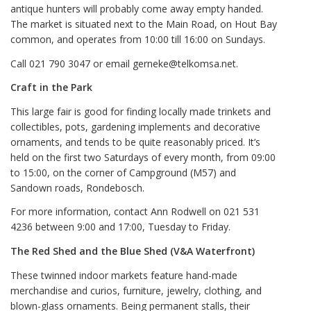
antique hunters will probably come away empty handed.
The market is situated next to the Main Road, on Hout Bay
common, and operates from 10:00 till 16:00 on Sundays.
Call 021 790 3047 or email gerneke@telkomsa.net.
Craft in the Park
This large fair is good for finding locally made trinkets and
collectibles, pots, gardening implements and decorative
ornaments, and tends to be quite reasonably priced. It’s
held on the first two Saturdays of every month, from 09:00
to 15:00, on the corner of Campground (M57) and
Sandown roads, Rondebosch.
For more information, contact Ann Rodwell on 021 531
4236 between 9:00 and 17:00, Tuesday to Friday.
The Red Shed and the Blue Shed (V&A Waterfront)
These twinned indoor markets feature hand-made
merchandise and curios, furniture, jewelry, clothing, and
blown-glass ornaments. Being permanent stalls, their