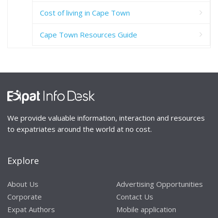
Cost of living in Cape Town
Cape Town Resources Guide
We provide valuable information, interaction and resources
to expatriates around the world at no cost.
Explore
About Us
Advertising Opportunities
Corporate
Contact Us
Expat Authors
Mobile application