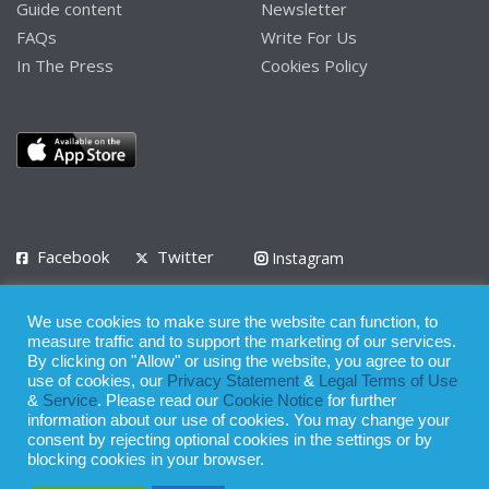
Guide content
Newsletter
FAQs
Write For Us
In The Press
Cookies Policy
Facebook
Twitter
Instagram
LinkedIn
We use cookies to make sure the website can function, to
Privacy Policy
Terms of Use
Terms of Service
measure traffic and to support the marketing of our services.
By clicking on "Allow" or using the website, you agree to our
use of cookies, our
Privacy Statement
&
Legal Terms of Use
© 2008 - 2026
&
Service
. Please read our
Cookie Notice
for further
Whilst all reasonable care has been taken in the preparation of this
information about our use of cookies. You may change your
consent by rejecting optional cookies in the settings or by
publication, the owner of Expatinfodesk.com does not accept any
blocking cookies in your browser.
responsibility for any loss suffered by any person acting or