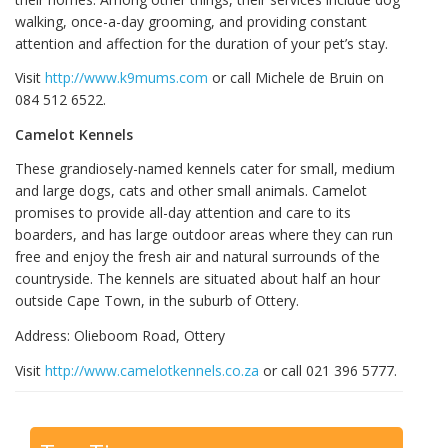
walking, once-a-day grooming, and providing constant
attention and affection for the duration of your pet’s stay.
Visit
http://www.k9mums.com
or call Michele de Bruin on
084 512 6522.
Camelot Kennels
These grandiosely-named kennels cater for small, medium
and large dogs, cats and other small animals. Camelot
promises to provide all-day attention and care to its
boarders, and has large outdoor areas where they can run
free and enjoy the fresh air and natural surrounds of the
countryside. The kennels are situated about half an hour
outside Cape Town, in the suburb of Ottery.
Address: Olieboom Road, Ottery
Visit
http://www.camelotkennels.co.za
or call 021 396 5777.