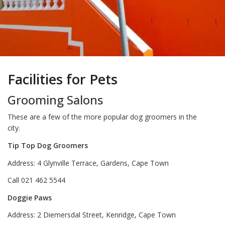
Facilities for Pets
Grooming Salons
These are a few of the more popular dog groomers in the
city.
Tip Top Dog Groomers
Address: 4 Glynville Terrace, Gardens, Cape Town
Call 021 462 5544
Doggie Paws
Address: 2 Diemersdal Street, Kenridge, Cape Town