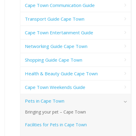
Cape Town Communication Guide
Transport Guide Cape Town
Cape Town Entertainment Guide
Networking Guide Cape Town
Shopping Guide Cape Town
Health & Beauty Guide Cape Town
Cape Town Weekends Guide
Pets in Cape Town
Bringing your pet – Cape Town
Facilities for Pets in Cape Town