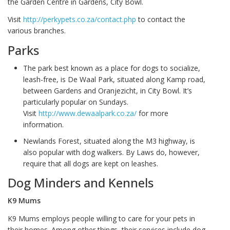
the Garden Centre in Gardens, City Bowl.
Visit
http://perkypets.co.za/contact.php
to contact the
various branches.
Parks
The park best known as a place for dogs to socialize,
leash-free, is De Waal Park, situated along Kamp road,
between Gardens and Oranjezicht, in City Bowl. It’s
particularly popular on Sundays.
Visit
http://www.dewaalpark.co.za/
for more
information.
Newlands Forest, situated along the M3 highway, is
also popular with dog walkers. By Laws do, however,
require that all dogs are kept on leashes.
Dog Minders and Kennels
K9 Mums
K9 Mums employs people willing to care for your pets in
their homes. Among other things, their services include dog