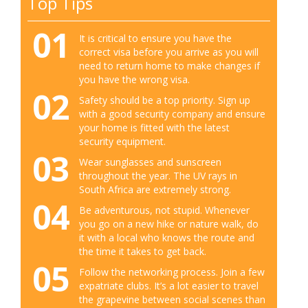
Top Tips
01
It is critical to ensure you have the
correct visa before you arrive as you will
need to return home to make changes if
you have the wrong visa.
02
Safety should be a top priority. Sign up
with a good security company and ensure
your home is fitted with the latest
security equipment.
03
Wear sunglasses and sunscreen
throughout the year. The UV rays in
South Africa are extremely strong.
04
Be adventurous, not stupid. Whenever
you go on a new hike or nature walk, do
it with a local who knows the route and
the time it takes to get back.
05
Follow the networking process. Join a few
expatriate clubs. It’s a lot easier to travel
the grapevine between social scenes than