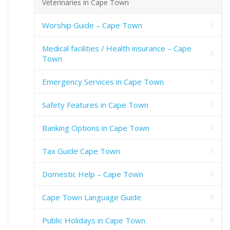
Veterinaries in Cape Town
Worship Guide – Cape Town
Medical facilities / Health insurance – Cape
Town
Emergency Services in Cape Town
Safety Features in Cape Town
Banking Options in Cape Town
Tax Guide Cape Town
Domestic Help – Cape Town
Cape Town Language Guide
Public Holidays in Cape Town