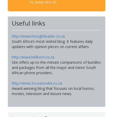
to jump into on
Useful links
http://www.thoughtleader.co.za
South Africa’s most visited blog. It features daily
updates with opinion pieces on current affairs.
http://www.hellkom.co.za
Site offers up-to-the-minute comparisons of bundles
and packages from all the major and minor South
African phone providers.
http://www.2oceansvibe.co.za
Award-winning blog that focuses on local humor,
movies, television and leisure news.