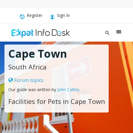
Register
Sign In
Cape Town
South Africa
Forum topics
Our guide was written by
John Callely
.
Facilities for Pets in Cape Town