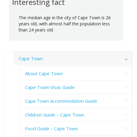
Interesting fact
The median age in the city of Cape Town is 26
years old, with almost half the population less
than 24 years old.
Cape Town
About Cape Town
Cape Town Visas Guide
Cape Town Accommodation Guide
Children Guide – Cape Town
Food Guide – Cape Town