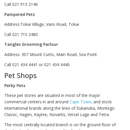
Call 021 913 2146
Pampered Pets
Address:Tokai Village, Vans Road, Tokai
Call 021 715 2480
Tangles Grooming Parlour
Address: 307 Mount Curtis, Main Road, Sea Point
Call 021 434 4441 or 021 434 4440
Pet Shops
Perky Pets
These pet stores are situated in most of the major
commercial centers in and around
Cape Town
, and stock
international brands along the lines of Eukanuba, Montego
Classic, Hagen, Kaytee, Novartis, Versel Lage and Tetra.
The most centrally located branch is on the ground floor of