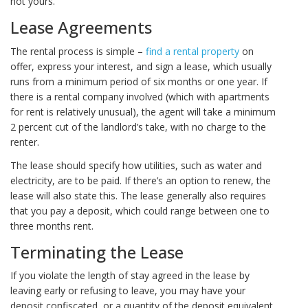
not yours.
Lease Agreements
The rental process is simple –
find a rental property
on
offer, express your interest, and sign a lease, which usually
runs from a minimum period of six months or one year. If
there is a rental company involved (which with apartments
for rent is relatively unusual), the agent will take a minimum
2 percent cut of the landlord’s take, with no charge to the
renter.
The lease should specify how utilities, such as water and
electricity, are to be paid. If there’s an option to renew, the
lease will also state this. The lease generally also requires
that you pay a deposit, which could range between one to
three months rent.
Terminating the Lease
If you violate the length of stay agreed in the lease by
leaving early or refusing to leave, you may have your
deposit confiscated, or a quantity of the deposit equivalent