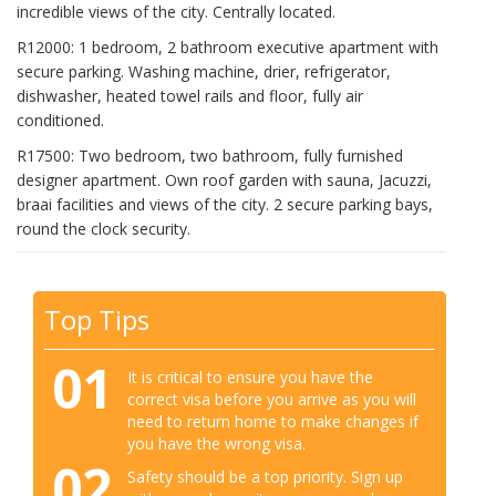
incredible views of the city. Centrally located.
R12000: 1 bedroom, 2 bathroom executive apartment with
secure parking. Washing machine, drier, refrigerator,
dishwasher, heated towel rails and floor, fully air
conditioned.
R17500: Two bedroom, two bathroom, fully furnished
designer apartment. Own roof garden with sauna, Jacuzzi,
braai facilities and views of the city. 2 secure parking bays,
round the clock security.
Top Tips
01
It is critical to ensure you have the
correct visa before you arrive as you will
need to return home to make changes if
you have the wrong visa.
02
Safety should be a top priority. Sign up