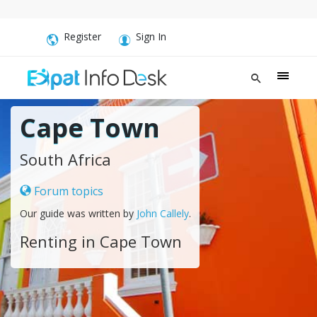
Register
Sign In
Cape Town
South Africa
Forum topics
Our guide was written by
John Callely
.
Renting in Cape Town