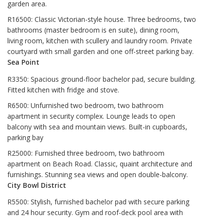
garden area.
R16500: Classic Victorian-style house. Three bedrooms, two
bathrooms (master bedroom is en suite), dining room,
living room, kitchen with scullery and laundry room. Private
courtyard with small garden and one off-street parking bay.
Sea Point
R3350: Spacious ground-floor bachelor pad, secure building.
Fitted kitchen with fridge and stove.
R6500: Unfurnished two bedroom, two bathroom
apartment in security complex. Lounge leads to open
balcony with sea and mountain views. Built-in cupboards,
parking bay
R25000: Furnished three bedroom, two bathroom
apartment on Beach Road. Classic, quaint architecture and
furnishings. Stunning sea views and open double-balcony.
City Bowl District
R5500: Stylish, furnished bachelor pad with secure parking
and 24 hour security. Gym and roof-deck pool area with