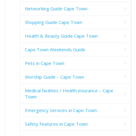
Networking Guide Cape Town
Shopping Guide Cape Town
Health & Beauty Guide Cape Town
Cape Town Weekends Guide
Pets in Cape Town
Worship Guide – Cape Town
Medical facilities / Health insurance – Cape
Town
Emergency Services in Cape Town
Safety Features in Cape Town