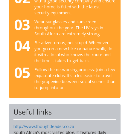
with a good security company and ensure
your home is fitted with the latest
security equipment.
03
Wear sunglasses and sunscreen
throughout the year. The UV rays in
South Africa are extremely strong.
04
Be adventurous, not stupid. Whenever
you go on a new hike or nature walk, do
it with a local who knows the route and
the time it takes to get back.
05
Follow the networking process. Join a few
expatriate clubs. It’s a lot easier to travel
the grapevine between social scenes than
to jump into on
Useful links
http://www.thoughtleader.co.za
South Africa’s most visited blog. It features daily