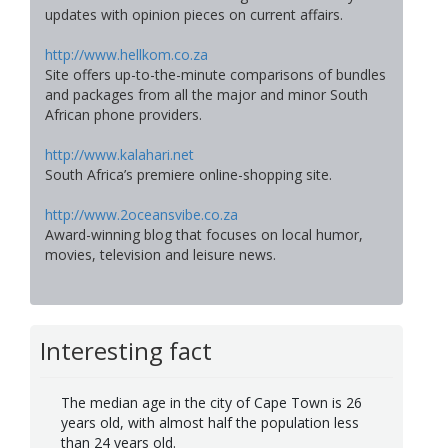
updates with opinion pieces on current affairs.
http://www.hellkom.co.za
Site offers up-to-the-minute comparisons of bundles
and packages from all the major and minor South
African phone providers.
http://www.kalahari.net
South Africa’s premiere online-shopping site.
http://www.2oceansvibe.co.za
Award-winning blog that focuses on local humor,
movies, television and leisure news.
Interesting fact
The median age in the city of Cape Town is 26
years old, with almost half the population less
than 24 years old.