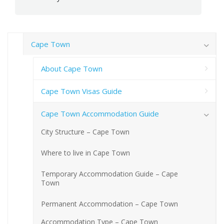
Cape Town
About Cape Town
Cape Town Visas Guide
Cape Town Accommodation Guide
City Structure – Cape Town
Where to live in Cape Town
Temporary Accommodation Guide – Cape
Town
Permanent Accommodation – Cape Town
Accommodation Type – Cape Town