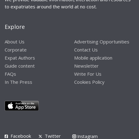
to expatriates around the world at no cost.
Explore
About Us
Advertising Opportunities
Corporate
Contact Us
Expat Authors
Mobile application
Guide content
Newsletter
FAQs
Write For Us
In The Press
Cookies Policy
Facebook
Twitter
Instagram