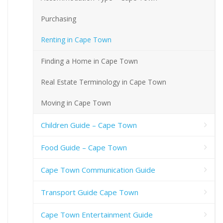
Purchasing
Renting in Cape Town
Finding a Home in Cape Town
Real Estate Terminology in Cape Town
Moving in Cape Town
Children Guide – Cape Town
Food Guide – Cape Town
Cape Town Communication Guide
Transport Guide Cape Town
Cape Town Entertainment Guide