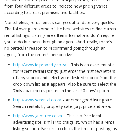
from four different areas to indicate how pricing varies
according to areas, premises and facilities.
Nonetheless, rental prices can go out of date very quickly.
The following are some of the best websites to find current
rental listings. Listings are often informal and don’t require
you to do business through an agent. (And, really, there’s
no particular reason to recommend going through an
agent, from the renter’s perspective).
http://www.iolproperty.co.za
– This is an excellent site
for recent rental listings. Just enter the first few letters
of any suburb and select your desired suburb from the
drop-down list as it appears. Also be sure to select the
‘Only apartments posted in the last 90 days’ option.
http://www.sarental.co.za
– Another good listing site.
Search rentals by property category, price and area.
http://www.gumtree.co.za
– This is a free local
advertising site, similar to craigslist, which has a rental
listing section. Be sure to check the time of posting, as