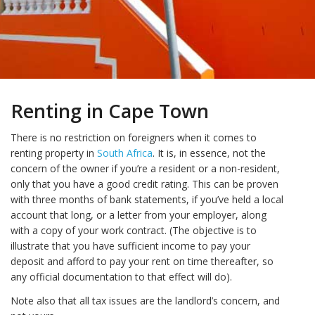
Renting in Cape Town
There is no restriction on foreigners when it comes to
renting property in
South Africa
. It is, in essence, not the
concern of the owner if you’re a resident or a non-resident,
only that you have a good credit rating. This can be proven
with three months of bank statements, if you’ve held a local
account that long, or a letter from your employer, along
with a copy of your work contract. (The objective is to
illustrate that you have sufficient income to pay your
deposit and afford to pay your rent on time thereafter, so
any official documentation to that effect will do).
Note also that all tax issues are the landlord’s concern, and