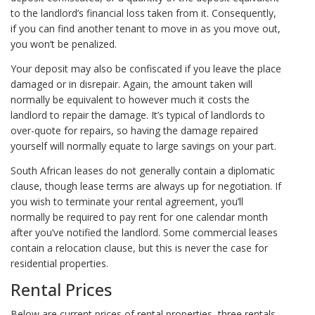
to the landlord’s financial loss taken from it. Consequently,
if you can find another tenant to move in as you move out,
you won’t be penalized.
Your deposit may also be confiscated if you leave the place
damaged or in disrepair. Again, the amount taken will
normally be equivalent to however much it costs the
landlord to repair the damage. It’s typical of landlords to
over-quote for repairs, so having the damage repaired
yourself will normally equate to large savings on your part.
South African leases do not generally contain a diplomatic
clause, though lease terms are always up for negotiation. If
you wish to terminate your rental agreement, you’ll
normally be required to pay rent for one calendar month
after you’ve notified the landlord. Some commercial leases
contain a relocation clause, but this is never the case for
residential properties.
Rental Prices
Below are current prices of rental properties, three rentals