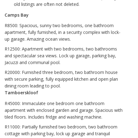
old listings are often not deleted.
Camps Bay
R8500: Spacious, sunny two bedrooms, one bathroom
apartment, fully furnished, in a security complex with lock-
up garage. Amazing ocean views.
R12500: Apartment with two bedrooms, two bathrooms
and spectacular sea views. Lock up garage, parking bay,
Jacuzzi and communal pool.
R20000: Furnished three bedroom, two bathroom house
with secure parking, fully equipped kitchen and open plan
dining room leading to pool.
Tamboerskloof
R45000: Immaculate one bedroom one bathroom
apartment with enclosed garden and garage. Spacious with
tiled floors. Includes fridge and washing machine.
R11000: Partially furnished two bedroom, two bathroom
cottage with parking bay, lock up garage and tranquil