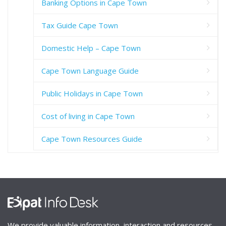
Banking Options in Cape Town
Tax Guide Cape Town
Domestic Help – Cape Town
Cape Town Language Guide
Public Holidays in Cape Town
Cost of living in Cape Town
Cape Town Resources Guide
We provide valuable information, interaction and resources