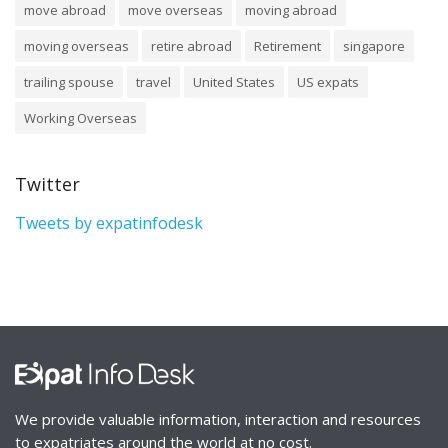
move abroad
move overseas
moving abroad
moving overseas
retire abroad
Retirement
singapore
trailing spouse
travel
United States
US expats
Working Overseas
Twitter
Tweets by expatinfodesk
We provide valuable information, interaction and resources
to expatriates around the world at no cost.