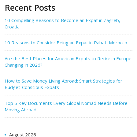
Recent Posts
10 Compelling Reasons to Become an Expat in Zagreb,
Croatia
10 Reasons to Consider Being an Expat in Rabat, Morocco
Are the Best Places for American Expats to Retire in Europe
Changing in 2026?
How to Save Money Living Abroad: Smart Strategies for
Budget-Conscious Expats
Top 5 Key Documents Every Global Nomad Needs Before
Moving Abroad
August 2026