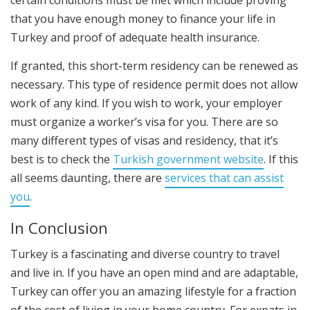
certain conditions must be met which include proving
that you have enough money to finance your life in
Turkey and proof of adequate health insurance.
If granted, this short-term residency can be renewed as
necessary. This type of residence permit does not allow
work of any kind. If you wish to work, your employer
must organize a worker’s visa for you. There are so
many different types of visas and residency, that it’s
best is to check the
Turkish government website
. If this
all seems daunting, there are
services that can assist
you
.
In Conclusion
Turkey is a fascinating and diverse country to travel
and live in. If you have an open mind and are adaptable,
Turkey can offer you an amazing lifestyle for a fraction
of the cost of living in your home country. For expats in