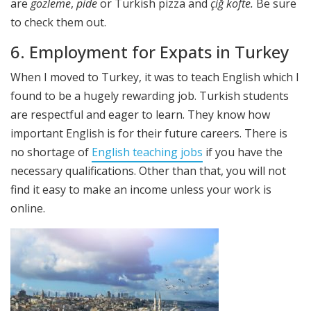
are
gozleme
,
pide
or Turkish pizza and
çiğ köfte.
Be sure
to check them out.
6. Employment for Expats in Turkey
When I moved to Turkey, it was to teach English which I
found to be a hugely rewarding job. Turkish students
are respectful and eager to learn. They know how
important English is for their future careers. There is
no shortage of
English teaching jobs
if you have the
necessary qualifications. Other than that, you will not
find it easy to make an income unless your work is
online.