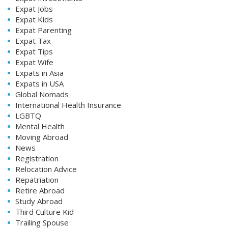
Expat Jobs
Expat Kids
Expat Parenting
Expat Tax
Expat Tips
Expat Wife
Expats in Asia
Expats in USA
Global Nomads
International Health Insurance
LGBTQ
Mental Health
Moving Abroad
News
Registration
Relocation Advice
Repatriation
Retire Abroad
Study Abroad
Third Culture Kid
Trailing Spouse