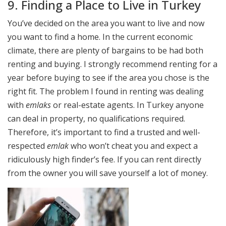
9. Finding a Place to Live in Turkey
You’ve decided on the area you want to live and now
you want to find a home. In the current economic
climate, there are plenty of bargains to be had both
renting and buying. I strongly recommend renting for a
year before buying to see if the area you chose is the
right fit. The problem I found in renting was dealing
with
emlaks
or real-estate agents. In Turkey anyone
can deal in property, no qualifications required.
Therefore, it’s important to find a trusted and well-
respected
emlak
who won’t cheat you and expect a
ridiculously high finder’s fee. If you can rent directly
from the owner you will save yourself a lot of money.