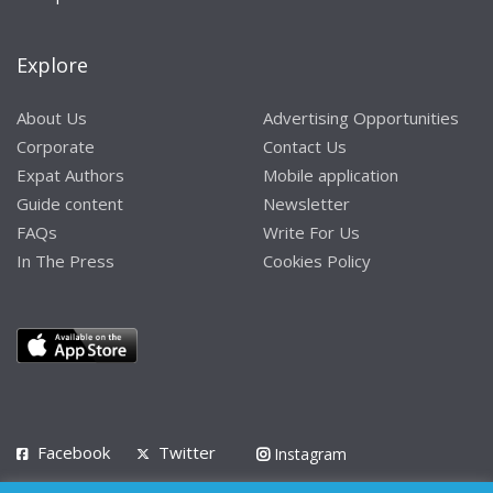
Explore
About Us
Advertising Opportunities
Corporate
Contact Us
Expat Authors
Mobile application
Guide content
Newsletter
FAQs
Write For Us
In The Press
Cookies Policy
Facebook
Twitter
Instagram
LinkedIn