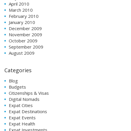
April 2010
March 2010
February 2010
January 2010
December 2009
November 2009
October 2009
September 2009
August 2009
Categories
Blog
Budgets
Citizenships & Visas
Digital Nomads
Expat Cities
Expat Destinations
Expat Events
Expat Health
Expat Investments