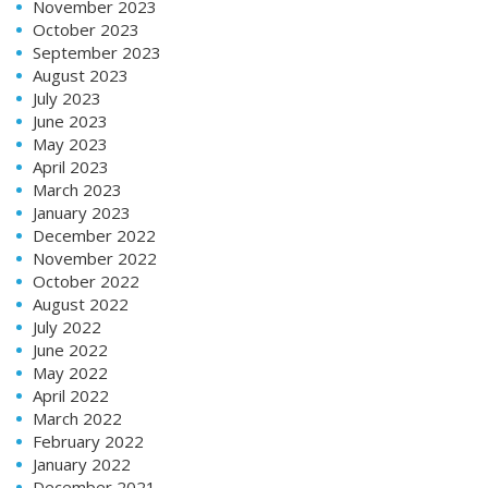
November 2023
October 2023
September 2023
August 2023
July 2023
June 2023
May 2023
April 2023
March 2023
January 2023
December 2022
November 2022
October 2022
August 2022
July 2022
June 2022
May 2022
April 2022
March 2022
February 2022
January 2022
December 2021