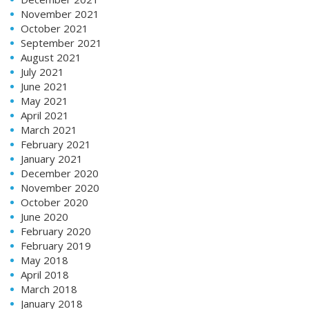
November 2021
October 2021
September 2021
August 2021
July 2021
June 2021
May 2021
April 2021
March 2021
February 2021
January 2021
December 2020
November 2020
October 2020
June 2020
February 2020
February 2019
May 2018
April 2018
March 2018
January 2018