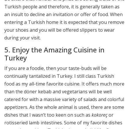
Turkish people and therefore, it is generally taken as
an insult to decline an invitation or offer of food. When
entering a Turkish home it is expected that you remove
your shoes and you will be offered slippers to wear
during your visit.
5. Enjoy the Amazing Cuisine in
Turkey
If you are a foodie, then your taste-buds will be
continually tantalized in Turkey. I still class Turkish
food as my all-time favorite cuisine. It offers much more
than the döner kebab and vegetarians will be well
catered for with a massive variety of salads and colorful
appetizers. As the whole animal is used, there are some
dishes that I wasn’t too keen on such as
kokoreç
or
rotisseried lamb intestines. Some of my favorite dishes