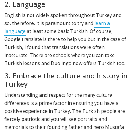
2. Language
English is not widely spoken throughout Turkey and
so, therefore, it is paramount to try and
learn a
language
at least some basic Turkish. Of course,
Google translate is there to help you but in the case of
Turkish, I found that translations were often
inaccurate. There are schools where you can take
Turkish lessons and Duolingo now offers Turkish too.
3. Embrace the culture and history in
Turkey
Understanding and respect for the many cultural
differences is a prime factor in ensuring you have a
positive experience in Turkey. The Turkish people are
fiercely patriotic and you will see portraits and
memorials to their founding father and hero Mustafa