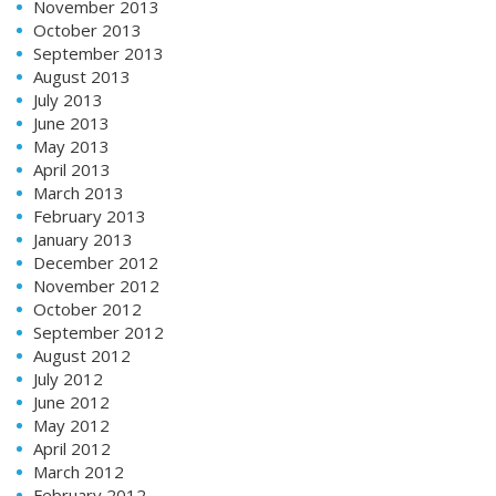
November 2013
October 2013
September 2013
August 2013
July 2013
June 2013
May 2013
April 2013
March 2013
February 2013
January 2013
December 2012
November 2012
October 2012
September 2012
August 2012
July 2012
June 2012
May 2012
April 2012
March 2012
February 2012