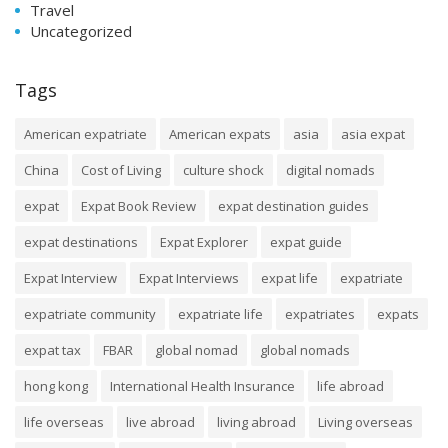
Travel
Uncategorized
Tags
American expatriate
American expats
asia
asia expat
China
Cost of Living
culture shock
digital nomads
expat
Expat Book Review
expat destination guides
expat destinations
Expat Explorer
expat guide
Expat Interview
Expat Interviews
expat life
expatriate
expatriate community
expatriate life
expatriates
expats
expat tax
FBAR
global nomad
global nomads
hong kong
International Health Insurance
life abroad
life overseas
live abroad
living abroad
Living overseas