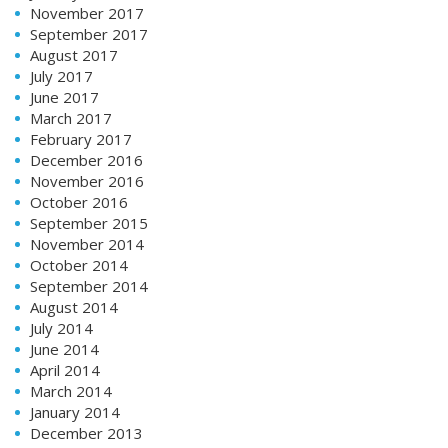
November 2017
September 2017
August 2017
July 2017
June 2017
March 2017
February 2017
December 2016
November 2016
October 2016
September 2015
November 2014
October 2014
September 2014
August 2014
July 2014
June 2014
April 2014
March 2014
January 2014
December 2013