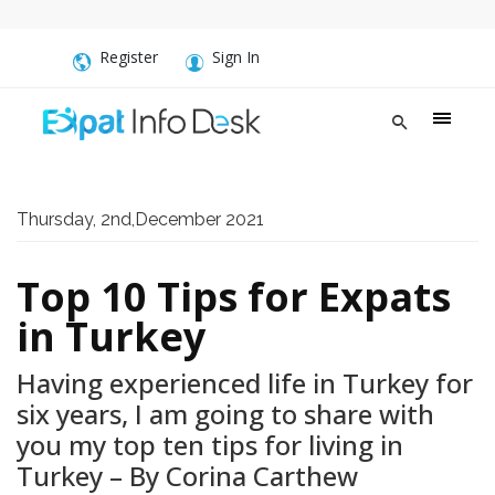
Register
Sign In
Thursday, 2nd,December 2021
Top 10 Tips for Expats
in Turkey
Having experienced life in Turkey for
six years, I am going to share with
you my top ten tips for living in
Turkey – By Corina Carthew