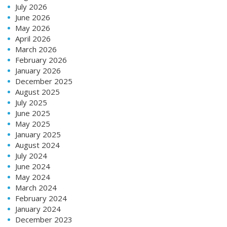
July 2026
June 2026
May 2026
April 2026
March 2026
February 2026
January 2026
December 2025
August 2025
July 2025
June 2025
May 2025
January 2025
August 2024
July 2024
June 2024
May 2024
March 2024
February 2024
January 2024
December 2023