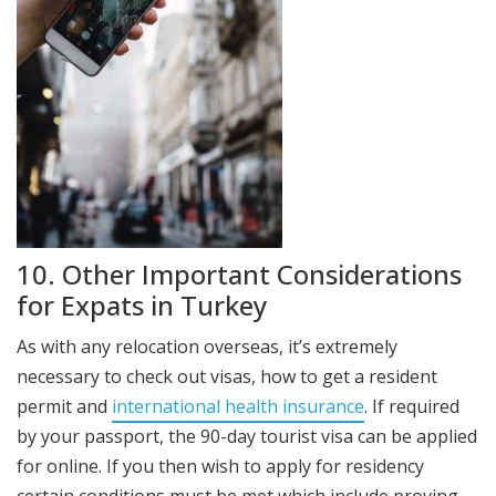
10. Other Important Considerations
for Expats in Turkey
As with any relocation overseas, it’s extremely
necessary to check out visas, how to get a resident
permit and
international health insurance
. If required
by your passport, the 90-day tourist visa can be applied
for online. If you then wish to apply for residency