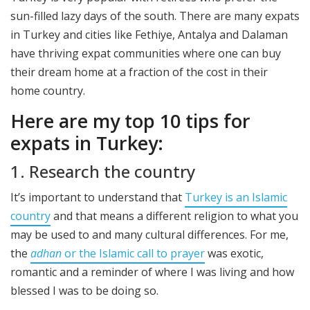
sun-filled lazy days of the south. There are many expats
in Turkey and cities like Fethiye, Antalya and Dalaman
have thriving expat communities where one can buy
their dream home at a fraction of the cost in their
home country.
Here are my top 10 tips for
expats in Turkey:
1. Research the country
It’s important to understand that
Turkey is an Islamic
country
and that means a different religion to what you
may be used to and many cultural differences. For me,
the
adhan
or the Islamic call to prayer
was exotic,
romantic and a reminder of where I was living and how
blessed I was to be doing so.