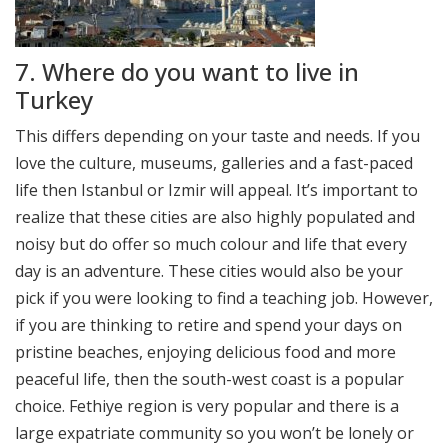
7. Where do you want to live in
Turkey
This differs depending on your taste and needs. If you
love the culture, museums, galleries and a fast-paced
life then Istanbul or Izmir will appeal. It’s important to
realize that these cities are also highly populated and
noisy but do offer so much colour and life that every
day is an adventure. These cities would also be your
pick if you were looking to find a teaching job. However,
if you are thinking to retire and spend your days on
pristine beaches, enjoying delicious food and more
peaceful life, then the south-west coast is a popular
choice. Fethiye region is very popular and there is a
large expatriate community so you won’t be lonely or