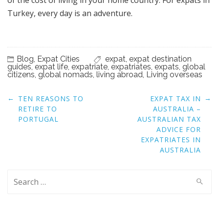
Turkey, every day is an adventure.
Blog
,
Expat Cities
expat
,
expat destination
guides
,
expat life
,
expatriate
,
expatriates
,
expats
,
global
citizens
,
global nomads
,
living abroad
,
Living overseas
Post
←
→
TEN REASONS TO
EXPAT TAX IN
navigation
RETIRE TO
AUSTRALIA –
PORTUGAL
AUSTRALIAN TAX
ADVICE FOR
EXPATRIATES IN
AUSTRALIA
Search
for: