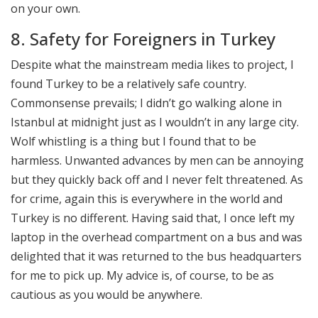
on your own.
8. Safety for Foreigners in Turkey
Despite what the mainstream media likes to project, I
found Turkey to be a relatively safe country.
Commonsense prevails; I didn’t go walking alone in
Istanbul at midnight just as I wouldn’t in any large city.
Wolf whistling is a thing but I found that to be
harmless. Unwanted advances by men can be annoying
but they quickly back off and I never felt threatened. As
for crime, again this is everywhere in the world and
Turkey is no different. Having said that, I once left my
laptop in the overhead compartment on a bus and was
delighted that it was returned to the bus headquarters
for me to pick up. My advice is, of course, to be as
cautious as you would be anywhere.