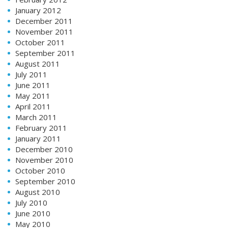
January 2012
December 2011
November 2011
October 2011
September 2011
August 2011
July 2011
June 2011
May 2011
April 2011
March 2011
February 2011
January 2011
December 2010
November 2010
October 2010
September 2010
August 2010
July 2010
June 2010
May 2010