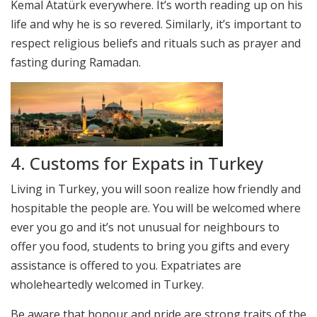
Kemal Atatürk everywhere. It’s worth reading up on his
life and why he is so revered. Similarly, it’s important to
respect religious beliefs and rituals such as prayer and
fasting during Ramadan.
4. Customs for Expats in Turkey
Living in Turkey, you will soon realize how friendly and
hospitable the people are. You will be welcomed where
ever you go and it’s not unusual for neighbours to
offer you food, students to bring you gifts and every
assistance is offered to you. Expatriates are
wholeheartedly welcomed in Turkey.
Be aware that honour and pride are strong traits of the