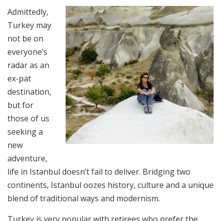
Admittedly,
Turkey may
not be on
everyone’s
radar as an
ex-pat
destination,
but for
those of us
seeking a
new
adventure,
life in Istanbul doesn’t fail to deliver. Bridging two
continents, Istanbul oozes history, culture and a unique
blend of traditional ways and modernism.
Turkey is very popular with retirees who prefer the