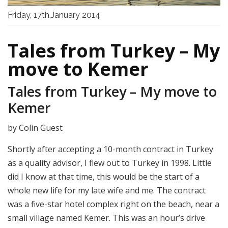
Friday, 17th,January 2014
Tales from Turkey – My
move to Kemer
Tales from Turkey – My move to
Kemer
by Colin Guest
Shortly after accepting a 10-month contract in Turkey
as a quality advisor, I flew out to Turkey in 1998. Little
did I know at that time, this would be the start of a
whole new life for my late wife and me. The contract
was a five-star hotel complex right on the beach, near a
small village named Kemer. This was an hour’s drive