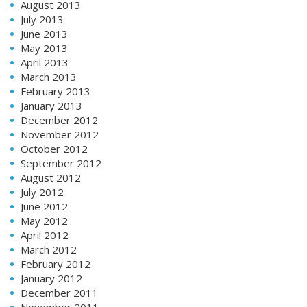
August 2013
July 2013
June 2013
May 2013
April 2013
March 2013
February 2013
January 2013
December 2012
November 2012
October 2012
September 2012
August 2012
July 2012
June 2012
May 2012
April 2012
March 2012
February 2012
January 2012
December 2011
November 2011