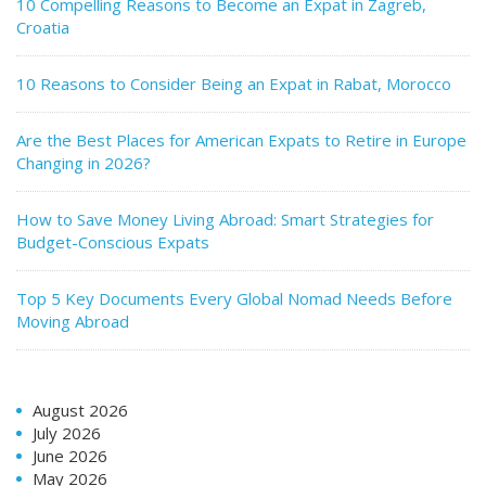
10 Compelling Reasons to Become an Expat in Zagreb,
Croatia
10 Reasons to Consider Being an Expat in Rabat, Morocco
Are the Best Places for American Expats to Retire in Europe
Changing in 2026?
How to Save Money Living Abroad: Smart Strategies for
Budget-Conscious Expats
Top 5 Key Documents Every Global Nomad Needs Before
Moving Abroad
August 2026
July 2026
June 2026
May 2026