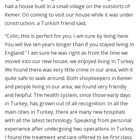
had a house built in a small village on the outskirts of
Kemer. On coming to visit our house while it was under
construction, a Turkish friend said,
“Colin, this is perfect for you. I am sure by living here.
You will live ten years longer than if you stayed living in
England.” I am sure he was right as from the time we
moved into our new house, we enjoyed living in Turkey.
We found there was very little crime in our area, with it
quite safe to walk around. Both shopkeepers in Kemer
and people living in our area, we found very friendly
and helpful. The health system, since those early days
in Turkey, has grown out of all recognition. In all the
main cities in Turkey, there are many new hospitals
with all the latest technology. Speaking from personal
experience after undergoing two operations in Turkey,
I found the treatment and care offered to be first class.