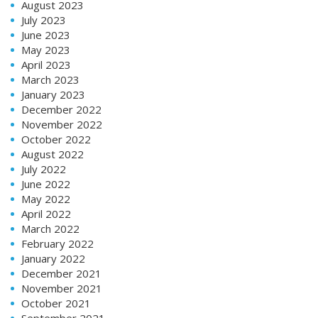
August 2023
July 2023
June 2023
May 2023
April 2023
March 2023
January 2023
December 2022
November 2022
October 2022
August 2022
July 2022
June 2022
May 2022
April 2022
March 2022
February 2022
January 2022
December 2021
November 2021
October 2021
September 2021