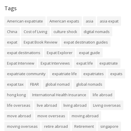
Tags
American expatriate
American expats
asia
asia expat
China
Cost of Living
culture shock
digital nomads
expat
Expat Book Review
expat destination guides
expat destinations
Expat Explorer
expat guide
Expat Interview
Expat Interviews
expat life
expatriate
expatriate community
expatriate life
expatriates
expats
expat tax
FBAR
global nomad
global nomads
hong kong
International Health Insurance
life abroad
life overseas
live abroad
living abroad
Living overseas
move abroad
move overseas
moving abroad
moving overseas
retire abroad
Retirement
singapore