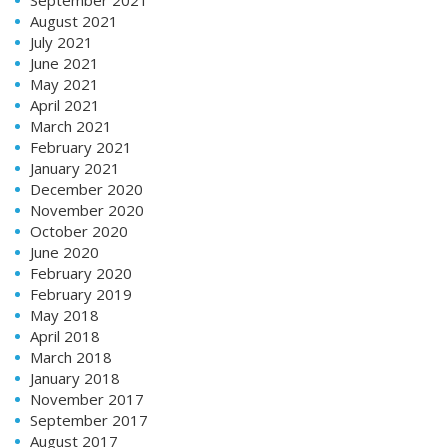
August 2021
July 2021
June 2021
May 2021
April 2021
March 2021
February 2021
January 2021
December 2020
November 2020
October 2020
June 2020
February 2020
February 2019
May 2018
April 2018
March 2018
January 2018
November 2017
September 2017
August 2017