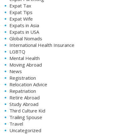
Expat Tax
Expat Tips
Expat Wife
Expats in Asia
Expats in USA
Global Nomads
International Health Insurance
LGBTQ
Mental Health
Moving Abroad
News
Registration
Relocation Advice
Repatriation
Retire Abroad
Study Abroad
Third Culture Kid
Trailing Spouse
Travel
Uncategorized