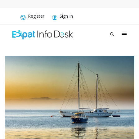
Register
Sign In