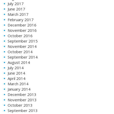
July 2017
June 2017
March 2017
February 2017
December 2016
November 2016
October 2016
September 2015
November 2014
October 2014
September 2014
August 2014
July 2014
June 2014
April 2014
March 2014
January 2014
December 2013
November 2013
October 2013
September 2013