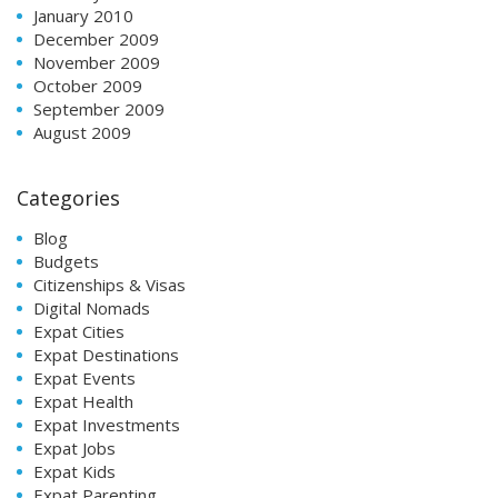
January 2010
December 2009
November 2009
October 2009
September 2009
August 2009
Categories
Blog
Budgets
Citizenships & Visas
Digital Nomads
Expat Cities
Expat Destinations
Expat Events
Expat Health
Expat Investments
Expat Jobs
Expat Kids
Expat Parenting