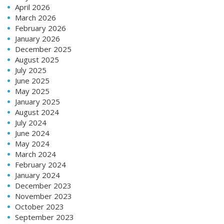
April 2026
March 2026
February 2026
January 2026
December 2025
August 2025
July 2025
June 2025
May 2025
January 2025
August 2024
July 2024
June 2024
May 2024
March 2024
February 2024
January 2024
December 2023
November 2023
October 2023
September 2023