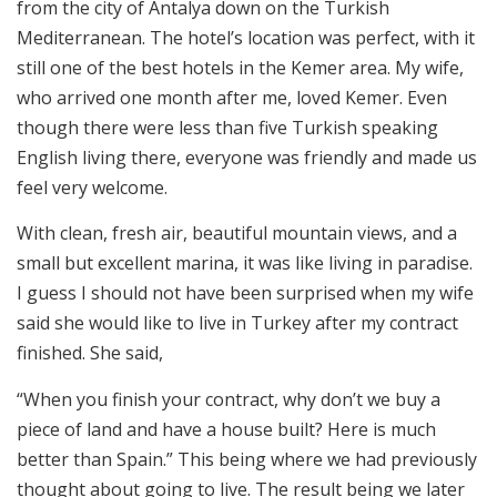
from the city of Antalya down on the Turkish
Mediterranean. The hotel’s location was perfect, with it
still one of the best hotels in the Kemer area. My wife,
who arrived one month after me, loved Kemer. Even
though there were less than five Turkish speaking
English living there, everyone was friendly and made us
feel very welcome.
With clean, fresh air, beautiful mountain views, and a
small but excellent marina, it was like living in paradise.
I guess I should not have been surprised when my wife
said she would like to live in Turkey after my contract
finished. She said,
“When you finish your contract, why don’t we buy a
piece of land and have a house built? Here is much
better than Spain.” This being where we had previously
thought about going to live. The result being we later