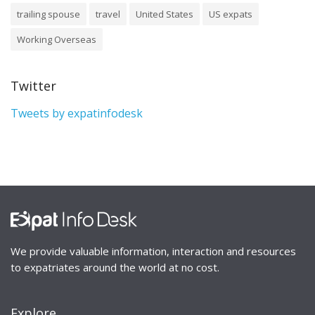
trailing spouse
travel
United States
US expats
Working Overseas
Twitter
Tweets by expatinfodesk
We provide valuable information, interaction and resources
to expatriates around the world at no cost.
Explore