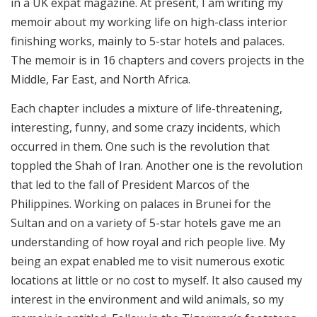
in a UK expat magazine. At present, I am writing my
memoir about my working life on high-class interior
finishing works, mainly to 5-star hotels and palaces.
The memoir is in 16 chapters and covers projects in the
Middle, Far East, and North Africa.
Each chapter includes a mixture of life-threatening,
interesting, funny, and some crazy incidents, which
occurred in them. One such is the revolution that
toppled the Shah of Iran. Another one is the revolution
that led to the fall of President Marcos of the
Philippines. Working on palaces in Brunei for the
Sultan and on a variety of 5-star hotels gave me an
understanding of how royal and rich people live. My
being an expat enabled me to visit numerous exotic
locations at little or no cost to myself. It also caused my
interest in the environment and wild animals, so my