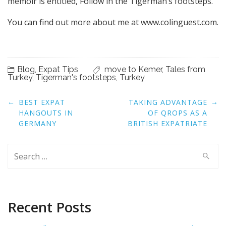
memoir is entitled, Follow in the Tigerman’s footsteps.
You can find out more about me at www.colinguest.com.
Blog
,
Expat Tips
move to Kemer
,
Tales from
Turkey
,
Tigerman's footsteps
,
Turkey
Post
←
→
BEST EXPAT
TAKING ADVANTAGE
navigation
HANGOUTS IN
OF QROPS AS A
GERMANY
BRITISH EXPATRIATE
Search
for:
Recent Posts