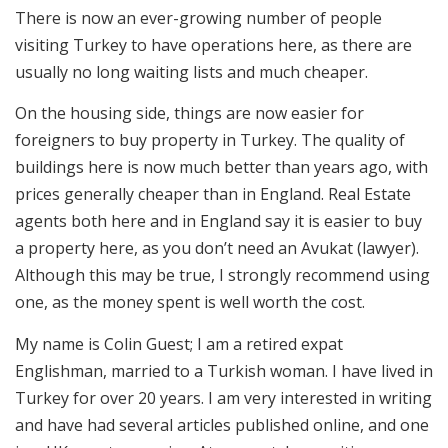
There is now an ever-growing number of people
visiting Turkey to have operations here, as there are
usually no long waiting lists and much cheaper.
On the housing side, things are now easier for
foreigners to buy property in Turkey. The quality of
buildings here is now much better than years ago, with
prices generally cheaper than in England. Real Estate
agents both here and in England say it is easier to buy
a property here, as you don’t need an Avukat (lawyer).
Although this may be true, I strongly recommend using
one, as the money spent is well worth the cost.
My name is Colin Guest; I am a retired expat
Englishman, married to a Turkish woman. I have lived in
Turkey for over 20 years. I am very interested in writing
and have had several articles published online, and one