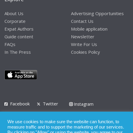
About Us
Advertising Opportunities
Corporate
Contact Us
Expat Authors
Mobile application
Guide content
Newsletter
FAQs
Write For Us
In The Press
Cookies Policy
Facebook
Twitter
Instagram
LinkedIn
We use cookies to make sure the website can function, to
Privacy Policy
Terms of Use
Terms of Service
measure traffic and to support the marketing of our services.
By clicking on "Allow" or using the website, you agree to our