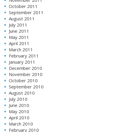
October 2011
September 2011
August 2011
July 2011
June 2011
May 2011
April 2011
March 2011
February 2011
January 2011
December 2010
November 2010
October 2010
September 2010
August 2010
July 2010
June 2010
May 2010
April 2010
March 2010
February 2010