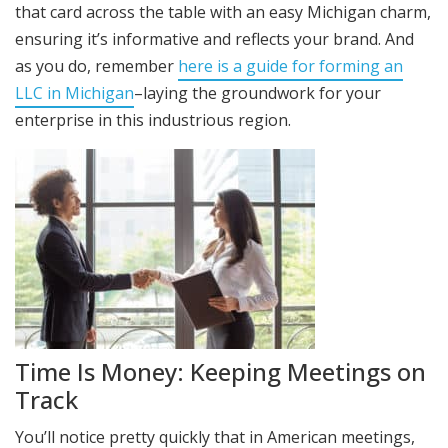
that card across the table with an easy Michigan charm,
ensuring it’s informative and reflects your brand. And
as you do, remember
here is a guide for forming an
LLC in Michigan
–laying the groundwork for your
enterprise in this industrious region.
Time Is Money: Keeping Meetings on
Track
You’ll notice pretty quickly that in American meetings,