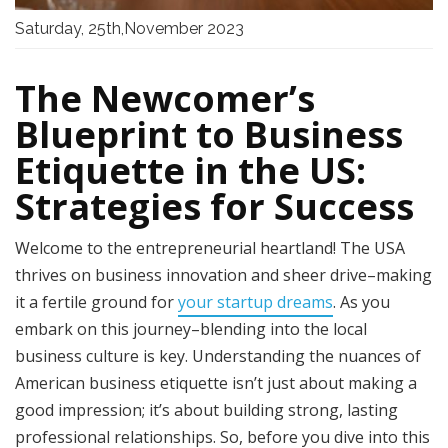
Saturday, 25th,November 2023
The Newcomer’s
Blueprint to Business
Etiquette in the US:
Strategies for Success
Welcome to the entrepreneurial heartland! The USA
thrives on business innovation and sheer drive–making
it a fertile ground for
your startup dreams
. As you
embark on this journey–blending into the local
business culture is key. Understanding the nuances of
American business etiquette isn’t just about making a
good impression; it’s about building strong, lasting
professional relationships. So, before you dive into this