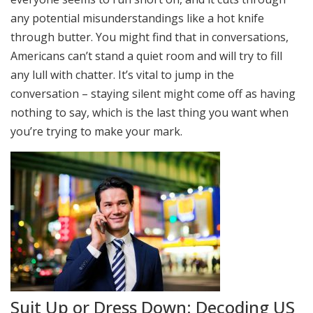
any potential misunderstandings like a hot knife
through butter. You might find that in conversations,
Americans can’t stand a quiet room and will try to fill
any lull with chatter. It’s vital to jump in the
conversation – staying silent might come off as having
nothing to say, which is the last thing you want when
you’re trying to make your mark.
Suit Up or Dress Down: Decoding US