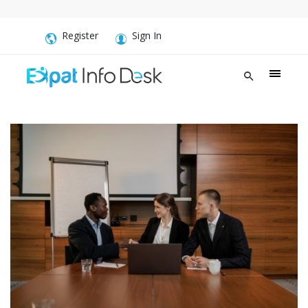
Register
Sign In