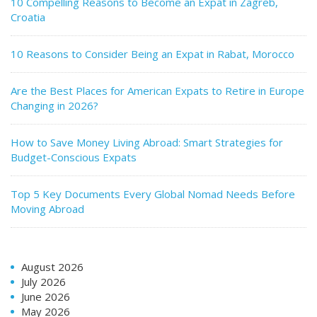
10 Compelling Reasons to Become an Expat in Zagreb,
Croatia
10 Reasons to Consider Being an Expat in Rabat, Morocco
Are the Best Places for American Expats to Retire in Europe
Changing in 2026?
How to Save Money Living Abroad: Smart Strategies for
Budget-Conscious Expats
Top 5 Key Documents Every Global Nomad Needs Before
Moving Abroad
August 2026
July 2026
June 2026
May 2026