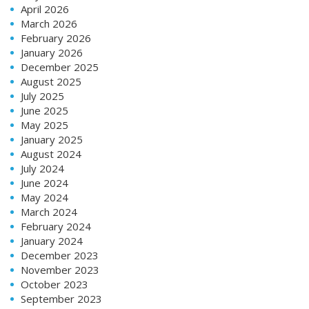
April 2026
March 2026
February 2026
January 2026
December 2025
August 2025
July 2025
June 2025
May 2025
January 2025
August 2024
July 2024
June 2024
May 2024
March 2024
February 2024
January 2024
December 2023
November 2023
October 2023
September 2023