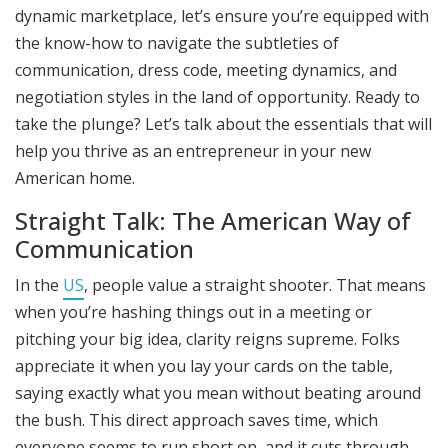
dynamic marketplace, let’s ensure you’re equipped with
the know-how to navigate the subtleties of
communication, dress code, meeting dynamics, and
negotiation styles in the land of opportunity. Ready to
take the plunge? Let’s talk about the essentials that will
help you thrive as an entrepreneur in your new
American home.
Straight Talk: The American Way of
Communication
In the
US
, people value a straight shooter. That means
when you’re hashing things out in a meeting or
pitching your big idea, clarity reigns supreme. Folks
appreciate it when you lay your cards on the table,
saying exactly what you mean without beating around
the bush. This direct approach saves time, which
everyone seems to run short on, and it cuts through