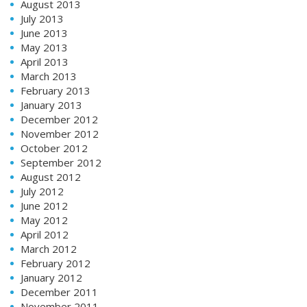
August 2013
July 2013
June 2013
May 2013
April 2013
March 2013
February 2013
January 2013
December 2012
November 2012
October 2012
September 2012
August 2012
July 2012
June 2012
May 2012
April 2012
March 2012
February 2012
January 2012
December 2011
November 2011