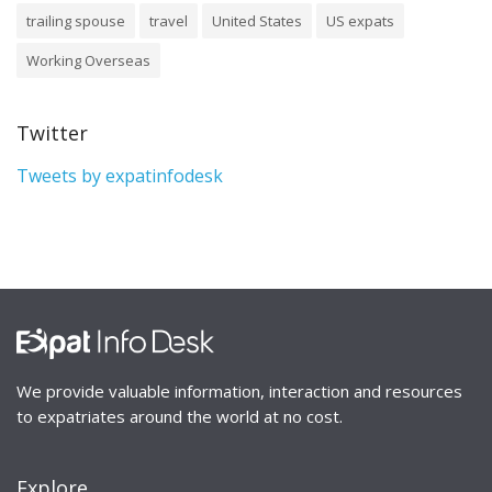
trailing spouse
travel
United States
US expats
Working Overseas
Twitter
Tweets by expatinfodesk
We provide valuable information, interaction and resources
to expatriates around the world at no cost.
Explore