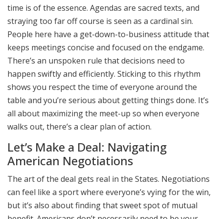
time is of the essence. Agendas are sacred texts, and
straying too far off course is seen as a cardinal sin.
People here have a get-down-to-business attitude that
keeps meetings concise and focused on the endgame.
There’s an unspoken rule that decisions need to
happen swiftly and efficiently. Sticking to this rhythm
shows you respect the time of everyone around the
table and you’re serious about getting things done. It’s
all about maximizing the meet-up so when everyone
walks out, there’s a clear plan of action.
Let’s Make a Deal: Navigating
American Negotiations
The art of the deal gets real in the States. Negotiations
can feel like a sport where everyone’s vying for the win,
but it’s also about finding that sweet spot of mutual
benefit. Americans don’t necessarily need to be your