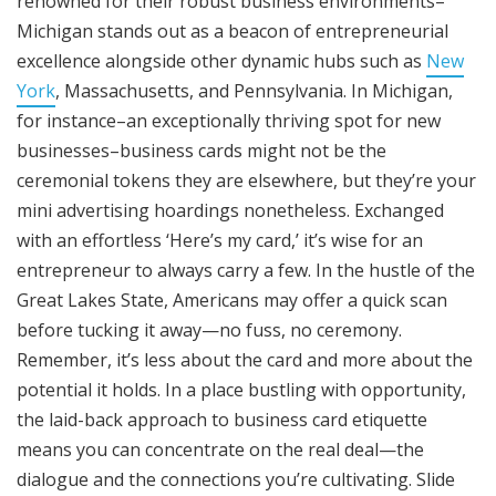
renowned for their robust business environments–
Michigan stands out as a beacon of entrepreneurial
excellence alongside other dynamic hubs such as
New
York
, Massachusetts, and Pennsylvania. In Michigan,
for instance–an exceptionally thriving spot for new
businesses–business cards might not be the
ceremonial tokens they are elsewhere, but they’re your
mini advertising hoardings nonetheless. Exchanged
with an effortless ‘Here’s my card,’ it’s wise for an
entrepreneur to always carry a few. In the hustle of the
Great Lakes State, Americans may offer a quick scan
before tucking it away—no fuss, no ceremony.
Remember, it’s less about the card and more about the
potential it holds. In a place bustling with opportunity,
the laid-back approach to business card etiquette
means you can concentrate on the real deal—the
dialogue and the connections you’re cultivating. Slide