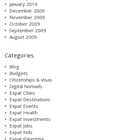
January 2010
December 2009
November 2009
October 2009
September 2009
August 2009
Categories
Blog
Budgets
Citizenships & Visas
Digital Nomads
Expat Cities
Expat Destinations
Expat Events
Expat Health
Expat Investments
Expat Jobs
Expat Kids
Expat Parenting