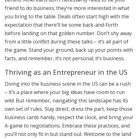
friend to do business; they’re more interested in what
you bring to the table. Deals often start high with the
expectation that there’ll be some back-and-forth
before landing on that golden number. Don’t shy away
from a little conflict during these talks – it’s all part of
the game. Stand your ground, back up your points with
facts, and remember, it’s not personal; it’s business.
Thriving as an Entrepreneur in the US
Diving into the business scene in the US can be a rush
– it’s a place where your big ideas have room to run
wild. But remember, navigating this landscape has its
own set of rules. Stay direct, dress the part, keep those
business cards handy, respect the clock, and bring your
A-game to negotiations. Embrace these practices, and
you’ll not only fit in but stand out. Welcome to the land