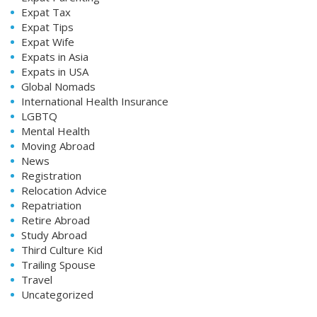
Expat Tax
Expat Tips
Expat Wife
Expats in Asia
Expats in USA
Global Nomads
International Health Insurance
LGBTQ
Mental Health
Moving Abroad
News
Registration
Relocation Advice
Repatriation
Retire Abroad
Study Abroad
Third Culture Kid
Trailing Spouse
Travel
Uncategorized