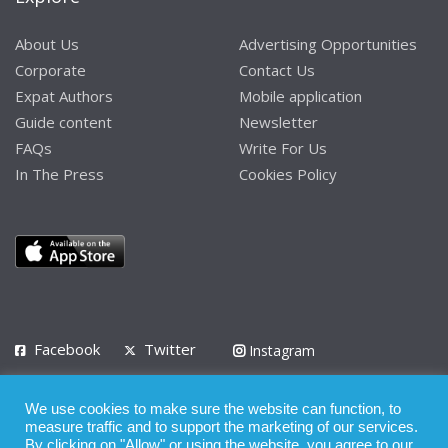
About Us
Advertising Opportunities
Corporate
Contact Us
Expat Authors
Mobile application
Guide content
Newsletter
FAQs
Write For Us
In The Press
Cookies Policy
Facebook
Twitter
Instagram
LinkedIn
We use cookies to make sure the website can function, to
Privacy Policy
Terms of Use
Terms of Service
measure traffic and to support the marketing of our services.
By clicking on "Allow" or using the website, you agree to our