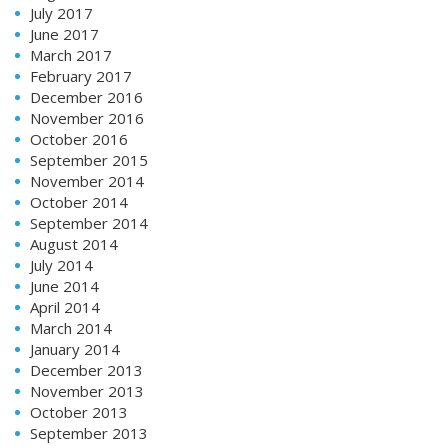
July 2017
June 2017
March 2017
February 2017
December 2016
November 2016
October 2016
September 2015
November 2014
October 2014
September 2014
August 2014
July 2014
June 2014
April 2014
March 2014
January 2014
December 2013
November 2013
October 2013
September 2013