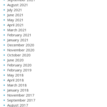
August 2021
July 2021
June 2021
May 2021
April 2021
March 2021
February 2021
January 2021
December 2020
November 2020
October 2020
June 2020
February 2020
February 2019
May 2018
April 2018
March 2018
January 2018
November 2017
September 2017
August 2017