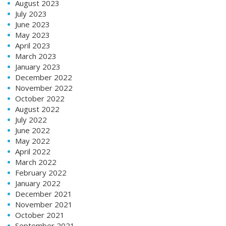
August 2023
July 2023
June 2023
May 2023
April 2023
March 2023
January 2023
December 2022
November 2022
October 2022
August 2022
July 2022
June 2022
May 2022
April 2022
March 2022
February 2022
January 2022
December 2021
November 2021
October 2021
September 2021