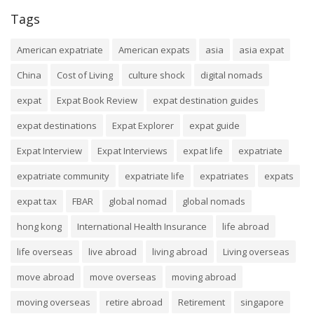
Tags
American expatriate
American expats
asia
asia expat
China
Cost of Living
culture shock
digital nomads
expat
Expat Book Review
expat destination guides
expat destinations
Expat Explorer
expat guide
Expat Interview
Expat Interviews
expat life
expatriate
expatriate community
expatriate life
expatriates
expats
expat tax
FBAR
global nomad
global nomads
hong kong
International Health Insurance
life abroad
life overseas
live abroad
living abroad
Living overseas
move abroad
move overseas
moving abroad
moving overseas
retire abroad
Retirement
singapore