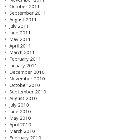
October 2011
September 2011
August 2011
July 2011
June 2011
May 2011
April 2011
March 2011
February 2011
January 2011
December 2010
November 2010
October 2010
September 2010
August 2010
July 2010
June 2010
May 2010
April 2010
March 2010
February 2010