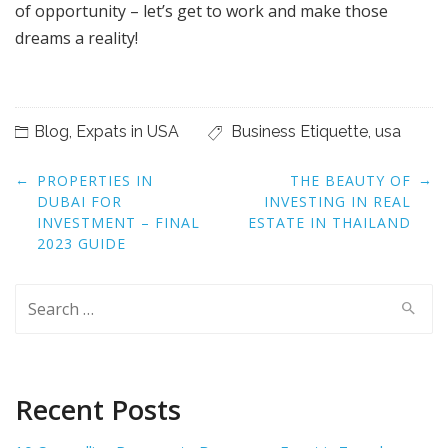
of opportunity – let’s get to work and make those
dreams a reality!
Blog
,
Expats in USA
Business Etiquette
,
usa
Post
←
→
PROPERTIES IN
THE BEAUTY OF
navigation
DUBAI FOR
INVESTING IN REAL
INVESTMENT – FINAL
ESTATE IN THAILAND
2023 GUIDE
Search
for:
Recent Posts