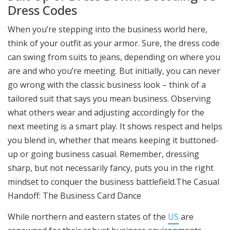
Dress Codes
When you’re stepping into the business world here,
think of your outfit as your armor. Sure, the dress code
can swing from suits to jeans, depending on where you
are and who you’re meeting. But initially, you can never
go wrong with the classic business look – think of a
tailored suit that says you mean business. Observing
what others wear and adjusting accordingly for the
next meeting is a smart play. It shows respect and helps
you blend in, whether that means keeping it buttoned-
up or going business casual. Remember, dressing
sharp, but not necessarily fancy, puts you in the right
mindset to conquer the business battlefield.The Casual
Handoff: The Business Card Dance
While northern and eastern states of the
US
are