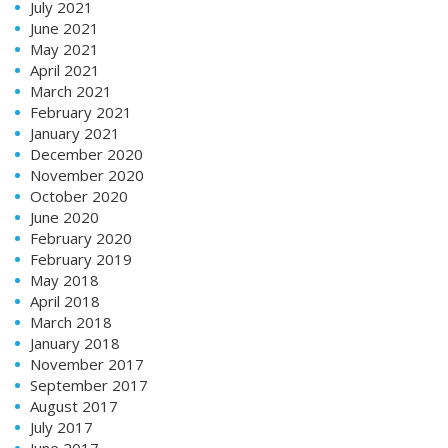
July 2021
June 2021
May 2021
April 2021
March 2021
February 2021
January 2021
December 2020
November 2020
October 2020
June 2020
February 2020
February 2019
May 2018
April 2018
March 2018
January 2018
November 2017
September 2017
August 2017
July 2017
June 2017