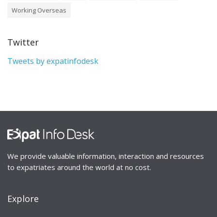
Working Overseas
Twitter
Tweets by expatinfodesk
We provide valuable information, interaction and resources
to expatriates around the world at no cost.
Explore