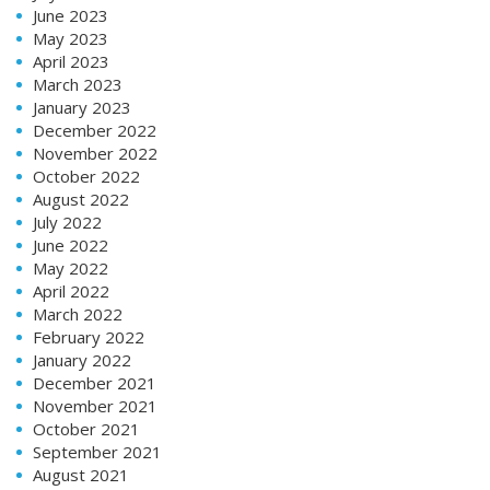
June 2023
May 2023
April 2023
March 2023
January 2023
December 2022
November 2022
October 2022
August 2022
July 2022
June 2022
May 2022
April 2022
March 2022
February 2022
January 2022
December 2021
November 2021
October 2021
September 2021
August 2021