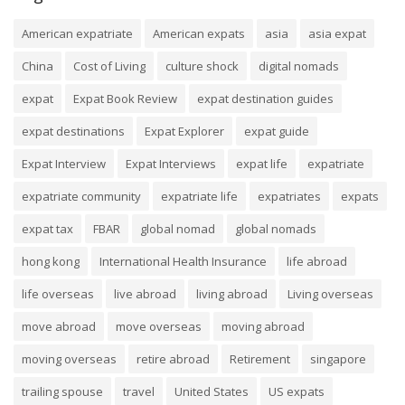
American expatriate
American expats
asia
asia expat
China
Cost of Living
culture shock
digital nomads
expat
Expat Book Review
expat destination guides
expat destinations
Expat Explorer
expat guide
Expat Interview
Expat Interviews
expat life
expatriate
expatriate community
expatriate life
expatriates
expats
expat tax
FBAR
global nomad
global nomads
hong kong
International Health Insurance
life abroad
life overseas
live abroad
living abroad
Living overseas
move abroad
move overseas
moving abroad
moving overseas
retire abroad
Retirement
singapore
trailing spouse
travel
United States
US expats