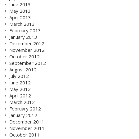
June 2013
May 2013
April 2013
March 2013
February 2013
January 2013
December 2012
November 2012
October 2012
September 2012
August 2012
July 2012
June 2012
May 2012
April 2012
March 2012
February 2012
January 2012
December 2011
November 2011
October 2011