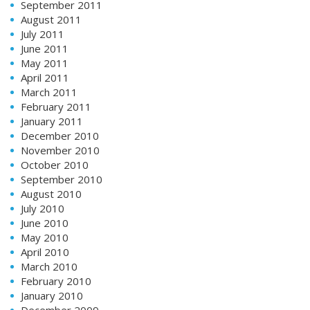
September 2011
August 2011
July 2011
June 2011
May 2011
April 2011
March 2011
February 2011
January 2011
December 2010
November 2010
October 2010
September 2010
August 2010
July 2010
June 2010
May 2010
April 2010
March 2010
February 2010
January 2010
December 2009