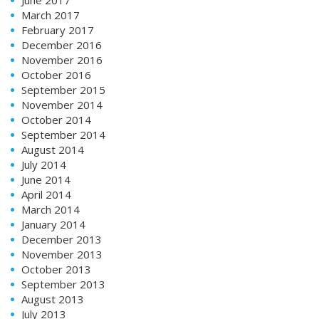
March 2017
February 2017
December 2016
November 2016
October 2016
September 2015
November 2014
October 2014
September 2014
August 2014
July 2014
June 2014
April 2014
March 2014
January 2014
December 2013
November 2013
October 2013
September 2013
August 2013
July 2013