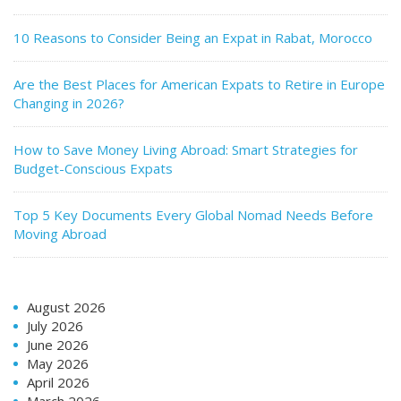
10 Reasons to Consider Being an Expat in Rabat, Morocco
Are the Best Places for American Expats to Retire in Europe
Changing in 2026?
How to Save Money Living Abroad: Smart Strategies for
Budget-Conscious Expats
Top 5 Key Documents Every Global Nomad Needs Before
Moving Abroad
August 2026
July 2026
June 2026
May 2026
April 2026
March 2026