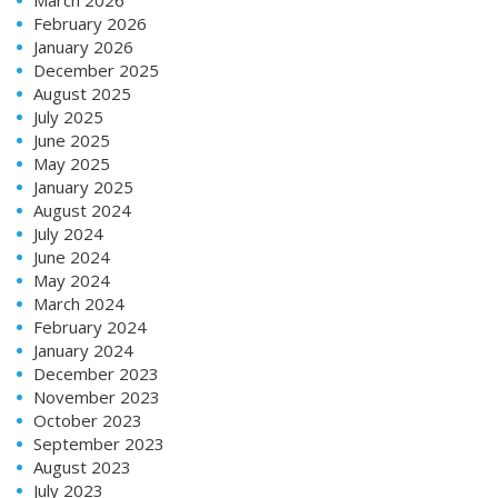
February 2026
January 2026
December 2025
August 2025
July 2025
June 2025
May 2025
January 2025
August 2024
July 2024
June 2024
May 2024
March 2024
February 2024
January 2024
December 2023
November 2023
October 2023
September 2023
August 2023
July 2023