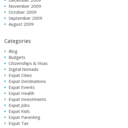
November 2009
October 2009
September 2009
August 2009
Categories
Blog
Budgets
Citizenships & Visas
Digital Nomads
Expat Cities
Expat Destinations
Expat Events
Expat Health
Expat Investments
Expat Jobs
Expat Kids
Expat Parenting
Expat Tax