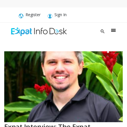
Register
Sign In
Expat Interview: The Expat