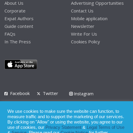
About Us
Advertising Opportunities
Corporate
Contact Us
Expat Authors
Mobile application
Guide content
Newsletter
FAQs
Write For Us
In The Press
Cookies Policy
Facebook
Twitter
Instagram
LinkedIn
We use cookies to make sure the website can function, to
Privacy Policy
Terms of Use
Terms of Service
measure traffic and to support the marketing of our services.
By clicking on "Allow" or using the website, you agree to our
use of cookies, our
Privacy Statement
&
Legal Terms of Use
© 2008 - 2026
&
Service
. Please read our
Cookie Notice
for further