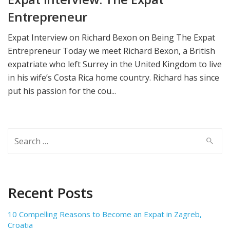
Entrepreneur
Expat Interview on Richard Bexon on Being The Expat
Entrepreneur Today we meet Richard Bexon, a British
expatriate who left Surrey in the United Kingdom to live
in his wife’s Costa Rica home country. Richard has since
put his passion for the cou...
Search
for:
Recent Posts
10 Compelling Reasons to Become an Expat in Zagreb,
Croatia