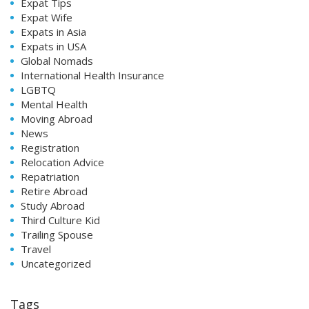
Expat Tips
Expat Wife
Expats in Asia
Expats in USA
Global Nomads
International Health Insurance
LGBTQ
Mental Health
Moving Abroad
News
Registration
Relocation Advice
Repatriation
Retire Abroad
Study Abroad
Third Culture Kid
Trailing Spouse
Travel
Uncategorized
Tags