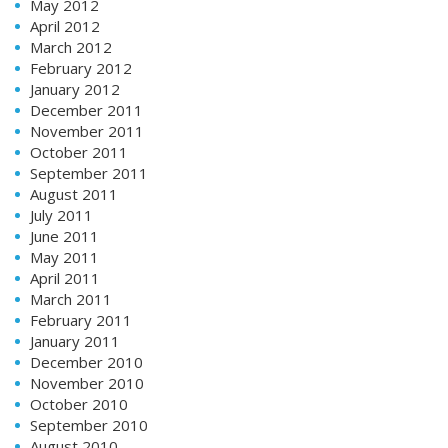
May 2012
April 2012
March 2012
February 2012
January 2012
December 2011
November 2011
October 2011
September 2011
August 2011
July 2011
June 2011
May 2011
April 2011
March 2011
February 2011
January 2011
December 2010
November 2010
October 2010
September 2010
August 2010