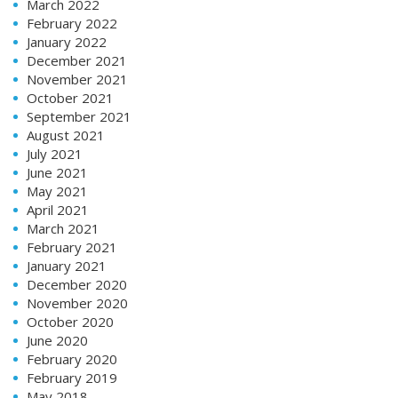
March 2022
February 2022
January 2022
December 2021
November 2021
October 2021
September 2021
August 2021
July 2021
June 2021
May 2021
April 2021
March 2021
February 2021
January 2021
December 2020
November 2020
October 2020
June 2020
February 2020
February 2019
May 2018