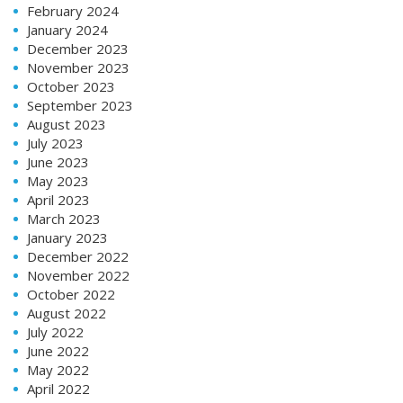
February 2024
January 2024
December 2023
November 2023
October 2023
September 2023
August 2023
July 2023
June 2023
May 2023
April 2023
March 2023
January 2023
December 2022
November 2022
October 2022
August 2022
July 2022
June 2022
May 2022
April 2022