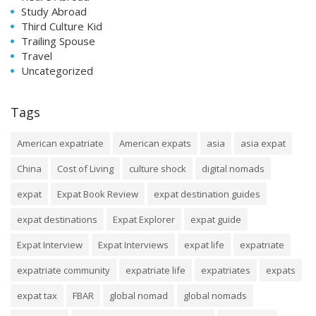
Study Abroad
Third Culture Kid
Trailing Spouse
Travel
Uncategorized
Tags
American expatriate
American expats
asia
asia expat
China
Cost of Living
culture shock
digital nomads
expat
Expat Book Review
expat destination guides
expat destinations
Expat Explorer
expat guide
Expat Interview
Expat Interviews
expat life
expatriate
expatriate community
expatriate life
expatriates
expats
expat tax
FBAR
global nomad
global nomads