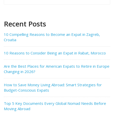
for:
Recent Posts
10 Compelling Reasons to Become an Expat in Zagreb,
Croatia
10 Reasons to Consider Being an Expat in Rabat, Morocco
Are the Best Places for American Expats to Retire in Europe
Changing in 2026?
How to Save Money Living Abroad: Smart Strategies for
Budget-Conscious Expats
Top 5 Key Documents Every Global Nomad Needs Before
Moving Abroad