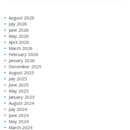
August 2026
July 2026
June 2026
May 2026
April 2026
March 2026
February 2026
January 2026
December 2025
August 2025
July 2025
June 2025
May 2025
January 2025
August 2024
July 2024
June 2024
May 2024
March 2024