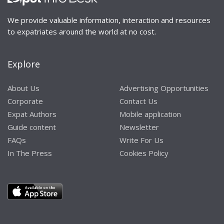
We provide valuable information, interaction and resources
to expatriates around the world at no cost.
Explore
About Us
Advertising Opportunities
Corporate
Contact Us
Expat Authors
Mobile application
Guide content
Newsletter
FAQs
Write For Us
In The Press
Cookies Policy