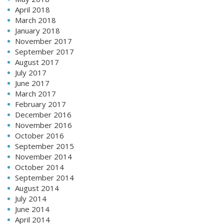
April 2018
March 2018
January 2018
November 2017
September 2017
August 2017
July 2017
June 2017
March 2017
February 2017
December 2016
November 2016
October 2016
September 2015
November 2014
October 2014
September 2014
August 2014
July 2014
June 2014
April 2014