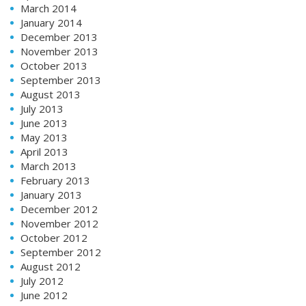
March 2014
January 2014
December 2013
November 2013
October 2013
September 2013
August 2013
July 2013
June 2013
May 2013
April 2013
March 2013
February 2013
January 2013
December 2012
November 2012
October 2012
September 2012
August 2012
July 2012
June 2012