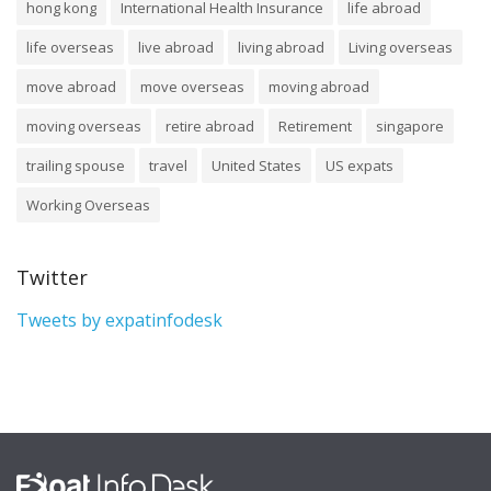
hong kong
International Health Insurance
life abroad
life overseas
live abroad
living abroad
Living overseas
move abroad
move overseas
moving abroad
moving overseas
retire abroad
Retirement
singapore
trailing spouse
travel
United States
US expats
Working Overseas
Twitter
Tweets by expatinfodesk