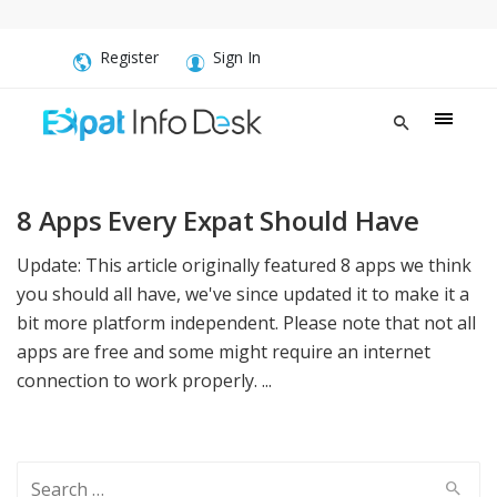
Register
Sign In
8 Apps Every Expat Should Have
Update: This article originally featured 8 apps we think
you should all have, we've since updated it to make it a
bit more platform independent. Please note that not all
apps are free and some might require an internet
connection to work properly. ...
Search