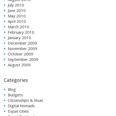
July 2010
June 2010
May 2010
April 2010
March 2010
February 2010
January 2010
December 2009
November 2009
October 2009
September 2009
August 2009
Categories
Blog
Budgets
Citizenships & Visas
Digital Nomads
Expat Cities