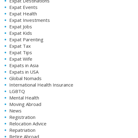
Expat Destinations
Expat Events
Expat Health
Expat Investments
Expat Jobs
Expat Kids
Expat Parenting
Expat Tax
Expat Tips
Expat Wife
Expats in Asia
Expats in USA
Global Nomads
International Health Insurance
LGBTQ
Mental Health
Moving Abroad
News
Registration
Relocation Advice
Repatriation
Retire Abroad