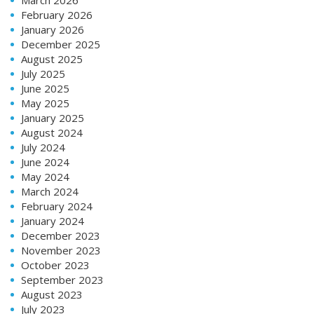
February 2026
January 2026
December 2025
August 2025
July 2025
June 2025
May 2025
January 2025
August 2024
July 2024
June 2024
May 2024
March 2024
February 2024
January 2024
December 2023
November 2023
October 2023
September 2023
August 2023
July 2023