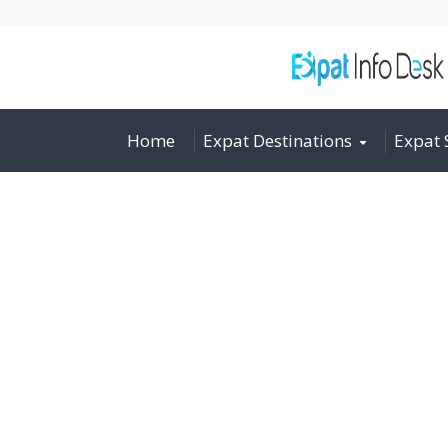
Home
Expat Destinations
Expat 