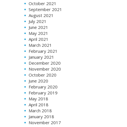
October 2021
September 2021
August 2021
July 2021
June 2021
May 2021
April 2021
March 2021
February 2021
January 2021
December 2020
November 2020
October 2020
June 2020
February 2020
February 2019
May 2018
April 2018
March 2018
January 2018
November 2017