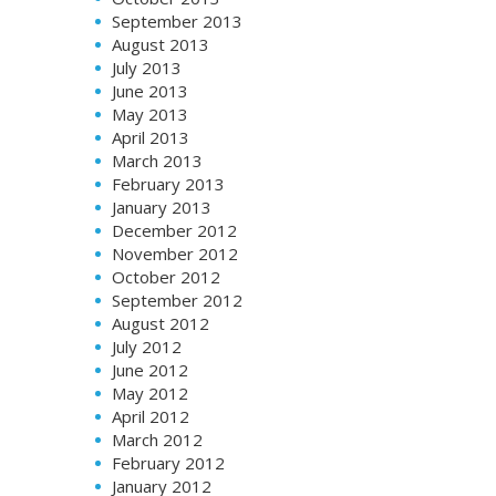
September 2013
August 2013
July 2013
June 2013
May 2013
April 2013
March 2013
February 2013
January 2013
December 2012
November 2012
October 2012
September 2012
August 2012
July 2012
June 2012
May 2012
April 2012
March 2012
February 2012
January 2012