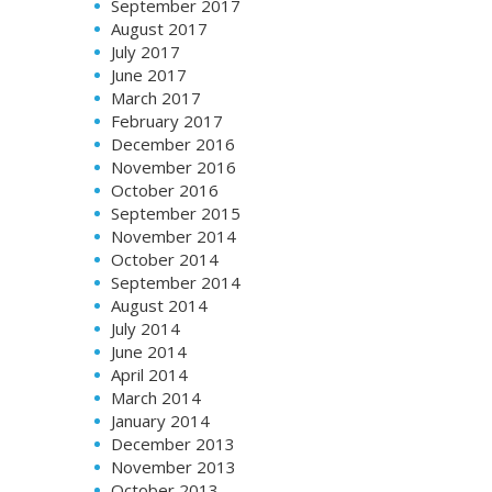
September 2017
August 2017
July 2017
June 2017
March 2017
February 2017
December 2016
November 2016
October 2016
September 2015
November 2014
October 2014
September 2014
August 2014
July 2014
June 2014
April 2014
March 2014
January 2014
December 2013
November 2013
October 2013