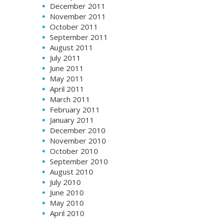
December 2011
November 2011
October 2011
September 2011
August 2011
July 2011
June 2011
May 2011
April 2011
March 2011
February 2011
January 2011
December 2010
November 2010
October 2010
September 2010
August 2010
July 2010
June 2010
May 2010
April 2010