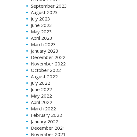
September 2023
August 2023
July 2023
June 2023
May 2023
April 2023
March 2023
January 2023
December 2022
November 2022
October 2022
August 2022
July 2022
June 2022
May 2022
April 2022
March 2022
February 2022
January 2022
December 2021
November 2021