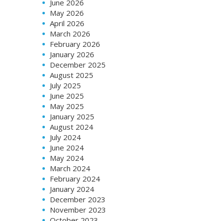
June 2026
May 2026
April 2026
March 2026
February 2026
January 2026
December 2025
August 2025
July 2025
June 2025
May 2025
January 2025
August 2024
July 2024
June 2024
May 2024
March 2024
February 2024
January 2024
December 2023
November 2023
October 2023