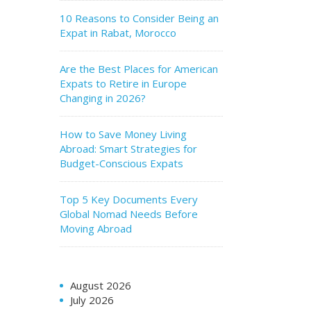
10 Reasons to Consider Being an
Expat in Rabat, Morocco
Are the Best Places for American
Expats to Retire in Europe
Changing in 2026?
How to Save Money Living
Abroad: Smart Strategies for
Budget-Conscious Expats
Top 5 Key Documents Every
Global Nomad Needs Before
Moving Abroad
August 2026
July 2026