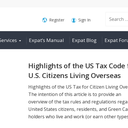
Search
Register
Sign In
Services
Expat’s Manual
Expat Blog
Expat Fo
for:
Highlights of the US Tax Code 
U.S. Citizens Living Overseas
Highlights of the US Tax for Citizen Living Ov
The intention of this article is to provide an
overview of the tax rules and regulations reg
United States citizens, residents, and Green C
holders who live and work (or earn other types 