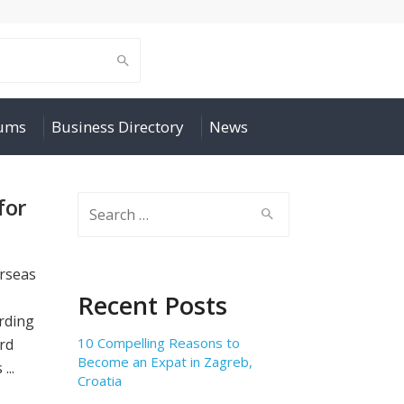
rums
Business Directory
News
for
Search
for:
erseas
Recent Posts
arding
10 Compelling Reasons to
ard
Become an Expat in Zagreb,
...
Croatia