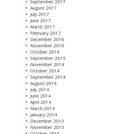
September 2017
August 2017
July 2017
June 2017
March 2017
February 2017
December 2016
November 2016
October 2016
September 2015
November 2014
October 2014
September 2014
August 2014
July 2014
June 2014
April 2014
March 2014
January 2014
December 2013
November 2013
October 2013