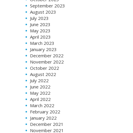
September 2023
August 2023
July 2023
June 2023
May 2023
April 2023
March 2023
January 2023
December 2022
November 2022
October 2022
August 2022
July 2022
June 2022
May 2022
April 2022
March 2022
February 2022
January 2022
December 2021
November 2021