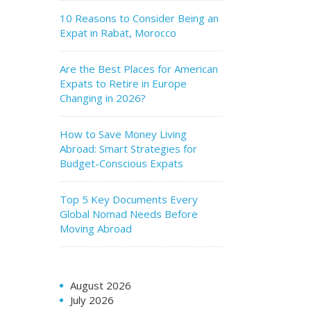
10 Reasons to Consider Being an
Expat in Rabat, Morocco
Are the Best Places for American
Expats to Retire in Europe
Changing in 2026?
How to Save Money Living
Abroad: Smart Strategies for
Budget-Conscious Expats
Top 5 Key Documents Every
Global Nomad Needs Before
Moving Abroad
August 2026
July 2026