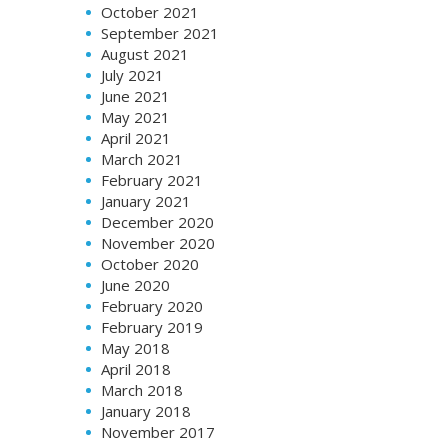
October 2021
September 2021
August 2021
July 2021
June 2021
May 2021
April 2021
March 2021
February 2021
January 2021
December 2020
November 2020
October 2020
June 2020
February 2020
February 2019
May 2018
April 2018
March 2018
January 2018
November 2017