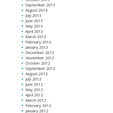
September 2013
August 2013
July 2013
June 2013
May 2013
April 2013
March 2013
February 2013
January 2013
December 2012
November 2012
October 2012
September 2012
August 2012
July 2012
June 2012
May 2012
April 2012
March 2012
February 2012
January 2012