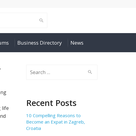
rums
Business Directory
News
r
Search
for:
ing
Recent Posts
life
10 Compelling Reasons to
and
Become an Expat in Zagreb,
Croatia