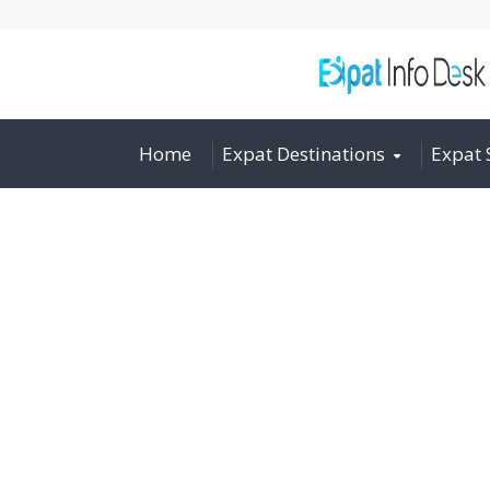
Home
Expat Destinations
Expat 