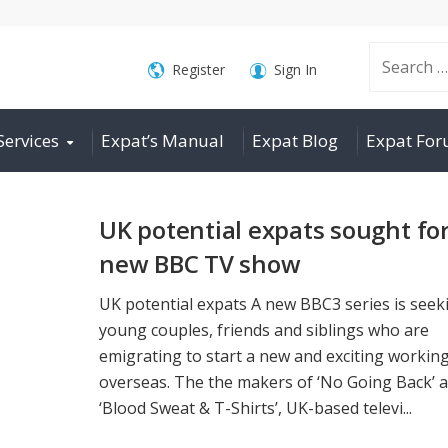
Search
Register
Sign In
Services
Expat’s Manual
Expat Blog
Expat Fo
for:
UK potential expats sought fo
new BBC TV show
UK potential expats A new BBC3 series is seek
young couples, friends and siblings who are
emigrating to start a new and exciting working 
overseas. The the makers of ‘No Going Back’ 
‘Blood Sweat & T-Shirts’, UK-based televi...