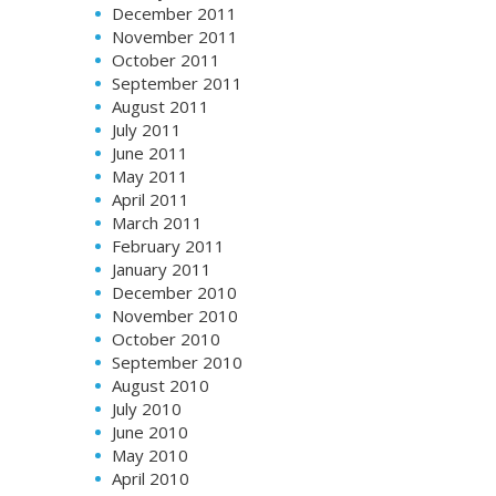
December 2011
November 2011
October 2011
September 2011
August 2011
July 2011
June 2011
May 2011
April 2011
March 2011
February 2011
January 2011
December 2010
November 2010
October 2010
September 2010
August 2010
July 2010
June 2010
May 2010
April 2010