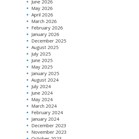
June 2026
May 2026
April 2026
March 2026
February 2026
January 2026
December 2025
August 2025
July 2025
June 2025
May 2025
January 2025
August 2024
July 2024
June 2024
May 2024
March 2024
February 2024
January 2024
December 2023
November 2023
October 2023