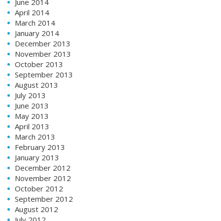
June 2014
April 2014
March 2014
January 2014
December 2013
November 2013
October 2013
September 2013
August 2013
July 2013
June 2013
May 2013
April 2013
March 2013
February 2013
January 2013
December 2012
November 2012
October 2012
September 2012
August 2012
July 2012