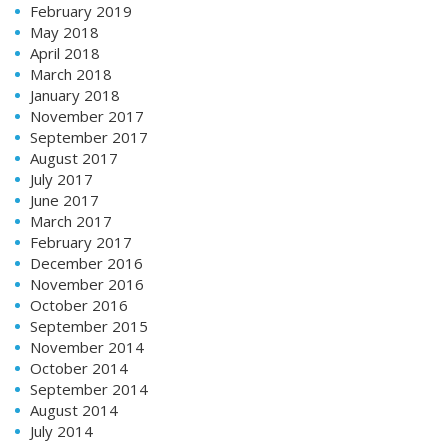
February 2019
May 2018
April 2018
March 2018
January 2018
November 2017
September 2017
August 2017
July 2017
June 2017
March 2017
February 2017
December 2016
November 2016
October 2016
September 2015
November 2014
October 2014
September 2014
August 2014
July 2014