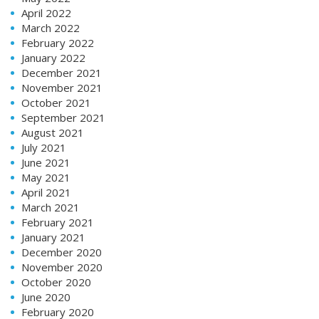
April 2022
March 2022
February 2022
January 2022
December 2021
November 2021
October 2021
September 2021
August 2021
July 2021
June 2021
May 2021
April 2021
March 2021
February 2021
January 2021
December 2020
November 2020
October 2020
June 2020
February 2020