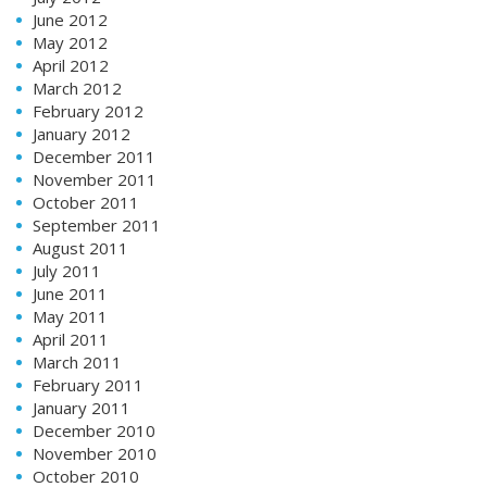
June 2012
May 2012
April 2012
March 2012
February 2012
January 2012
December 2011
November 2011
October 2011
September 2011
August 2011
July 2011
June 2011
May 2011
April 2011
March 2011
February 2011
January 2011
December 2010
November 2010
October 2010