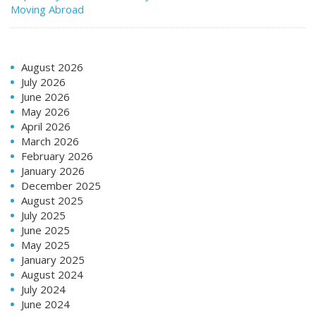
Moving Abroad
August 2026
July 2026
June 2026
May 2026
April 2026
March 2026
February 2026
January 2026
December 2025
August 2025
July 2025
June 2025
May 2025
January 2025
August 2024
July 2024
June 2024