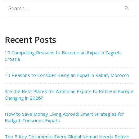
Search
for:
Recent Posts
10 Compelling Reasons to Become an Expat in Zagreb,
Croatia
10 Reasons to Consider Being an Expat in Rabat, Morocco
Are the Best Places for American Expats to Retire in Europe
Changing in 2026?
How to Save Money Living Abroad: Smart Strategies for
Budget-Conscious Expats
Top 5 Key Documents Every Global Nomad Needs Before