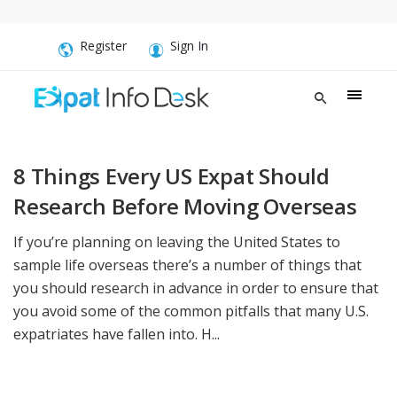
Register
Sign In
8 Things Every US Expat Should
Research Before Moving Overseas
If you’re planning on leaving the United States to
sample life overseas there’s a number of things that
you should research in advance in order to ensure that
you avoid some of the common pitfalls that many U.S.
expatriates have fallen into. H...