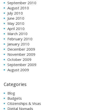
September 2010
August 2010
July 2010
June 2010
May 2010
April 2010
March 2010
February 2010
January 2010
December 2009
November 2009
October 2009
September 2009
August 2009
Categories
Blog
Budgets
Citizenships & Visas
Digital Nomads