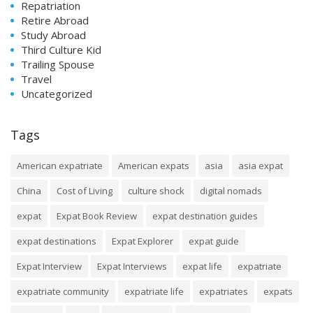
Repatriation
Retire Abroad
Study Abroad
Third Culture Kid
Trailing Spouse
Travel
Uncategorized
Tags
American expatriate
American expats
asia
asia expat
China
Cost of Living
culture shock
digital nomads
expat
Expat Book Review
expat destination guides
expat destinations
Expat Explorer
expat guide
Expat Interview
Expat Interviews
expat life
expatriate
expatriate community
expatriate life
expatriates
expats