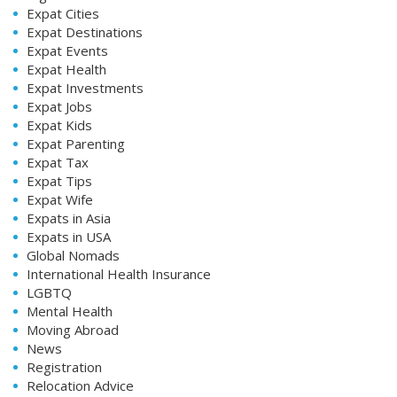
Expat Cities
Expat Destinations
Expat Events
Expat Health
Expat Investments
Expat Jobs
Expat Kids
Expat Parenting
Expat Tax
Expat Tips
Expat Wife
Expats in Asia
Expats in USA
Global Nomads
International Health Insurance
LGBTQ
Mental Health
Moving Abroad
News
Registration
Relocation Advice