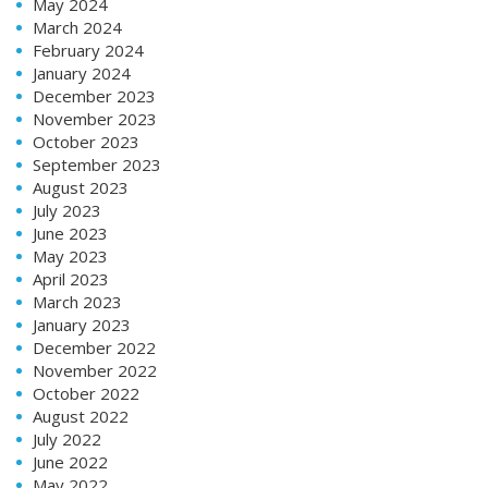
May 2024
March 2024
February 2024
January 2024
December 2023
November 2023
October 2023
September 2023
August 2023
July 2023
June 2023
May 2023
April 2023
March 2023
January 2023
December 2022
November 2022
October 2022
August 2022
July 2022
June 2022
May 2022