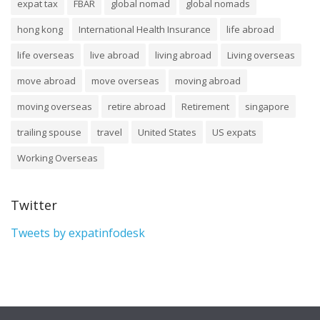
expat tax
FBAR
global nomad
global nomads
hong kong
International Health Insurance
life abroad
life overseas
live abroad
living abroad
Living overseas
move abroad
move overseas
moving abroad
moving overseas
retire abroad
Retirement
singapore
trailing spouse
travel
United States
US expats
Working Overseas
Twitter
Tweets by expatinfodesk