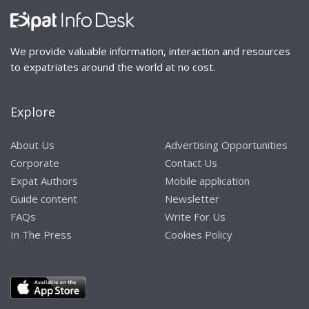
We provide valuable information, interaction and resources
to expatriates around the world at no cost.
Explore
About Us
Advertising Opportunities
Corporate
Contact Us
Expat Authors
Mobile application
Guide content
Newsletter
FAQs
Write For Us
In The Press
Cookies Policy