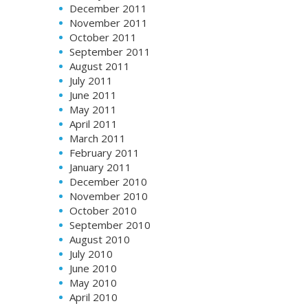
December 2011
November 2011
October 2011
September 2011
August 2011
July 2011
June 2011
May 2011
April 2011
March 2011
February 2011
January 2011
December 2010
November 2010
October 2010
September 2010
August 2010
July 2010
June 2010
May 2010
April 2010