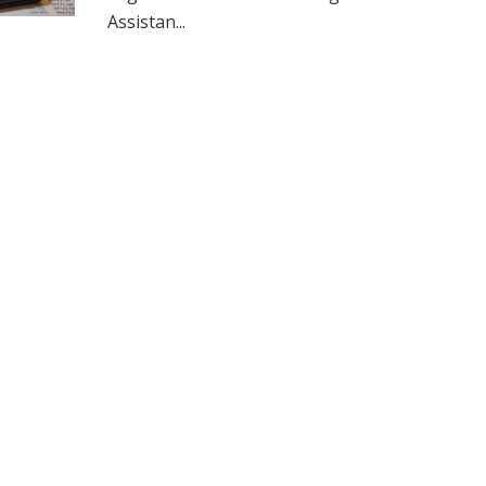
Assistan...