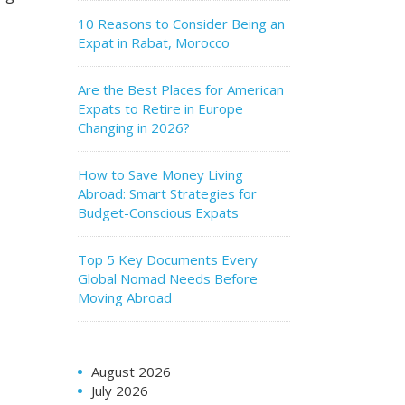
10 Reasons to Consider Being an
Expat in Rabat, Morocco
Are the Best Places for American
Expats to Retire in Europe
Changing in 2026?
How to Save Money Living
Abroad: Smart Strategies for
Budget-Conscious Expats
Top 5 Key Documents Every
Global Nomad Needs Before
Moving Abroad
August 2026
July 2026