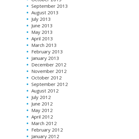
September 2013
August 2013
July 2013
June 2013
May 2013
April 2013
March 2013
February 2013
January 2013
December 2012
November 2012
October 2012
September 2012
August 2012
July 2012
June 2012
May 2012
April 2012
March 2012
February 2012
January 2012