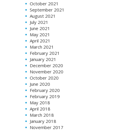
October 2021
September 2021
August 2021
July 2021
June 2021
May 2021
April 2021
March 2021
February 2021
January 2021
December 2020
November 2020
October 2020
June 2020
February 2020
February 2019
May 2018
April 2018
March 2018
January 2018
November 2017