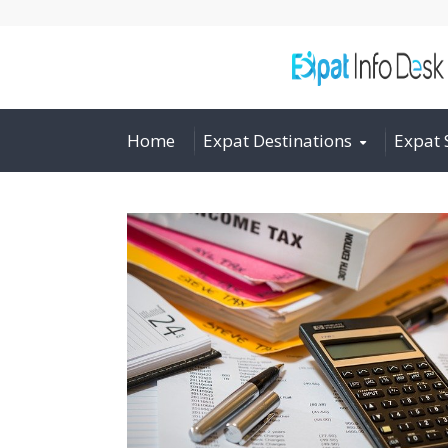
Home
Expat Destinations
Expat 