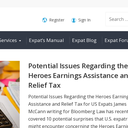
Search
Register
Sign In
Services
Expat’s Manual
Expat Blog
Expat Fo
for:
Potential Issues Regarding the
Heroes Earnings Assistance a
Relief Tax
Potential Issues Regarding the Heroes Earnin
Assistance and Relief Tax for US Expats James
McCann writing for Bloomberg Law has recent
covered 10 potential surprises that U.S. expatr
might encounter concerning the Heroes Earni