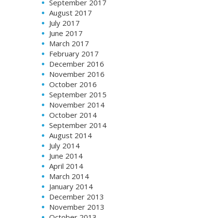
September 2017
August 2017
July 2017
June 2017
March 2017
February 2017
December 2016
November 2016
October 2016
September 2015
November 2014
October 2014
September 2014
August 2014
July 2014
June 2014
April 2014
March 2014
January 2014
December 2013
November 2013
October 2013