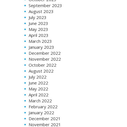
September 2023
August 2023
July 2023
June 2023
May 2023
April 2023
March 2023
January 2023
December 2022
November 2022
October 2022
August 2022
July 2022
June 2022
May 2022
April 2022
March 2022
February 2022
January 2022
December 2021
November 2021