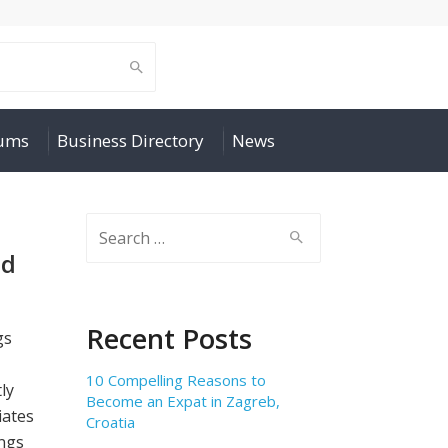
rums
Business Directory
News
Search
for:
nd
Recent Posts
gs
10 Compelling Reasons to
ly
Become an Expat in Zagreb,
iates
Croatia
ngs