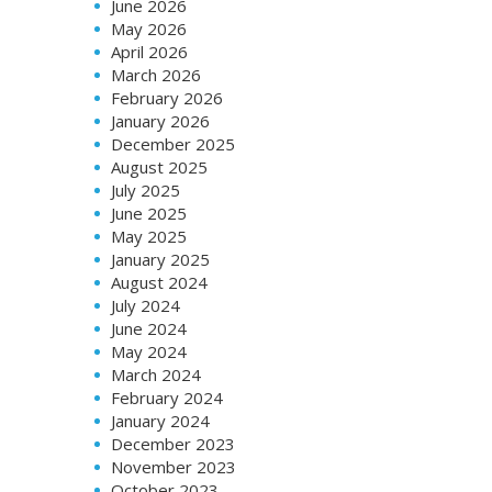
June 2026
May 2026
April 2026
March 2026
February 2026
January 2026
December 2025
August 2025
July 2025
June 2025
May 2025
January 2025
August 2024
July 2024
June 2024
May 2024
March 2024
February 2024
January 2024
December 2023
November 2023
October 2023