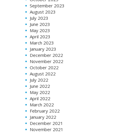
September 2023
August 2023
July 2023
June 2023
May 2023
April 2023
March 2023
January 2023
December 2022
November 2022
October 2022
August 2022
July 2022
June 2022
May 2022
April 2022
March 2022
February 2022
January 2022
December 2021
November 2021