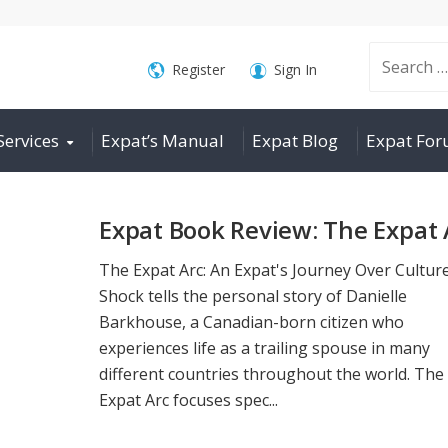
Search
Register
Sign In
Services
Expat’s Manual
Expat Blog
Expat Fo
for:
Expat Book Review: The Expat 
The Expat Arc: An Expat's Journey Over Cultur
Shock tells the personal story of Danielle
Barkhouse, a Canadian-born citizen who
experiences life as a trailing spouse in many
different countries throughout the world. The
Expat Arc focuses spec...