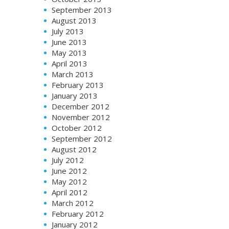
September 2013
August 2013
July 2013
June 2013
May 2013
April 2013
March 2013
February 2013
January 2013
December 2012
November 2012
October 2012
September 2012
August 2012
July 2012
June 2012
May 2012
April 2012
March 2012
February 2012
January 2012