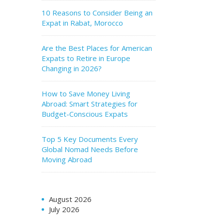
10 Reasons to Consider Being an
Expat in Rabat, Morocco
Are the Best Places for American
Expats to Retire in Europe
Changing in 2026?
How to Save Money Living
Abroad: Smart Strategies for
Budget-Conscious Expats
Top 5 Key Documents Every
Global Nomad Needs Before
Moving Abroad
August 2026
July 2026