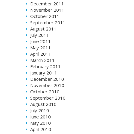
December 2011
November 2011
October 2011
September 2011
August 2011
July 2011
June 2011
May 2011
April 2011
March 2011
February 2011
January 2011
December 2010
November 2010
October 2010
September 2010
August 2010
July 2010
June 2010
May 2010
April 2010