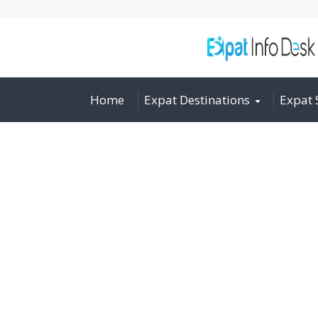
Home
Expat Destinations
Expat 