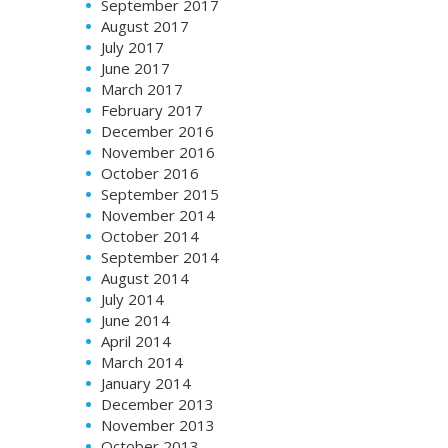
September 2017
August 2017
July 2017
June 2017
March 2017
February 2017
December 2016
November 2016
October 2016
September 2015
November 2014
October 2014
September 2014
August 2014
July 2014
June 2014
April 2014
March 2014
January 2014
December 2013
November 2013
October 2013