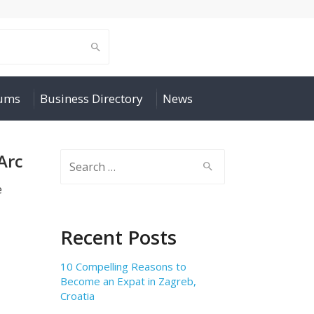
rums
Business Directory
News
Arc
Search
for:
e
Recent Posts
10 Compelling Reasons to
Become an Expat in Zagreb,
Croatia