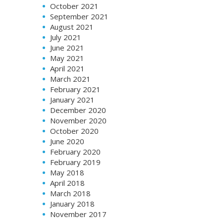
October 2021
September 2021
August 2021
July 2021
June 2021
May 2021
April 2021
March 2021
February 2021
January 2021
December 2020
November 2020
October 2020
June 2020
February 2020
February 2019
May 2018
April 2018
March 2018
January 2018
November 2017