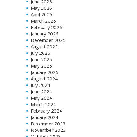
June 2026
May 2026
April 2026
March 2026
February 2026
January 2026
December 2025
August 2025
July 2025
June 2025
May 2025
January 2025
August 2024
July 2024
June 2024
May 2024
March 2024
February 2024
January 2024
December 2023
November 2023
October 2023