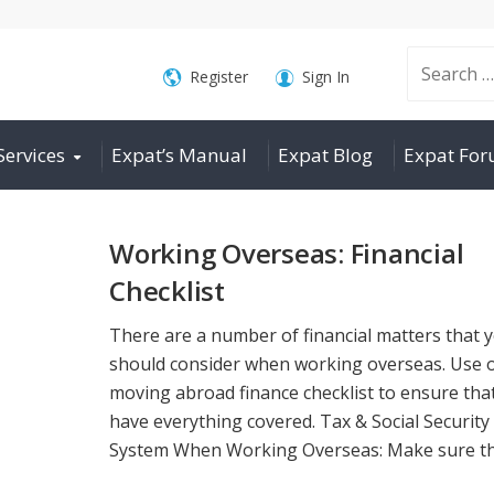
Search
Register
Sign In
Services
Expat’s Manual
Expat Blog
Expat Fo
for:
Working Overseas: Financial
Checklist
There are a number of financial matters that 
should consider when working overseas. Use 
moving abroad finance checklist to ensure tha
have everything covered. Tax & Social Security
System When Working Overseas: Make sure that