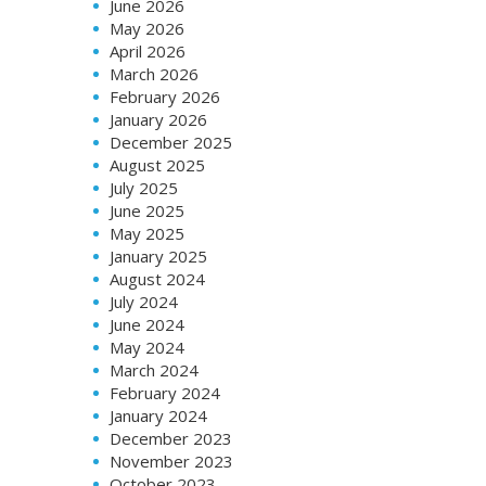
June 2026
May 2026
April 2026
March 2026
February 2026
January 2026
December 2025
August 2025
July 2025
June 2025
May 2025
January 2025
August 2024
July 2024
June 2024
May 2024
March 2024
February 2024
January 2024
December 2023
November 2023
October 2023