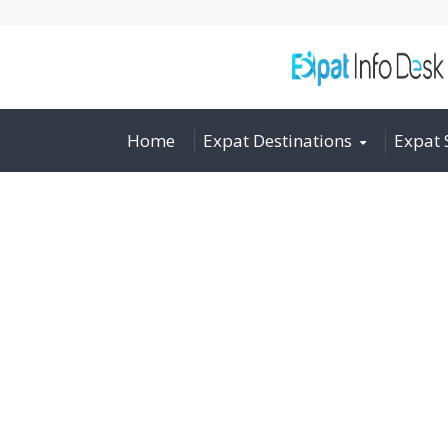
Home
Expat Destinations
Expat 