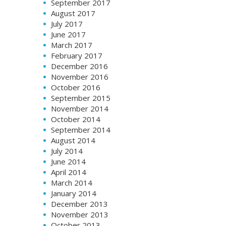
September 2017
August 2017
July 2017
June 2017
March 2017
February 2017
December 2016
November 2016
October 2016
September 2015
November 2014
October 2014
September 2014
August 2014
July 2014
June 2014
April 2014
March 2014
January 2014
December 2013
November 2013
October 2013