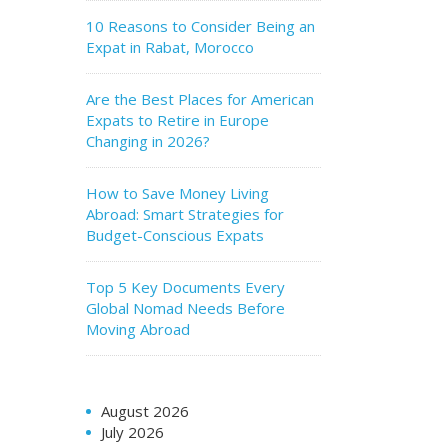
10 Reasons to Consider Being an
Expat in Rabat, Morocco
Are the Best Places for American
Expats to Retire in Europe
Changing in 2026?
How to Save Money Living
Abroad: Smart Strategies for
Budget-Conscious Expats
Top 5 Key Documents Every
Global Nomad Needs Before
Moving Abroad
August 2026
July 2026