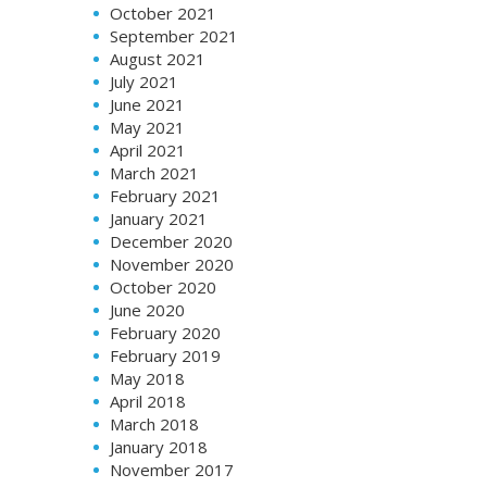
October 2021
September 2021
August 2021
July 2021
June 2021
May 2021
April 2021
March 2021
February 2021
January 2021
December 2020
November 2020
October 2020
June 2020
February 2020
February 2019
May 2018
April 2018
March 2018
January 2018
November 2017