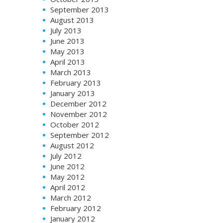
September 2013
August 2013
July 2013
June 2013
May 2013
April 2013
March 2013
February 2013
January 2013
December 2012
November 2012
October 2012
September 2012
August 2012
July 2012
June 2012
May 2012
April 2012
March 2012
February 2012
January 2012