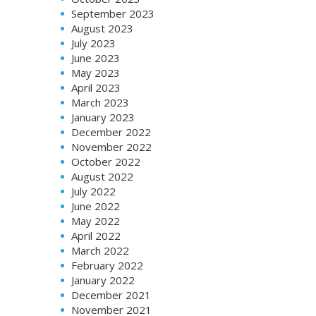
September 2023
August 2023
July 2023
June 2023
May 2023
April 2023
March 2023
January 2023
December 2022
November 2022
October 2022
August 2022
July 2022
June 2022
May 2022
April 2022
March 2022
February 2022
January 2022
December 2021
November 2021