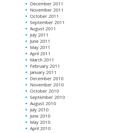
December 2011
November 2011
October 2011
September 2011
August 2011
July 2011
June 2011
May 2011
April 2011
March 2011
February 2011
January 2011
December 2010
November 2010
October 2010
September 2010
August 2010
July 2010
June 2010
May 2010
April 2010