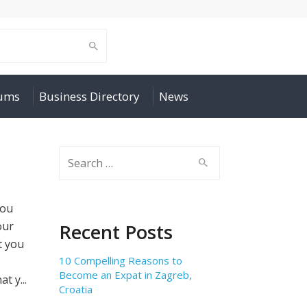
rums
Business Directory
News
Search
for:
you
our
Recent Posts
t you
10 Compelling Reasons to
Become an Expat in Zagreb,
 y...
Croatia