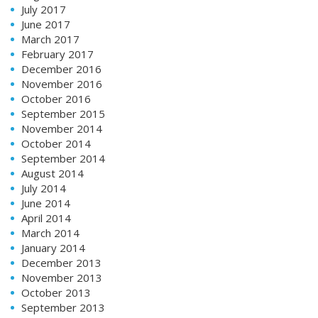
July 2017
June 2017
March 2017
February 2017
December 2016
November 2016
October 2016
September 2015
November 2014
October 2014
September 2014
August 2014
July 2014
June 2014
April 2014
March 2014
January 2014
December 2013
November 2013
October 2013
September 2013