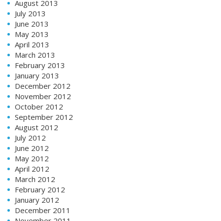
August 2013
July 2013
June 2013
May 2013
April 2013
March 2013
February 2013
January 2013
December 2012
November 2012
October 2012
September 2012
August 2012
July 2012
June 2012
May 2012
April 2012
March 2012
February 2012
January 2012
December 2011
November 2011