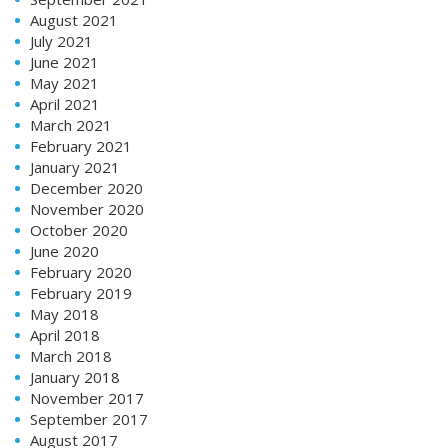
August 2021
July 2021
June 2021
May 2021
April 2021
March 2021
February 2021
January 2021
December 2020
November 2020
October 2020
June 2020
February 2020
February 2019
May 2018
April 2018
March 2018
January 2018
November 2017
September 2017
August 2017