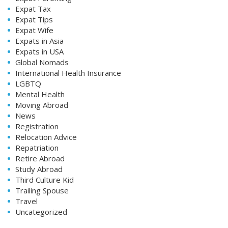
Expat Tax
Expat Tips
Expat Wife
Expats in Asia
Expats in USA
Global Nomads
International Health Insurance
LGBTQ
Mental Health
Moving Abroad
News
Registration
Relocation Advice
Repatriation
Retire Abroad
Study Abroad
Third Culture Kid
Trailing Spouse
Travel
Uncategorized