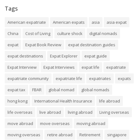
Tags
American expatriate
American expats
asia
asia expat
China
Cost of Living
culture shock
digital nomads
expat
Expat Book Review
expat destination guides
expat destinations
Expat Explorer
expat guide
Expat Interview
Expat Interviews
expat life
expatriate
expatriate community
expatriate life
expatriates
expats
expat tax
FBAR
global nomad
global nomads
hong kong
International Health Insurance
life abroad
life overseas
live abroad
living abroad
Living overseas
move abroad
move overseas
moving abroad
moving overseas
retire abroad
Retirement
singapore