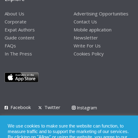
About Us
Advertising Opportunities
Corporate
Contact Us
Expat Authors
Mobile application
Guide content
Newsletter
FAQs
Write For Us
In The Press
Cookies Policy
Facebook
Twitter
Instagram
LinkedIn
We use cookies to make sure the website can function, to
Privacy Policy
Terms of Use
Terms of Service
measure traffic and to support the marketing of our services.
By clicking on "Allow" or using the website, you agree to our