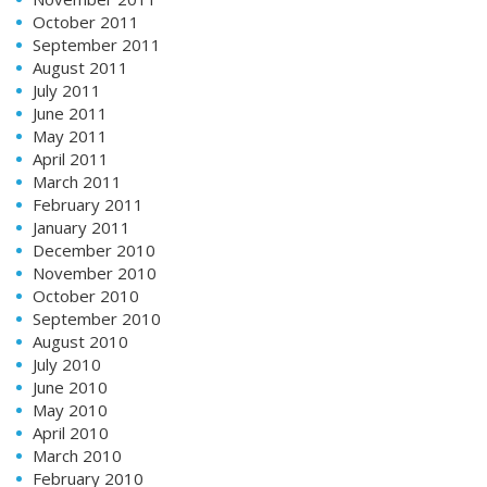
October 2011
September 2011
August 2011
July 2011
June 2011
May 2011
April 2011
March 2011
February 2011
January 2011
December 2010
November 2010
October 2010
September 2010
August 2010
July 2010
June 2010
May 2010
April 2010
March 2010
February 2010