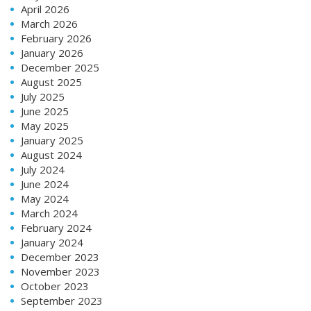
April 2026
March 2026
February 2026
January 2026
December 2025
August 2025
July 2025
June 2025
May 2025
January 2025
August 2024
July 2024
June 2024
May 2024
March 2024
February 2024
January 2024
December 2023
November 2023
October 2023
September 2023