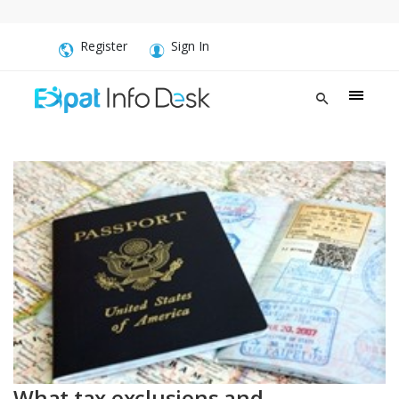
Register
Sign In
What tax exclusions and