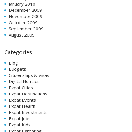
January 2010
December 2009
November 2009
October 2009
September 2009
August 2009
Categories
Blog
Budgets
Citizenships & Visas
Digital Nomads
Expat Cities
Expat Destinations
Expat Events
Expat Health
Expat Investments
Expat Jobs
Expat Kids
Expat Parenting