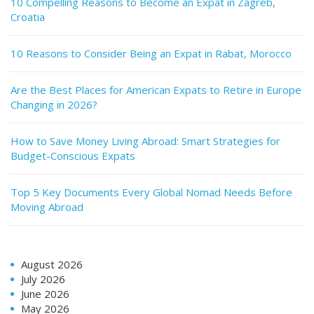
10 Compelling Reasons to Become an Expat in Zagreb,
Croatia
10 Reasons to Consider Being an Expat in Rabat, Morocco
Are the Best Places for American Expats to Retire in Europe
Changing in 2026?
How to Save Money Living Abroad: Smart Strategies for
Budget-Conscious Expats
Top 5 Key Documents Every Global Nomad Needs Before
Moving Abroad
August 2026
July 2026
June 2026
May 2026