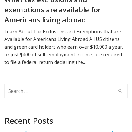
exemptions are available for
Americans living abroad
Learn About Tax Exclusions and Exemptions that are
Available for Americans Living Abroad All US citizens
and green card holders who earn over $10,000 a year,
or just $400 of self-employment income, are required
to file a federal return declaring the...
Search
for:
Recent Posts