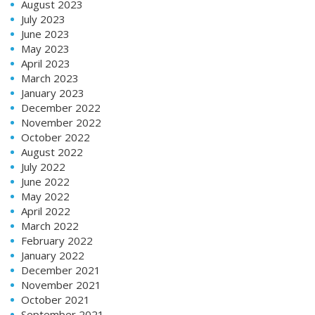
August 2023
July 2023
June 2023
May 2023
April 2023
March 2023
January 2023
December 2022
November 2022
October 2022
August 2022
July 2022
June 2022
May 2022
April 2022
March 2022
February 2022
January 2022
December 2021
November 2021
October 2021
September 2021