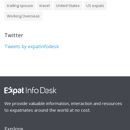
trailing spouse
travel
United States
US expats
Working Overseas
Twitter
Tweets by expatinfodesk
We provide valuable information, interaction and resources
to expatriates around the world at no cost.
Explore