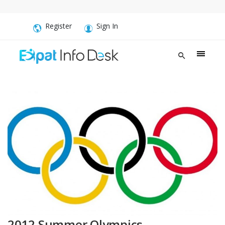
Register
Sign In
‪2012 Summer Olympics