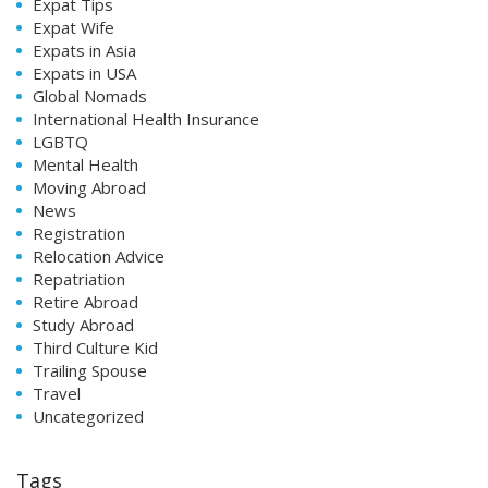
Expat Tips
Expat Wife
Expats in Asia
Expats in USA
Global Nomads
International Health Insurance
LGBTQ
Mental Health
Moving Abroad
News
Registration
Relocation Advice
Repatriation
Retire Abroad
Study Abroad
Third Culture Kid
Trailing Spouse
Travel
Uncategorized
Tags