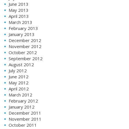
June 2013
May 2013
April 2013
March 2013
February 2013
January 2013
December 2012
November 2012
October 2012
September 2012
August 2012
July 2012
June 2012
May 2012
April 2012
March 2012
February 2012
January 2012
December 2011
November 2011
October 2011