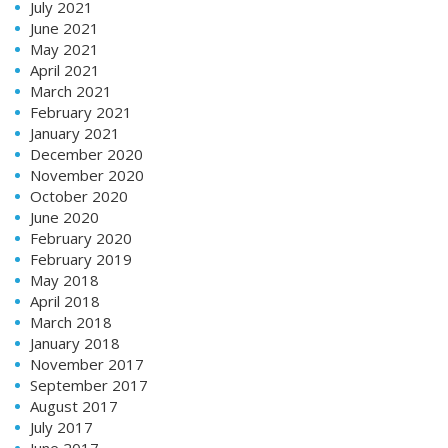
July 2021
June 2021
May 2021
April 2021
March 2021
February 2021
January 2021
December 2020
November 2020
October 2020
June 2020
February 2020
February 2019
May 2018
April 2018
March 2018
January 2018
November 2017
September 2017
August 2017
July 2017
June 2017