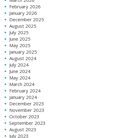
February 2026
January 2026
December 2025
August 2025
July 2025
June 2025
May 2025
January 2025
August 2024
July 2024
June 2024
May 2024
March 2024
February 2024
January 2024
December 2023
November 2023
October 2023
September 2023
August 2023
July 2023