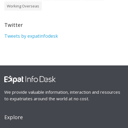
Working Overseas
Twitter
Tweets by expatinfodesk
We provide valuable information, interaction and resources
to expatriates around the world at no cost.
Explore