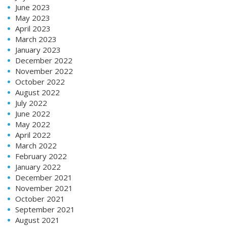
June 2023
May 2023
April 2023
March 2023
January 2023
December 2022
November 2022
October 2022
August 2022
July 2022
June 2022
May 2022
April 2022
March 2022
February 2022
January 2022
December 2021
November 2021
October 2021
September 2021
August 2021