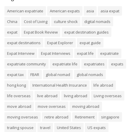
American expatriate
American expats
asia
asia expat
China
Cost of Living
culture shock
digital nomads
expat
Expat Book Review
expat destination guides
expat destinations
Expat Explorer
expat guide
Expat Interview
Expat Interviews
expat life
expatriate
expatriate community
expatriate life
expatriates
expats
expat tax
FBAR
global nomad
global nomads
hong kong
International Health Insurance
life abroad
life overseas
live abroad
living abroad
Living overseas
move abroad
move overseas
moving abroad
moving overseas
retire abroad
Retirement
singapore
trailing spouse
travel
United States
US expats