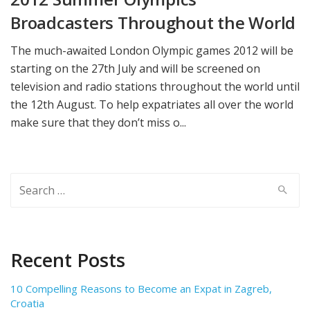
Broadcasters‬ Throughout the World
The much-awaited London Olympic games 2012 will be
starting on the 27th July and will be screened on
television and radio stations throughout the world until
the 12th August. To help expatriates all over the world
make sure that they don’t miss o...
Search
for:
Recent Posts
10 Compelling Reasons to Become an Expat in Zagreb,
Croatia