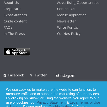
About Us
Advertising Opportunities
Corporate
Contact Us
Expat Authors
Mobile application
Guide content
Newsletter
FAQs
Write For Us
In The Press
Cookies Policy
Facebook
Twitter
Instagram
LinkedIn
We use cookies to make sure the website can function, to
Privacy Policy
Terms of Use
Terms of Service
measure traffic and to support the marketing of our services.
By clicking on "Allow" or using the website, you agree to our
use of cookies, our
Privacy Statement
&
Legal Terms of Use
© 2008 - 2026
&
Service
. Please read our
Cookie Notice
for further