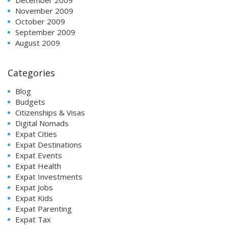
November 2009
October 2009
September 2009
August 2009
Categories
Blog
Budgets
Citizenships & Visas
Digital Nomads
Expat Cities
Expat Destinations
Expat Events
Expat Health
Expat Investments
Expat Jobs
Expat Kids
Expat Parenting
Expat Tax