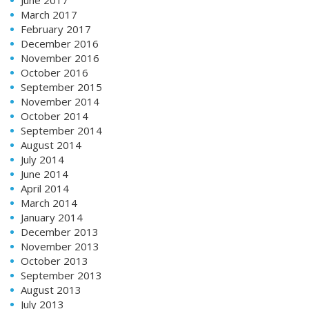
March 2017
February 2017
December 2016
November 2016
October 2016
September 2015
November 2014
October 2014
September 2014
August 2014
July 2014
June 2014
April 2014
March 2014
January 2014
December 2013
November 2013
October 2013
September 2013
August 2013
July 2013