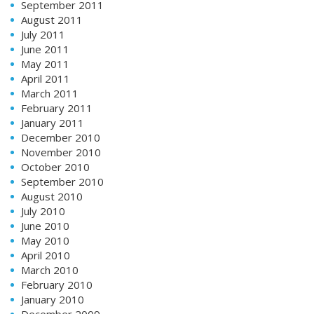
September 2011
August 2011
July 2011
June 2011
May 2011
April 2011
March 2011
February 2011
January 2011
December 2010
November 2010
October 2010
September 2010
August 2010
July 2010
June 2010
May 2010
April 2010
March 2010
February 2010
January 2010
December 2009