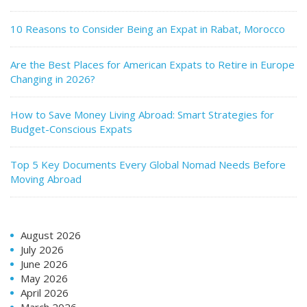
10 Reasons to Consider Being an Expat in Rabat, Morocco
Are the Best Places for American Expats to Retire in Europe
Changing in 2026?
How to Save Money Living Abroad: Smart Strategies for
Budget-Conscious Expats
Top 5 Key Documents Every Global Nomad Needs Before
Moving Abroad
August 2026
July 2026
June 2026
May 2026
April 2026
March 2026