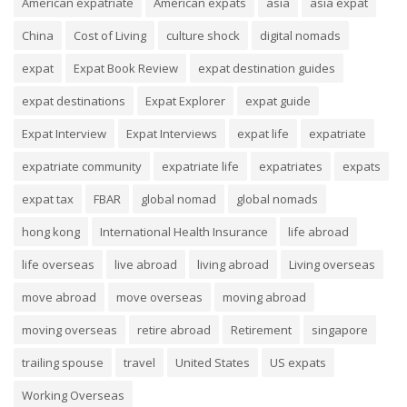
American expatriate
American expats
asia
asia expat
China
Cost of Living
culture shock
digital nomads
expat
Expat Book Review
expat destination guides
expat destinations
Expat Explorer
expat guide
Expat Interview
Expat Interviews
expat life
expatriate
expatriate community
expatriate life
expatriates
expats
expat tax
FBAR
global nomad
global nomads
hong kong
International Health Insurance
life abroad
life overseas
live abroad
living abroad
Living overseas
move abroad
move overseas
moving abroad
moving overseas
retire abroad
Retirement
singapore
trailing spouse
travel
United States
US expats
Working Overseas