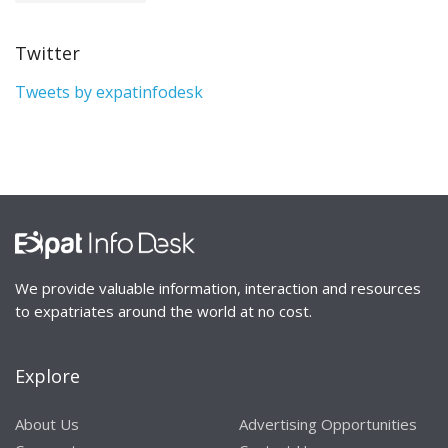
Twitter
Tweets by expatinfodesk
We provide valuable information, interaction and resources
to expatriates around the world at no cost.
Explore
About Us
Advertising Opportunities