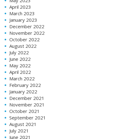
May 2023
April 2023
March 2023
January 2023
December 2022
November 2022
October 2022
August 2022
July 2022
June 2022
May 2022
April 2022
March 2022
February 2022
January 2022
December 2021
November 2021
October 2021
September 2021
August 2021
July 2021
June 2021