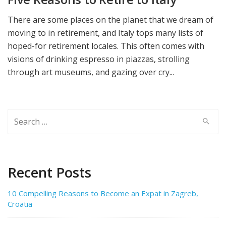
There are some places on the planet that we dream of
moving to in retirement, and Italy tops many lists of
hoped-for retirement locales. This often comes with
visions of drinking espresso in piazzas, strolling
through art museums, and gazing over cry...
Search
for:
Recent Posts
10 Compelling Reasons to Become an Expat in Zagreb,
Croatia