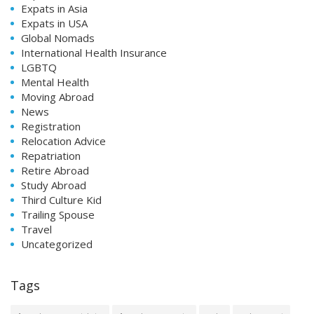
Expats in Asia
Expats in USA
Global Nomads
International Health Insurance
LGBTQ
Mental Health
Moving Abroad
News
Registration
Relocation Advice
Repatriation
Retire Abroad
Study Abroad
Third Culture Kid
Trailing Spouse
Travel
Uncategorized
Tags