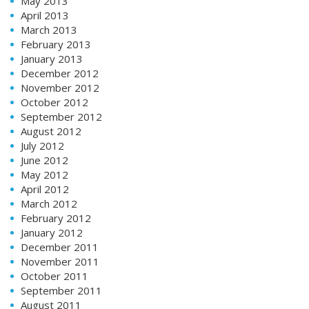
May 2013
April 2013
March 2013
February 2013
January 2013
December 2012
November 2012
October 2012
September 2012
August 2012
July 2012
June 2012
May 2012
April 2012
March 2012
February 2012
January 2012
December 2011
November 2011
October 2011
September 2011
August 2011