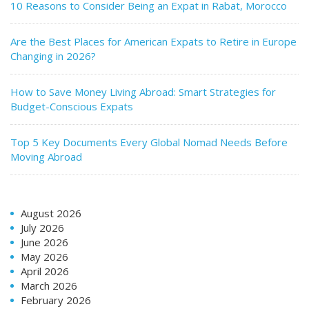
10 Reasons to Consider Being an Expat in Rabat, Morocco
Are the Best Places for American Expats to Retire in Europe
Changing in 2026?
How to Save Money Living Abroad: Smart Strategies for
Budget-Conscious Expats
Top 5 Key Documents Every Global Nomad Needs Before
Moving Abroad
August 2026
July 2026
June 2026
May 2026
April 2026
March 2026
February 2026