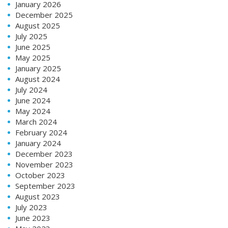
January 2026
December 2025
August 2025
July 2025
June 2025
May 2025
January 2025
August 2024
July 2024
June 2024
May 2024
March 2024
February 2024
January 2024
December 2023
November 2023
October 2023
September 2023
August 2023
July 2023
June 2023