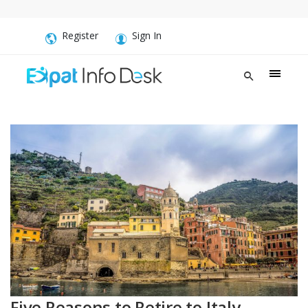
Register
Sign In
Five Reasons to Retire to Italy