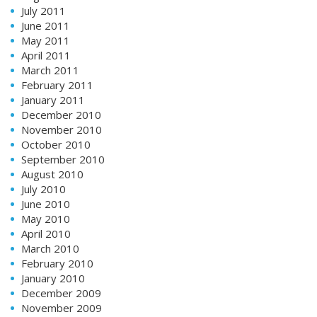
July 2011
June 2011
May 2011
April 2011
March 2011
February 2011
January 2011
December 2010
November 2010
October 2010
September 2010
August 2010
July 2010
June 2010
May 2010
April 2010
March 2010
February 2010
January 2010
December 2009
November 2009