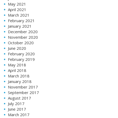
May 2021
April 2021
March 2021
February 2021
January 2021
December 2020
November 2020
October 2020
June 2020
February 2020
February 2019
May 2018
April 2018
March 2018
January 2018
November 2017
September 2017
August 2017
July 2017
June 2017
March 2017