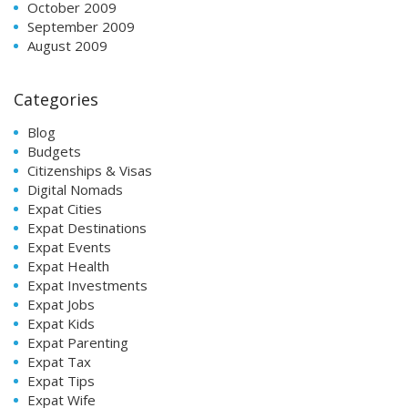
October 2009
September 2009
August 2009
Categories
Blog
Budgets
Citizenships & Visas
Digital Nomads
Expat Cities
Expat Destinations
Expat Events
Expat Health
Expat Investments
Expat Jobs
Expat Kids
Expat Parenting
Expat Tax
Expat Tips
Expat Wife