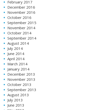
February 2017
December 2016
November 2016
October 2016
September 2015
November 2014
October 2014
September 2014
August 2014
July 2014
June 2014
April 2014
March 2014
January 2014
December 2013
November 2013
October 2013
September 2013
August 2013
July 2013
June 2013