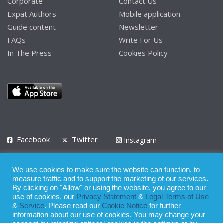
Corporate
Contact Us
Expat Authors
Mobile application
Guide content
Newsletter
FAQs
Write For Us
In The Press
Cookies Policy
Facebook
Twitter
Instagram
LinkedIn
We use cookies to make sure the website can function, to
Privacy Policy
Terms of Use
Terms of Service
measure traffic and to support the marketing of our services.
By clicking on "Allow" or using the website, you agree to our
use of cookies, our
Privacy Statement
&
Legal Terms of Use
© 2008 - 2026
&
Service
. Please read our
Cookie Notice
for further
Whilst all reasonable care has been taken in the preparation of this
information about our use of cookies. You may change your