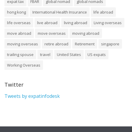
expat tax
FBAR
global nomad
global nomads
hong kong
International Health Insurance
life abroad
life overseas
live abroad
living abroad
Living overseas
move abroad
move overseas
moving abroad
moving overseas
retire abroad
Retirement
singapore
trailing spouse
travel
United States
US expats
Working Overseas
Twitter
Tweets by expatinfodesk