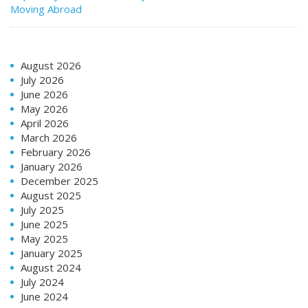
Moving Abroad
August 2026
July 2026
June 2026
May 2026
April 2026
March 2026
February 2026
January 2026
December 2025
August 2025
July 2025
June 2025
May 2025
January 2025
August 2024
July 2024
June 2024