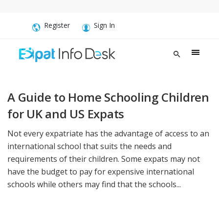
Register
Sign In
A Guide to Home Schooling Children
for UK and US Expats
Not every expatriate has the advantage of access to an
international school that suits the needs and
requirements of their children. Some expats may not
have the budget to pay for expensive international
schools while others may find that the schools...