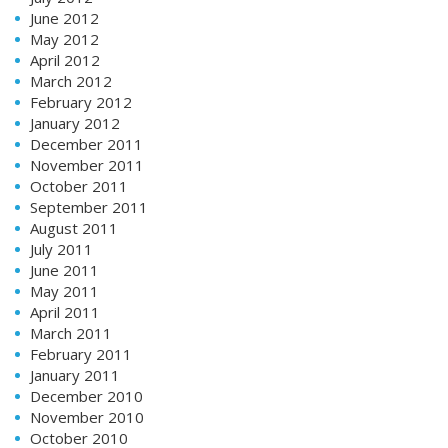
June 2012
May 2012
April 2012
March 2012
February 2012
January 2012
December 2011
November 2011
October 2011
September 2011
August 2011
July 2011
June 2011
May 2011
April 2011
March 2011
February 2011
January 2011
December 2010
November 2010
October 2010