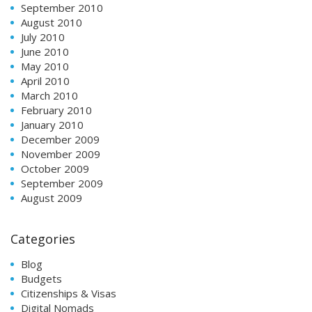
September 2010
August 2010
July 2010
June 2010
May 2010
April 2010
March 2010
February 2010
January 2010
December 2009
November 2009
October 2009
September 2009
August 2009
Categories
Blog
Budgets
Citizenships & Visas
Digital Nomads