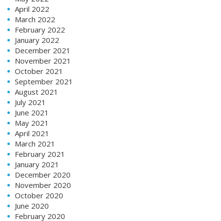
April 2022
March 2022
February 2022
January 2022
December 2021
November 2021
October 2021
September 2021
August 2021
July 2021
June 2021
May 2021
April 2021
March 2021
February 2021
January 2021
December 2020
November 2020
October 2020
June 2020
February 2020