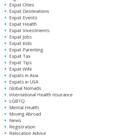
Expat Cities
Expat Destinations
Expat Events
Expat Health
Expat Investments
Expat Jobs
Expat Kids
Expat Parenting
Expat Tax
Expat Tips
Expat Wife
Expats in Asia
Expats in USA
Global Nomads
International Health Insurance
LGBTQ
Mental Health
Moving Abroad
News
Registration
Relocation Advice