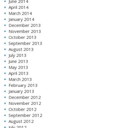
June 2014
April 2014
March 2014
January 2014
December 2013
November 2013
October 2013
September 2013
August 2013
July 2013
June 2013
May 2013
April 2013
March 2013
February 2013
January 2013
December 2012
November 2012
October 2012
September 2012
August 2012
July 2012