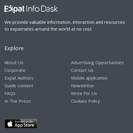
We provide valuable information, interaction and resources
to expatriates around the world at no cost.
Explore
About Us
Advertising Opportunities
Corporate
Contact Us
Expat Authors
Mobile application
Guide content
Newsletter
FAQs
Write For Us
In The Press
Cookies Policy