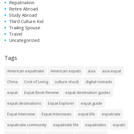
Repatriation
Retire Abroad
Study Abroad
Third Culture Kid
Trailing Spouse
Travel
Uncategorized
Tags
American expatriate
American expats
asia
asia expat
China
Cost of Living
culture shock
digital nomads
expat
Expat Book Review
expat destination guides
expat destinations
Expat Explorer
expat guide
Expat Interview
Expat Interviews
expat life
expatriate
expatriate community
expatriate life
expatriates
expats