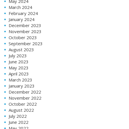
May 2024
March 2024
February 2024
January 2024
December 2023
November 2023
October 2023
September 2023
August 2023
July 2023
June 2023
May 2023
April 2023
March 2023
January 2023
December 2022
November 2022
October 2022
August 2022
July 2022
June 2022
May 2022