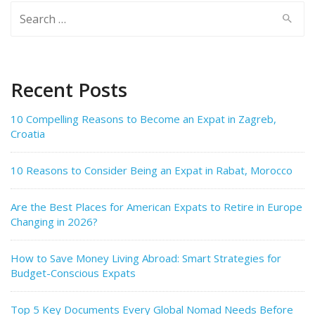
Search
for:
Recent Posts
10 Compelling Reasons to Become an Expat in Zagreb,
Croatia
10 Reasons to Consider Being an Expat in Rabat, Morocco
Are the Best Places for American Expats to Retire in Europe
Changing in 2026?
How to Save Money Living Abroad: Smart Strategies for
Budget-Conscious Expats
Top 5 Key Documents Every Global Nomad Needs Before