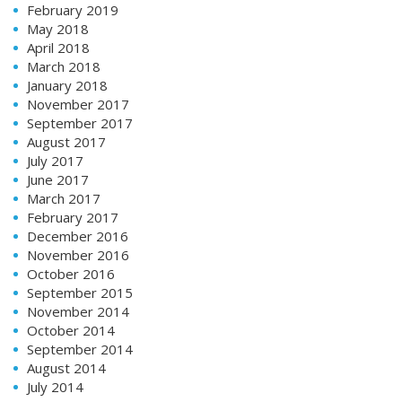
February 2019
May 2018
April 2018
March 2018
January 2018
November 2017
September 2017
August 2017
July 2017
June 2017
March 2017
February 2017
December 2016
November 2016
October 2016
September 2015
November 2014
October 2014
September 2014
August 2014
July 2014