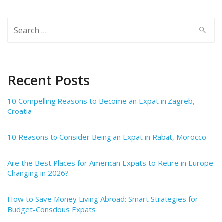
Search
for:
Recent Posts
10 Compelling Reasons to Become an Expat in Zagreb,
Croatia
10 Reasons to Consider Being an Expat in Rabat, Morocco
Are the Best Places for American Expats to Retire in Europe
Changing in 2026?
How to Save Money Living Abroad: Smart Strategies for
Budget-Conscious Expats