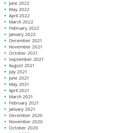
June 2022
May 2022
April 2022
March 2022
February 2022
January 2022
December 2021
November 2021
October 2021
September 2021
August 2021
July 2021
June 2021
May 2021
April 2021
March 2021
February 2021
January 2021
December 2020
November 2020
October 2020