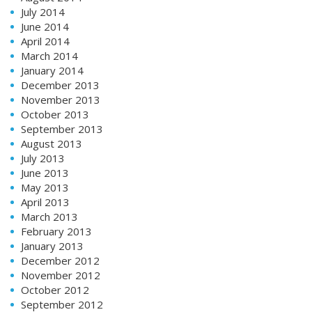
July 2014
June 2014
April 2014
March 2014
January 2014
December 2013
November 2013
October 2013
September 2013
August 2013
July 2013
June 2013
May 2013
April 2013
March 2013
February 2013
January 2013
December 2012
November 2012
October 2012
September 2012