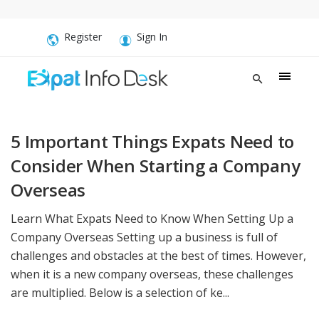
Register
Sign In
5 Important Things Expats Need to
Consider When Starting a Company
Overseas
Learn What Expats Need to Know When Setting Up a
Company Overseas Setting up a business is full of
challenges and obstacles at the best of times. However,
when it is a new company overseas, these challenges
are multiplied. Below is a selection of ke...