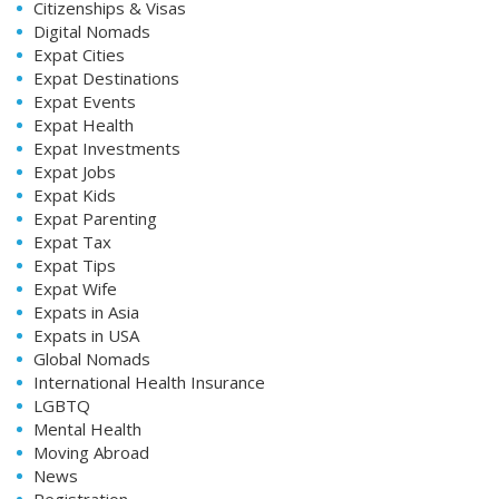
Citizenships & Visas
Digital Nomads
Expat Cities
Expat Destinations
Expat Events
Expat Health
Expat Investments
Expat Jobs
Expat Kids
Expat Parenting
Expat Tax
Expat Tips
Expat Wife
Expats in Asia
Expats in USA
Global Nomads
International Health Insurance
LGBTQ
Mental Health
Moving Abroad
News
Registration