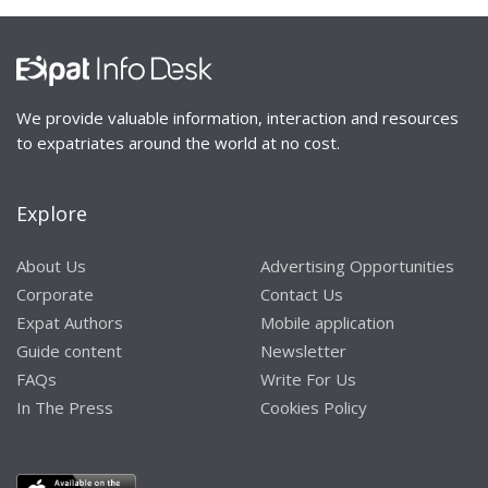
We provide valuable information, interaction and resources
to expatriates around the world at no cost.
Explore
About Us
Advertising Opportunities
Corporate
Contact Us
Expat Authors
Mobile application
Guide content
Newsletter
FAQs
Write For Us
In The Press
Cookies Policy