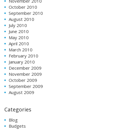
November 2010
October 2010
September 2010
August 2010
July 2010
June 2010
May 2010
April 2010
March 2010
February 2010
January 2010
December 2009
November 2009
October 2009
September 2009
August 2009
Categories
Blog
Budgets