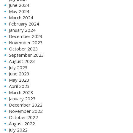
June 2024
May 2024
March 2024
February 2024
January 2024
December 2023
November 2023
October 2023
September 2023
August 2023
July 2023
June 2023
May 2023
April 2023
March 2023
January 2023
December 2022
November 2022
October 2022
August 2022
July 2022