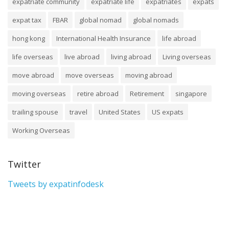
expatriate community
expatriate life
expatriates
expats
expat tax
FBAR
global nomad
global nomads
hong kong
International Health Insurance
life abroad
life overseas
live abroad
living abroad
Living overseas
move abroad
move overseas
moving abroad
moving overseas
retire abroad
Retirement
singapore
trailing spouse
travel
United States
US expats
Working Overseas
Twitter
Tweets by expatinfodesk