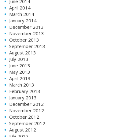
June 2014
April 2014
March 2014
January 2014
December 2013
November 2013
October 2013
September 2013
August 2013
July 2013
June 2013
May 2013
April 2013
March 2013
February 2013
January 2013
December 2012
November 2012
October 2012
September 2012
August 2012
July 2012