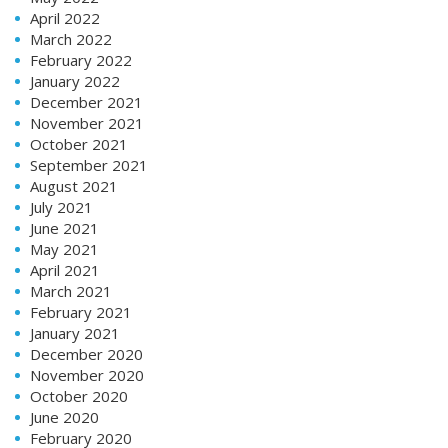
April 2022
March 2022
February 2022
January 2022
December 2021
November 2021
October 2021
September 2021
August 2021
July 2021
June 2021
May 2021
April 2021
March 2021
February 2021
January 2021
December 2020
November 2020
October 2020
June 2020
February 2020