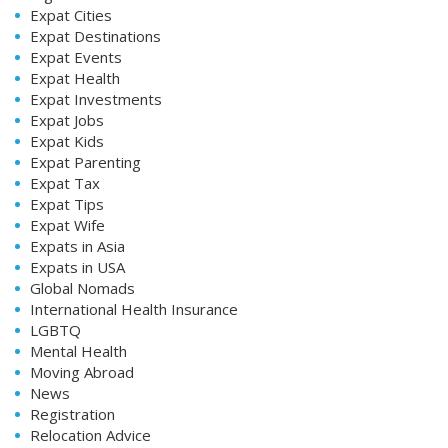
Expat Cities
Expat Destinations
Expat Events
Expat Health
Expat Investments
Expat Jobs
Expat Kids
Expat Parenting
Expat Tax
Expat Tips
Expat Wife
Expats in Asia
Expats in USA
Global Nomads
International Health Insurance
LGBTQ
Mental Health
Moving Abroad
News
Registration
Relocation Advice