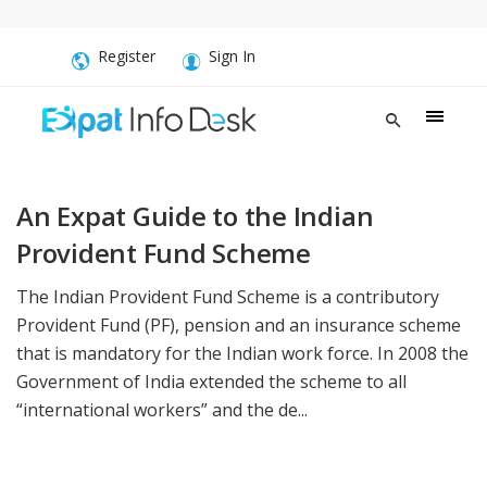
Register
Sign In
An Expat Guide to the Indian
Provident Fund Scheme
The Indian Provident Fund Scheme is a contributory
Provident Fund (PF), pension and an insurance scheme
that is mandatory for the Indian work force. In 2008 the
Government of India extended the scheme to all
“international workers” and the de...