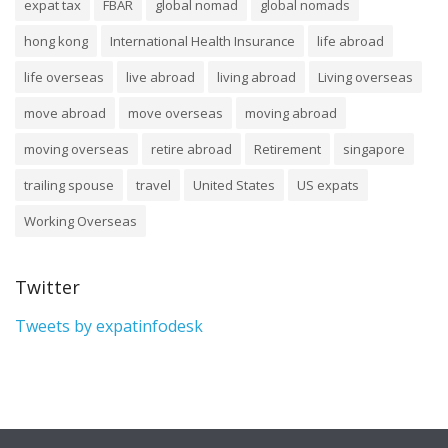
expat tax
FBAR
global nomad
global nomads
hong kong
International Health Insurance
life abroad
life overseas
live abroad
living abroad
Living overseas
move abroad
move overseas
moving abroad
moving overseas
retire abroad
Retirement
singapore
trailing spouse
travel
United States
US expats
Working Overseas
Twitter
Tweets by expatinfodesk