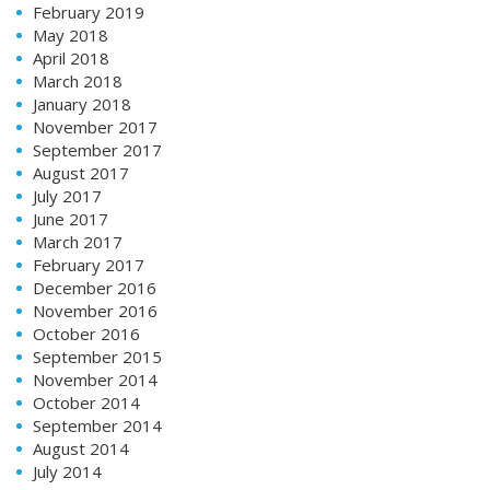
February 2019
May 2018
April 2018
March 2018
January 2018
November 2017
September 2017
August 2017
July 2017
June 2017
March 2017
February 2017
December 2016
November 2016
October 2016
September 2015
November 2014
October 2014
September 2014
August 2014
July 2014