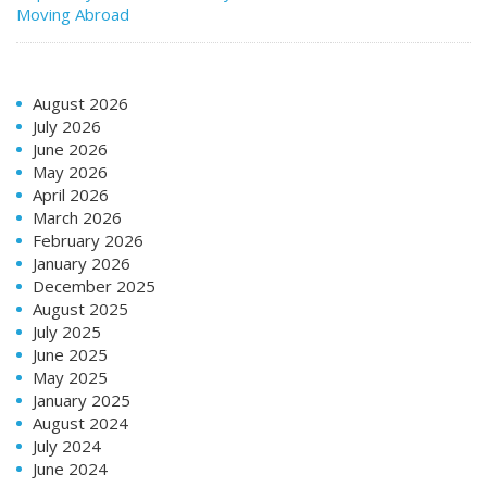
Moving Abroad
August 2026
July 2026
June 2026
May 2026
April 2026
March 2026
February 2026
January 2026
December 2025
August 2025
July 2025
June 2025
May 2025
January 2025
August 2024
July 2024
June 2024