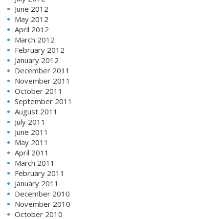
June 2012
May 2012
April 2012
March 2012
February 2012
January 2012
December 2011
November 2011
October 2011
September 2011
August 2011
July 2011
June 2011
May 2011
April 2011
March 2011
February 2011
January 2011
December 2010
November 2010
October 2010