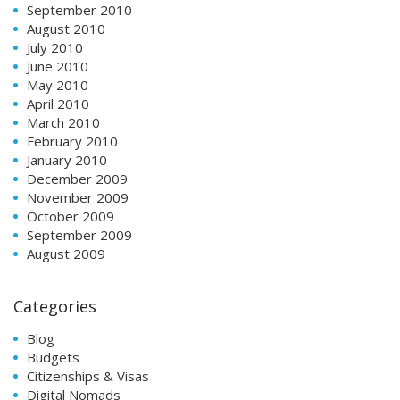
September 2010
August 2010
July 2010
June 2010
May 2010
April 2010
March 2010
February 2010
January 2010
December 2009
November 2009
October 2009
September 2009
August 2009
Categories
Blog
Budgets
Citizenships & Visas
Digital Nomads