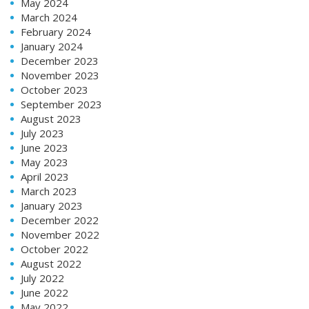
May 2024
March 2024
February 2024
January 2024
December 2023
November 2023
October 2023
September 2023
August 2023
July 2023
June 2023
May 2023
April 2023
March 2023
January 2023
December 2022
November 2022
October 2022
August 2022
July 2022
June 2022
May 2022