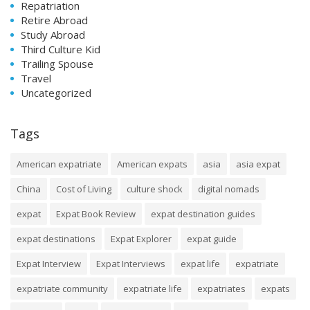
Repatriation
Retire Abroad
Study Abroad
Third Culture Kid
Trailing Spouse
Travel
Uncategorized
Tags
American expatriate
American expats
asia
asia expat
China
Cost of Living
culture shock
digital nomads
expat
Expat Book Review
expat destination guides
expat destinations
Expat Explorer
expat guide
Expat Interview
Expat Interviews
expat life
expatriate
expatriate community
expatriate life
expatriates
expats