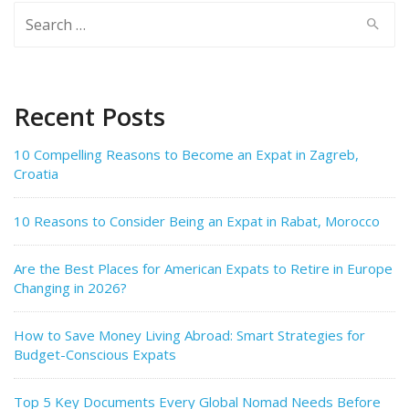
Search
for:
Recent Posts
10 Compelling Reasons to Become an Expat in Zagreb,
Croatia
10 Reasons to Consider Being an Expat in Rabat, Morocco
Are the Best Places for American Expats to Retire in Europe
Changing in 2026?
How to Save Money Living Abroad: Smart Strategies for
Budget-Conscious Expats
Top 5 Key Documents Every Global Nomad Needs Before