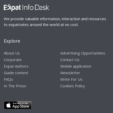
We provide valuable information, interaction and resources
to expatriates around the world at no cost.
Explore
About Us
Advertising Opportunities
Corporate
Contact Us
Expat Authors
Mobile application
Guide content
Newsletter
FAQs
Write For Us
In The Press
Cookies Policy