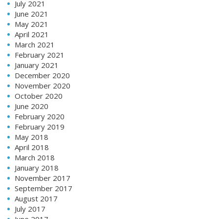
July 2021
June 2021
May 2021
April 2021
March 2021
February 2021
January 2021
December 2020
November 2020
October 2020
June 2020
February 2020
February 2019
May 2018
April 2018
March 2018
January 2018
November 2017
September 2017
August 2017
July 2017
June 2017