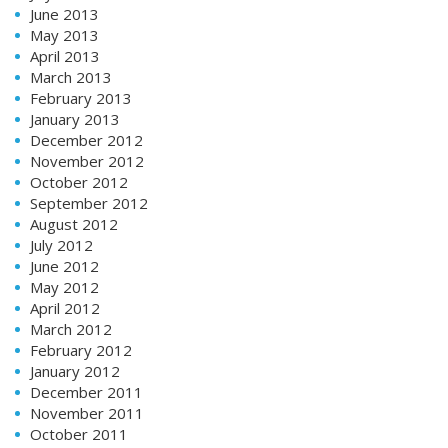
June 2013
May 2013
April 2013
March 2013
February 2013
January 2013
December 2012
November 2012
October 2012
September 2012
August 2012
July 2012
June 2012
May 2012
April 2012
March 2012
February 2012
January 2012
December 2011
November 2011
October 2011