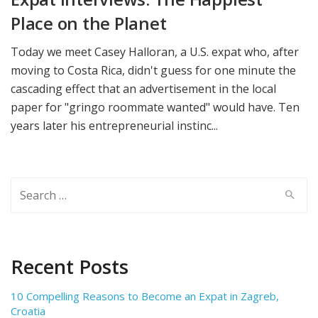
Place on the Planet
Today we meet Casey Halloran, a U.S. expat who, after
moving to Costa Rica, didn't guess for one minute the
cascading effect that an advertisement in the local
paper for "gringo roommate wanted" would have. Ten
years later his entrepreneurial instinc...
Search
for:
Recent Posts
10 Compelling Reasons to Become an Expat in Zagreb,
Croatia