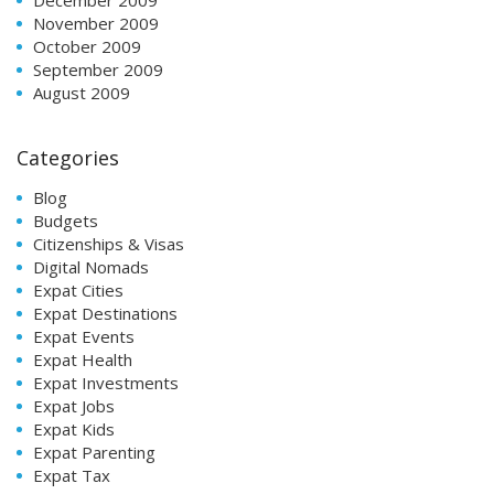
November 2009
October 2009
September 2009
August 2009
Categories
Blog
Budgets
Citizenships & Visas
Digital Nomads
Expat Cities
Expat Destinations
Expat Events
Expat Health
Expat Investments
Expat Jobs
Expat Kids
Expat Parenting
Expat Tax