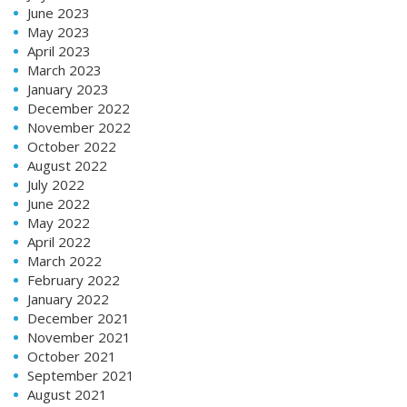
June 2023
May 2023
April 2023
March 2023
January 2023
December 2022
November 2022
October 2022
August 2022
July 2022
June 2022
May 2022
April 2022
March 2022
February 2022
January 2022
December 2021
November 2021
October 2021
September 2021
August 2021