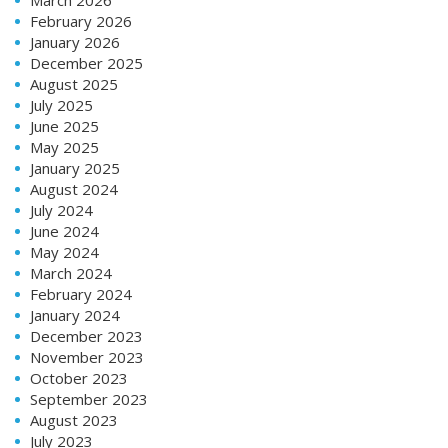
February 2026
January 2026
December 2025
August 2025
July 2025
June 2025
May 2025
January 2025
August 2024
July 2024
June 2024
May 2024
March 2024
February 2024
January 2024
December 2023
November 2023
October 2023
September 2023
August 2023
July 2023