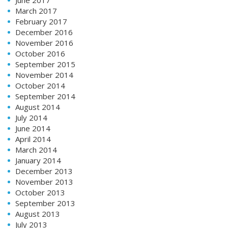
March 2017
February 2017
December 2016
November 2016
October 2016
September 2015
November 2014
October 2014
September 2014
August 2014
July 2014
June 2014
April 2014
March 2014
January 2014
December 2013
November 2013
October 2013
September 2013
August 2013
July 2013