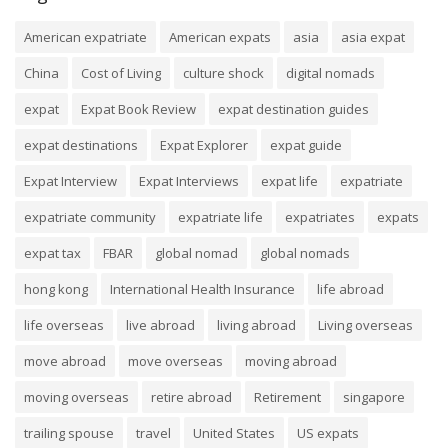
American expatriate
American expats
asia
asia expat
China
Cost of Living
culture shock
digital nomads
expat
Expat Book Review
expat destination guides
expat destinations
Expat Explorer
expat guide
Expat Interview
Expat Interviews
expat life
expatriate
expatriate community
expatriate life
expatriates
expats
expat tax
FBAR
global nomad
global nomads
hong kong
International Health Insurance
life abroad
life overseas
live abroad
living abroad
Living overseas
move abroad
move overseas
moving abroad
moving overseas
retire abroad
Retirement
singapore
trailing spouse
travel
United States
US expats