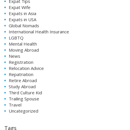
Expat Tips
Expat Wife
Expats in Asia
Expats in USA
Global Nomads
International Health Insurance
LGBTQ
Mental Health
Moving Abroad
News
Registration
Relocation Advice
Repatriation
Retire Abroad
Study Abroad
Third Culture Kid
Trailing Spouse
Travel
Uncategorized
Tags