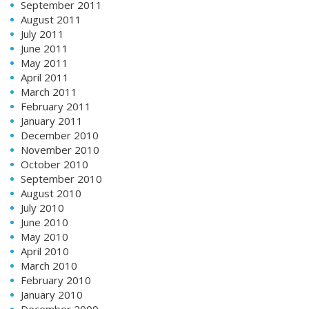
September 2011
August 2011
July 2011
June 2011
May 2011
April 2011
March 2011
February 2011
January 2011
December 2010
November 2010
October 2010
September 2010
August 2010
July 2010
June 2010
May 2010
April 2010
March 2010
February 2010
January 2010
December 2009