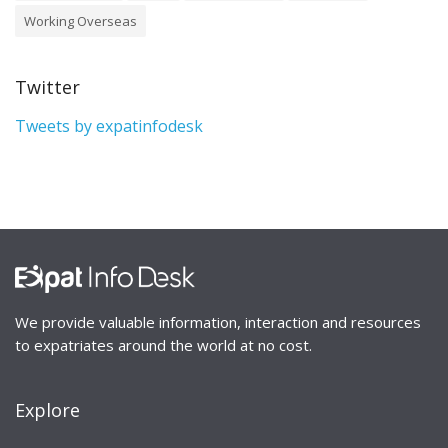
Working Overseas
Twitter
Tweets by expatinfodesk
We provide valuable information, interaction and resources
to expatriates around the world at no cost.
Explore