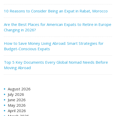
10 Reasons to Consider Being an Expat in Rabat, Morocco
Are the Best Places for American Expats to Retire in Europe
Changing in 2026?
How to Save Money Living Abroad: Smart Strategies for
Budget-Conscious Expats
Top 5 Key Documents Every Global Nomad Needs Before
Moving Abroad
August 2026
July 2026
June 2026
May 2026
April 2026
March 2026