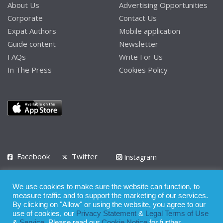
About Us
Advertising Opportunities
Corporate
Contact Us
Expat Authors
Mobile application
Guide content
Newsletter
FAQs
Write For Us
In The Press
Cookies Policy
Facebook
Twitter
Instagram
LinkedIn
We use cookies to make sure the website can function, to
Privacy Policy
Terms of Use
Terms of Service
measure traffic and to support the marketing of our services.
By clicking on "Allow" or using the website, you agree to our
use of cookies, our
Privacy Statement
&
Legal Terms of Use
© 2008 - 2026
&
Service
. Please read our
Cookie Notice
for further