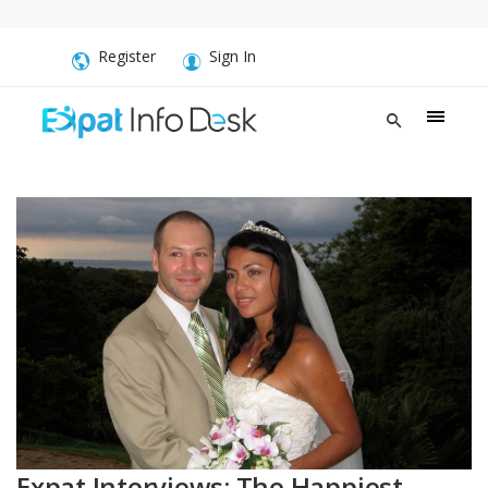
Register
Sign In
Expat Interviews: The Happiest