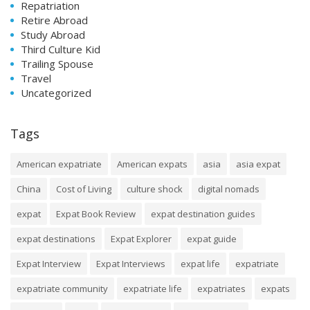
Repatriation
Retire Abroad
Study Abroad
Third Culture Kid
Trailing Spouse
Travel
Uncategorized
Tags
American expatriate
American expats
asia
asia expat
China
Cost of Living
culture shock
digital nomads
expat
Expat Book Review
expat destination guides
expat destinations
Expat Explorer
expat guide
Expat Interview
Expat Interviews
expat life
expatriate
expatriate community
expatriate life
expatriates
expats