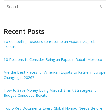
Search
for:
Recent Posts
10 Compelling Reasons to Become an Expat in Zagreb,
Croatia
10 Reasons to Consider Being an Expat in Rabat, Morocco
Are the Best Places for American Expats to Retire in Europe
Changing in 2026?
How to Save Money Living Abroad: Smart Strategies for
Budget-Conscious Expats
Top 5 Key Documents Every Global Nomad Needs Before