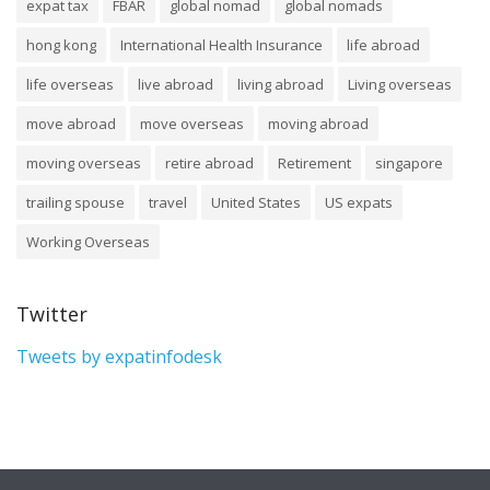
expat tax
FBAR
global nomad
global nomads
hong kong
International Health Insurance
life abroad
life overseas
live abroad
living abroad
Living overseas
move abroad
move overseas
moving abroad
moving overseas
retire abroad
Retirement
singapore
trailing spouse
travel
United States
US expats
Working Overseas
Twitter
Tweets by expatinfodesk