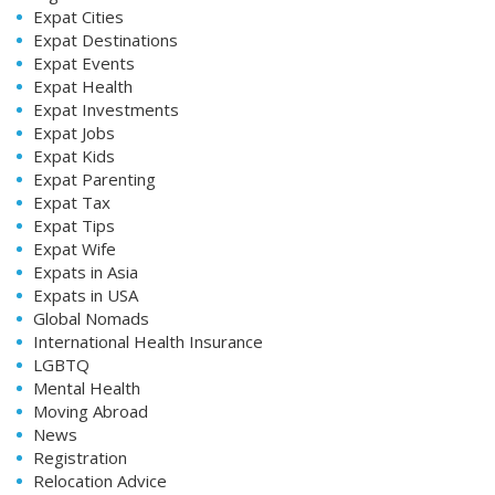
Expat Cities
Expat Destinations
Expat Events
Expat Health
Expat Investments
Expat Jobs
Expat Kids
Expat Parenting
Expat Tax
Expat Tips
Expat Wife
Expats in Asia
Expats in USA
Global Nomads
International Health Insurance
LGBTQ
Mental Health
Moving Abroad
News
Registration
Relocation Advice