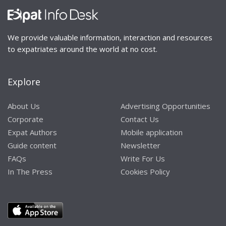
We provide valuable information, interaction and resources
to expatriates around the world at no cost.
Explore
About Us
Advertising Opportunities
Corporate
Contact Us
Expat Authors
Mobile application
Guide content
Newsletter
FAQs
Write For Us
In The Press
Cookies Policy