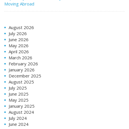
Moving Abroad
August 2026
July 2026
June 2026
May 2026
April 2026
March 2026
February 2026
January 2026
December 2025
August 2025
July 2025
June 2025
May 2025
January 2025
August 2024
July 2024
June 2024