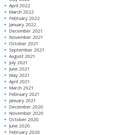
April 2022
March 2022
February 2022
January 2022
December 2021
November 2021
October 2021
September 2021
August 2021
July 2021
June 2021
May 2021
April 2021
March 2021
February 2021
January 2021
December 2020
November 2020
October 2020
June 2020
February 2020