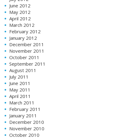
June 2012
May 2012
April 2012
March 2012
February 2012
January 2012
December 2011
November 2011
October 2011
September 2011
August 2011
July 2011
June 2011
May 2011
April 2011
March 2011
February 2011
January 2011
December 2010
November 2010
October 2010