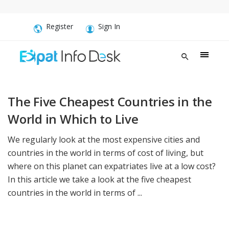
Register
Sign In
The Five Cheapest Countries in the
World in Which to Live
We regularly look at the most expensive cities and
countries in the world in terms of cost of living, but
where on this planet can expatriates live at a low cost?
In this article we take a look at the five cheapest
countries in the world in terms of ...