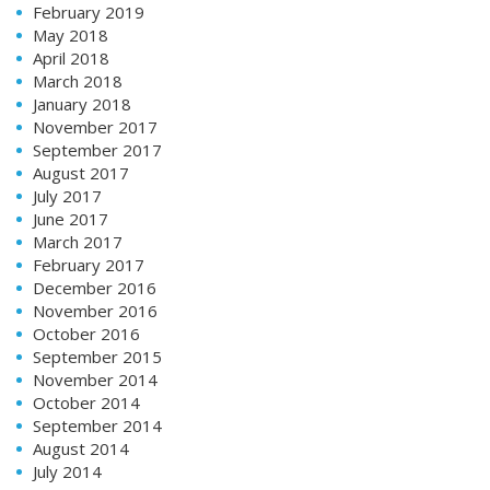
February 2019
May 2018
April 2018
March 2018
January 2018
November 2017
September 2017
August 2017
July 2017
June 2017
March 2017
February 2017
December 2016
November 2016
October 2016
September 2015
November 2014
October 2014
September 2014
August 2014
July 2014