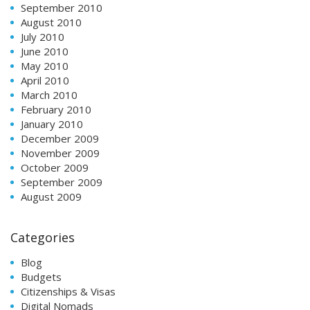
September 2010
August 2010
July 2010
June 2010
May 2010
April 2010
March 2010
February 2010
January 2010
December 2009
November 2009
October 2009
September 2009
August 2009
Categories
Blog
Budgets
Citizenships & Visas
Digital Nomads