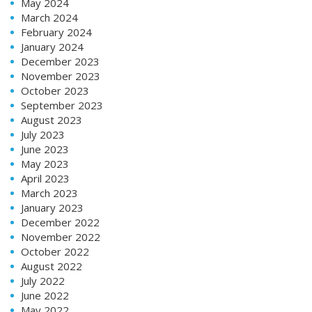
May 2024
March 2024
February 2024
January 2024
December 2023
November 2023
October 2023
September 2023
August 2023
July 2023
June 2023
May 2023
April 2023
March 2023
January 2023
December 2022
November 2022
October 2022
August 2022
July 2022
June 2022
May 2022