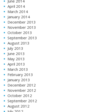
June 2014
April 2014
March 2014
January 2014
December 2013
November 2013
October 2013
September 2013
August 2013
July 2013
June 2013
May 2013
April 2013
March 2013
February 2013
January 2013
December 2012
November 2012
October 2012
September 2012
August 2012
July 2012