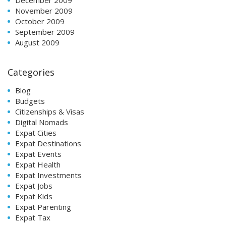
November 2009
October 2009
September 2009
August 2009
Categories
Blog
Budgets
Citizenships & Visas
Digital Nomads
Expat Cities
Expat Destinations
Expat Events
Expat Health
Expat Investments
Expat Jobs
Expat Kids
Expat Parenting
Expat Tax