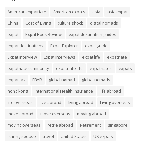
American expatriate
American expats
asia
asia expat
China
Cost of Living
culture shock
digital nomads
expat
Expat Book Review
expat destination guides
expat destinations
Expat Explorer
expat guide
Expat Interview
Expat Interviews
expat life
expatriate
expatriate community
expatriate life
expatriates
expats
expat tax
FBAR
global nomad
global nomads
hong kong
International Health Insurance
life abroad
life overseas
live abroad
living abroad
Living overseas
move abroad
move overseas
moving abroad
moving overseas
retire abroad
Retirement
singapore
trailing spouse
travel
United States
US expats