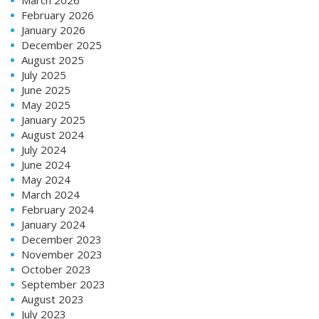
February 2026
January 2026
December 2025
August 2025
July 2025
June 2025
May 2025
January 2025
August 2024
July 2024
June 2024
May 2024
March 2024
February 2024
January 2024
December 2023
November 2023
October 2023
September 2023
August 2023
July 2023