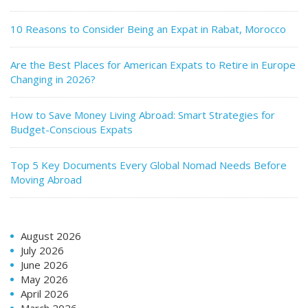
10 Reasons to Consider Being an Expat in Rabat, Morocco
Are the Best Places for American Expats to Retire in Europe
Changing in 2026?
How to Save Money Living Abroad: Smart Strategies for
Budget-Conscious Expats
Top 5 Key Documents Every Global Nomad Needs Before
Moving Abroad
August 2026
July 2026
June 2026
May 2026
April 2026
March 2026