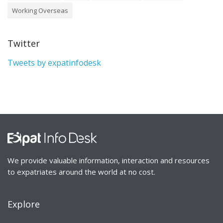
Working Overseas
Twitter
Tweets by expatinfodesk
We provide valuable information, interaction and resources
to expatriates around the world at no cost.
Explore