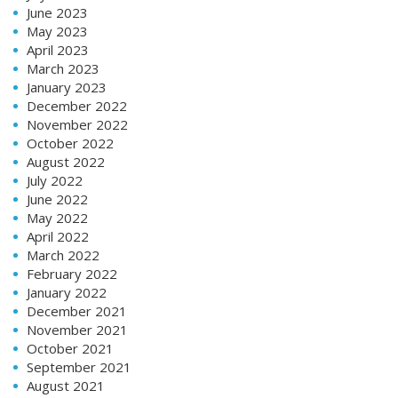
June 2023
May 2023
April 2023
March 2023
January 2023
December 2022
November 2022
October 2022
August 2022
July 2022
June 2022
May 2022
April 2022
March 2022
February 2022
January 2022
December 2021
November 2021
October 2021
September 2021
August 2021