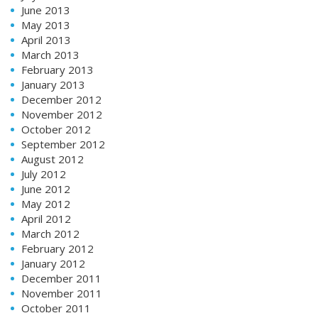
June 2013
May 2013
April 2013
March 2013
February 2013
January 2013
December 2012
November 2012
October 2012
September 2012
August 2012
July 2012
June 2012
May 2012
April 2012
March 2012
February 2012
January 2012
December 2011
November 2011
October 2011