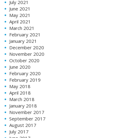
July 2021
June 2021
May 2021
April 2021
March 2021
February 2021
January 2021
December 2020
November 2020
October 2020
June 2020
February 2020
February 2019
May 2018
April 2018
March 2018
January 2018
November 2017
September 2017
August 2017
July 2017
June 2017