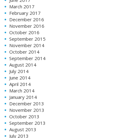
March 2017
February 2017
December 2016
November 2016
October 2016
September 2015
November 2014
October 2014
September 2014
August 2014
July 2014
June 2014
April 2014
March 2014
January 2014
December 2013
November 2013
October 2013
September 2013
August 2013
July 2013