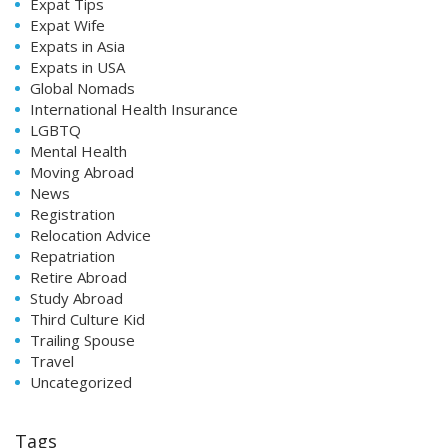
Expat Tips
Expat Wife
Expats in Asia
Expats in USA
Global Nomads
International Health Insurance
LGBTQ
Mental Health
Moving Abroad
News
Registration
Relocation Advice
Repatriation
Retire Abroad
Study Abroad
Third Culture Kid
Trailing Spouse
Travel
Uncategorized
Tags