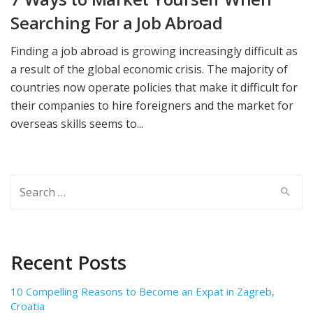
Searching For a Job Abroad
Finding a job abroad is growing increasingly difficult as
a result of the global economic crisis. The majority of
countries now operate policies that make it difficult for
their companies to hire foreigners and the market for
overseas skills seems to...
Search
for:
Recent Posts
10 Compelling Reasons to Become an Expat in Zagreb,
Croatia