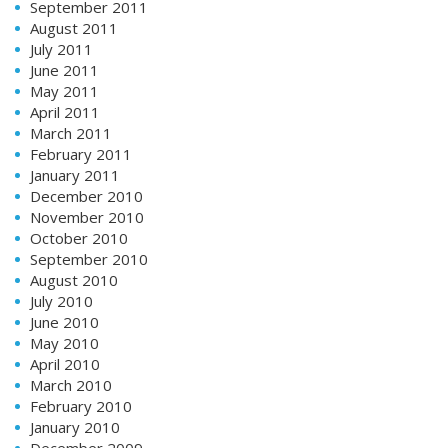
September 2011
August 2011
July 2011
June 2011
May 2011
April 2011
March 2011
February 2011
January 2011
December 2010
November 2010
October 2010
September 2010
August 2010
July 2010
June 2010
May 2010
April 2010
March 2010
February 2010
January 2010
December 2009