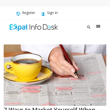
Register
Sign In
7 Ways to Market Yourself When