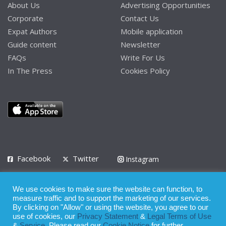
About Us
Advertising Opportunities
Corporate
Contact Us
Expat Authors
Mobile application
Guide content
Newsletter
FAQs
Write For Us
In The Press
Cookies Policy
Facebook
Twitter
Instagram
LinkedIn
We use cookies to make sure the website can function, to
Privacy Policy
Terms of Use
Terms of Service
measure traffic and to support the marketing of our services.
By clicking on "Allow" or using the website, you agree to our
use of cookies, our
Privacy Statement
&
Legal Terms of Use
© 2008 - 2026
&
Service
. Please read our
Cookie Notice
for further