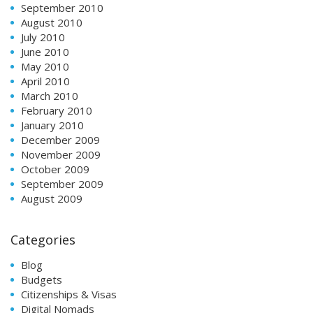
September 2010
August 2010
July 2010
June 2010
May 2010
April 2010
March 2010
February 2010
January 2010
December 2009
November 2009
October 2009
September 2009
August 2009
Categories
Blog
Budgets
Citizenships & Visas
Digital Nomads