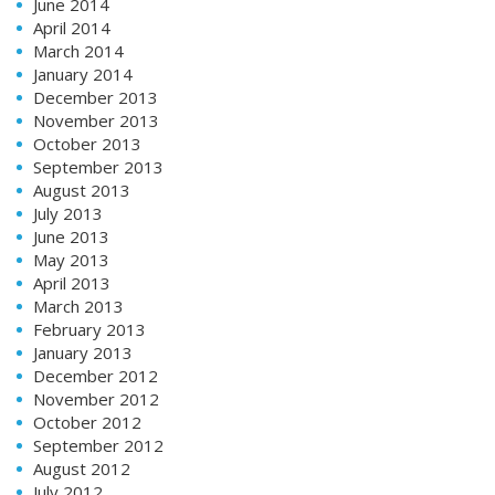
June 2014
April 2014
March 2014
January 2014
December 2013
November 2013
October 2013
September 2013
August 2013
July 2013
June 2013
May 2013
April 2013
March 2013
February 2013
January 2013
December 2012
November 2012
October 2012
September 2012
August 2012
July 2012