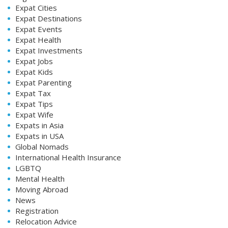
Expat Cities
Expat Destinations
Expat Events
Expat Health
Expat Investments
Expat Jobs
Expat Kids
Expat Parenting
Expat Tax
Expat Tips
Expat Wife
Expats in Asia
Expats in USA
Global Nomads
International Health Insurance
LGBTQ
Mental Health
Moving Abroad
News
Registration
Relocation Advice