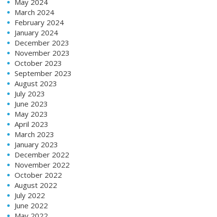
May 2024
March 2024
February 2024
January 2024
December 2023
November 2023
October 2023
September 2023
August 2023
July 2023
June 2023
May 2023
April 2023
March 2023
January 2023
December 2022
November 2022
October 2022
August 2022
July 2022
June 2022
May 2022