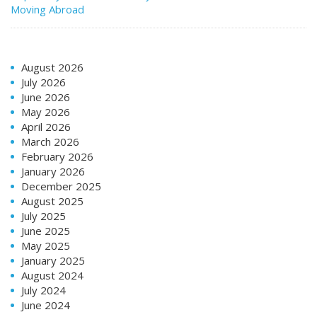
Moving Abroad
August 2026
July 2026
June 2026
May 2026
April 2026
March 2026
February 2026
January 2026
December 2025
August 2025
July 2025
June 2025
May 2025
January 2025
August 2024
July 2024
June 2024