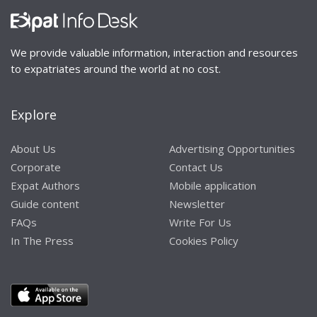
We provide valuable information, interaction and resources
to expatriates around the world at no cost.
Explore
About Us
Advertising Opportunities
Corporate
Contact Us
Expat Authors
Mobile application
Guide content
Newsletter
FAQs
Write For Us
In The Press
Cookies Policy