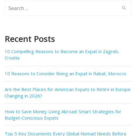
Search
for:
Recent Posts
10 Compelling Reasons to Become an Expat in Zagreb,
Croatia
10 Reasons to Consider Being an Expat in Rabat, Morocco
Are the Best Places for American Expats to Retire in Europe
Changing in 2026?
How to Save Money Living Abroad: Smart Strategies for
Budget-Conscious Expats
Top 5 Key Documents Every Global Nomad Needs Before