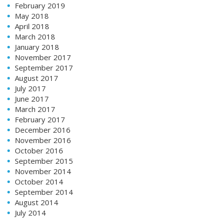
February 2019
May 2018
April 2018
March 2018
January 2018
November 2017
September 2017
August 2017
July 2017
June 2017
March 2017
February 2017
December 2016
November 2016
October 2016
September 2015
November 2014
October 2014
September 2014
August 2014
July 2014