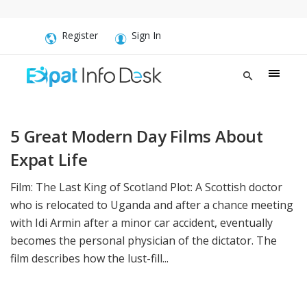
Register
Sign In
5 Great Modern Day Films About
Expat Life
Film: The Last King of Scotland Plot: A Scottish doctor
who is relocated to Uganda and after a chance meeting
with Idi Armin after a minor car accident, eventually
becomes the personal physician of the dictator. The
film describes how the lust-fill...