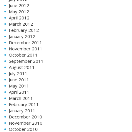
June 2012
May 2012
April 2012
March 2012
February 2012
January 2012
December 2011
November 2011
October 2011
September 2011
August 2011
July 2011
June 2011
May 2011
April 2011
March 2011
February 2011
January 2011
December 2010
November 2010
October 2010