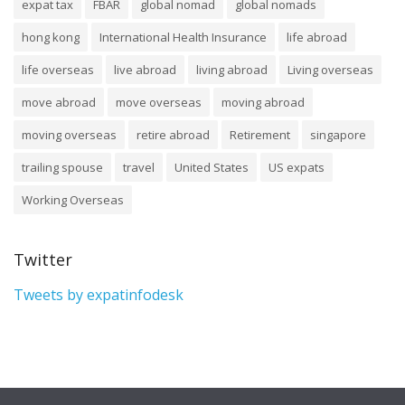
expat tax
FBAR
global nomad
global nomads
hong kong
International Health Insurance
life abroad
life overseas
live abroad
living abroad
Living overseas
move abroad
move overseas
moving abroad
moving overseas
retire abroad
Retirement
singapore
trailing spouse
travel
United States
US expats
Working Overseas
Twitter
Tweets by expatinfodesk