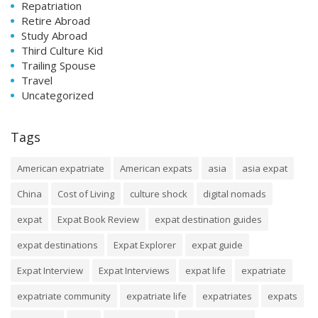
Repatriation
Retire Abroad
Study Abroad
Third Culture Kid
Trailing Spouse
Travel
Uncategorized
Tags
American expatriate
American expats
asia
asia expat
China
Cost of Living
culture shock
digital nomads
expat
Expat Book Review
expat destination guides
expat destinations
Expat Explorer
expat guide
Expat Interview
Expat Interviews
expat life
expatriate
expatriate community
expatriate life
expatriates
expats