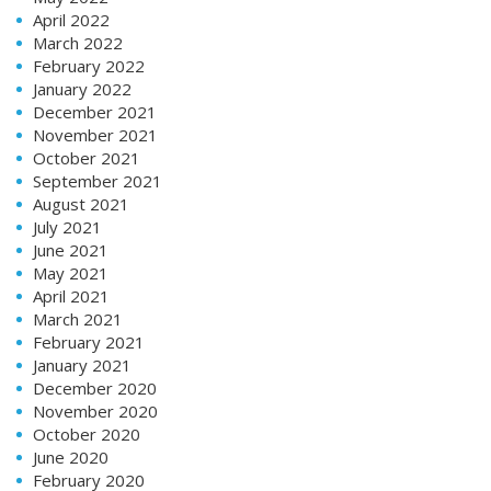
April 2022
March 2022
February 2022
January 2022
December 2021
November 2021
October 2021
September 2021
August 2021
July 2021
June 2021
May 2021
April 2021
March 2021
February 2021
January 2021
December 2020
November 2020
October 2020
June 2020
February 2020