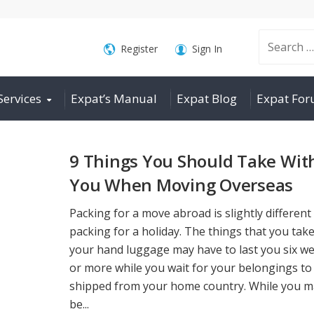
Search
Register
Sign In
Services
Expat’s Manual
Expat Blog
Expat Fo
for:
9 Things You Should Take Wit
You When Moving Overseas
Packing for a move abroad is slightly different
packing for a holiday. The things that you take
your hand luggage may have to last you six w
or more while you wait for your belongings to
shipped from your home country. While you m
be...