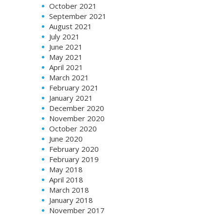
October 2021
September 2021
August 2021
July 2021
June 2021
May 2021
April 2021
March 2021
February 2021
January 2021
December 2020
November 2020
October 2020
June 2020
February 2020
February 2019
May 2018
April 2018
March 2018
January 2018
November 2017