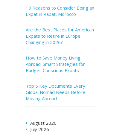
10 Reasons to Consider Being an
Expat in Rabat, Morocco
Are the Best Places for American
Expats to Retire in Europe
Changing in 2026?
How to Save Money Living
Abroad: Smart Strategies for
Budget-Conscious Expats
Top 5 Key Documents Every
Global Nomad Needs Before
Moving Abroad
August 2026
July 2026