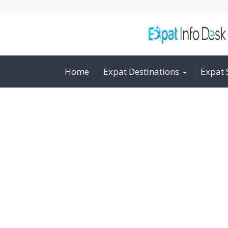
Home
Expat Destinations
Expat 