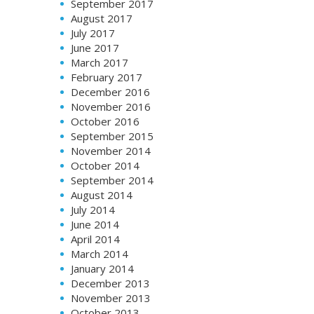
September 2017
August 2017
July 2017
June 2017
March 2017
February 2017
December 2016
November 2016
October 2016
September 2015
November 2014
October 2014
September 2014
August 2014
July 2014
June 2014
April 2014
March 2014
January 2014
December 2013
November 2013
October 2013