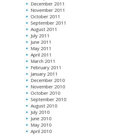
December 2011
November 2011
October 2011
September 2011
August 2011
July 2011
June 2011
May 2011
April 2011
March 2011
February 2011
January 2011
December 2010
November 2010
October 2010
September 2010
August 2010
July 2010
June 2010
May 2010
April 2010