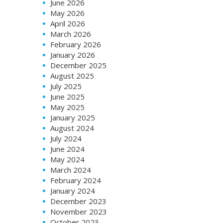
June 2026
May 2026
April 2026
March 2026
February 2026
January 2026
December 2025
August 2025
July 2025
June 2025
May 2025
January 2025
August 2024
July 2024
June 2024
May 2024
March 2024
February 2024
January 2024
December 2023
November 2023
October 2023