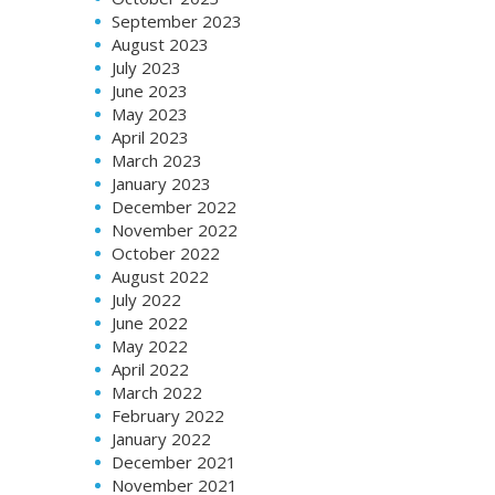
September 2023
August 2023
July 2023
June 2023
May 2023
April 2023
March 2023
January 2023
December 2022
November 2022
October 2022
August 2022
July 2022
June 2022
May 2022
April 2022
March 2022
February 2022
January 2022
December 2021
November 2021