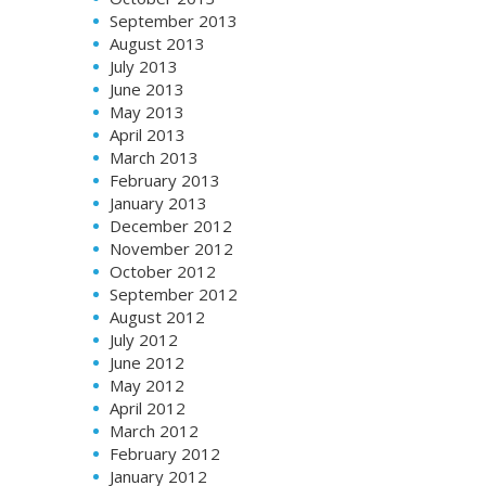
September 2013
August 2013
July 2013
June 2013
May 2013
April 2013
March 2013
February 2013
January 2013
December 2012
November 2012
October 2012
September 2012
August 2012
July 2012
June 2012
May 2012
April 2012
March 2012
February 2012
January 2012