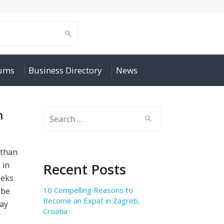
rums
Business Directory
News
h
Search
for:
 than
 in
Recent Posts
eeks
10 Compelling Reasons to
 be
Become an Expat in Zagreb,
ay
Croatia