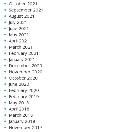
October 2021
September 2021
August 2021
July 2021
June 2021
May 2021
April 2021
March 2021
February 2021
January 2021
December 2020
November 2020
October 2020
June 2020
February 2020
February 2019
May 2018
April 2018
March 2018
January 2018
November 2017