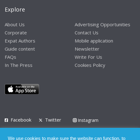
Explore
About Us
Advertising Opportunities
Corporate
Contact Us
Expat Authors
Mobile application
Guide content
Newsletter
FAQs
Write For Us
In The Press
Cookies Policy
Facebook
Twitter
Instagram
LinkedIn
We use cookies to make sure the website can function, to