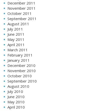
December 2011
November 2011
October 2011
September 2011
August 2011
July 2011
June 2011
May 2011
April 2011
March 2011
February 2011
January 2011
December 2010
November 2010
October 2010
September 2010
August 2010
July 2010
June 2010
May 2010
April 2010