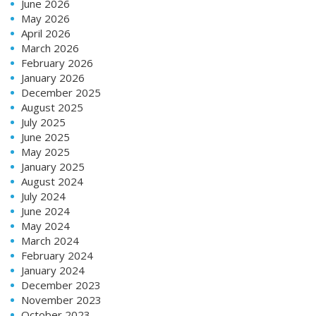
June 2026
May 2026
April 2026
March 2026
February 2026
January 2026
December 2025
August 2025
July 2025
June 2025
May 2025
January 2025
August 2024
July 2024
June 2024
May 2024
March 2024
February 2024
January 2024
December 2023
November 2023
October 2023