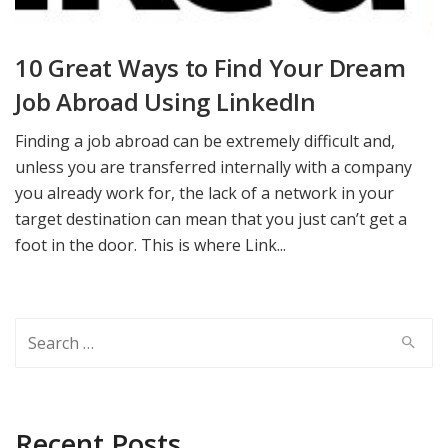
10 Great Ways to Find Your Dream
Job Abroad Using LinkedIn
Finding a job abroad can be extremely difficult and,
unless you are transferred internally with a company
you already work for, the lack of a network in your
target destination can mean that you just can’t get a
foot in the door. This is where Link...
Search
for:
Recent Posts