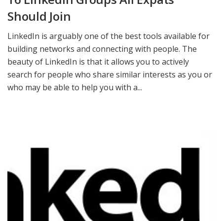
Should Join
LinkedIn is arguably one of the best tools available for
building networks and connecting with people. The
beauty of LinkedIn is that it allows you to actively
search for people who share similar interests as you or
who may be able to help you with a...