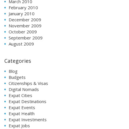
March 2010
February 2010
January 2010
December 2009
November 2009
October 2009
September 2009
August 2009
Categories
Blog
Budgets
Citizenships & Visas
Digital Nomads
Expat Cities
Expat Destinations
Expat Events
Expat Health
Expat Investments
Expat Jobs