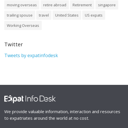
moving overseas
retire abroad
Retirement
singapore
trailing spouse
travel
United States
US expats
Working Overseas
Twitter
Tweets by expatinfodesk
We provide valuable information, interaction and resources
to expatriates around the world at no cost.