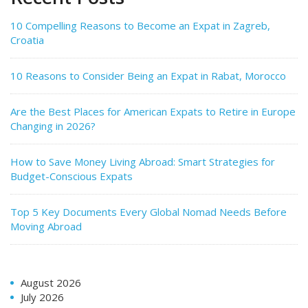
10 Compelling Reasons to Become an Expat in Zagreb,
Croatia
10 Reasons to Consider Being an Expat in Rabat, Morocco
Are the Best Places for American Expats to Retire in Europe
Changing in 2026?
How to Save Money Living Abroad: Smart Strategies for
Budget-Conscious Expats
Top 5 Key Documents Every Global Nomad Needs Before
Moving Abroad
August 2026
July 2026