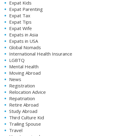
Expat Kids
Expat Parenting
Expat Tax
Expat Tips
Expat Wife
Expats in Asia
Expats in USA
Global Nomads
International Health Insurance
LGBTQ
Mental Health
Moving Abroad
News
Registration
Relocation Advice
Repatriation
Retire Abroad
Study Abroad
Third Culture Kid
Trailing Spouse
Travel