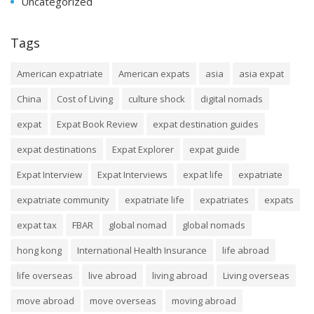
Uncategorized
Tags
American expatriate
American expats
asia
asia expat
China
Cost of Living
culture shock
digital nomads
expat
Expat Book Review
expat destination guides
expat destinations
Expat Explorer
expat guide
Expat Interview
Expat Interviews
expat life
expatriate
expatriate community
expatriate life
expatriates
expats
expat tax
FBAR
global nomad
global nomads
hong kong
International Health Insurance
life abroad
life overseas
live abroad
living abroad
Living overseas
move abroad
move overseas
moving abroad