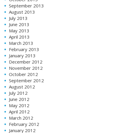
September 2013
August 2013
July 2013
June 2013
May 2013
April 2013
March 2013
February 2013
January 2013
December 2012
November 2012
October 2012
September 2012
August 2012
July 2012
June 2012
May 2012
April 2012
March 2012
February 2012
January 2012