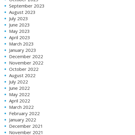
September 2023
August 2023
July 2023
June 2023
May 2023
April 2023
March 2023
January 2023
December 2022
November 2022
October 2022
August 2022
July 2022
June 2022
May 2022
April 2022
March 2022
February 2022
January 2022
December 2021
November 2021