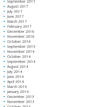
September 2017
August 2017
July 2017
June 2017
March 2017
February 2017
December 2016
November 2016
October 2016
September 2015
November 2014
October 2014
September 2014
August 2014
July 2014
June 2014
April 2014
March 2014
January 2014
December 2013
November 2013
October 2013