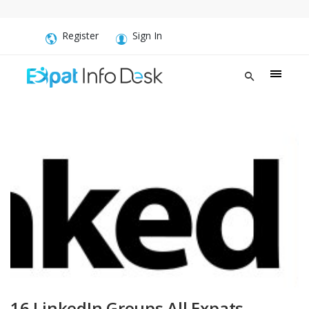
Register
Sign In
16 LinkedIn Groups All Expats