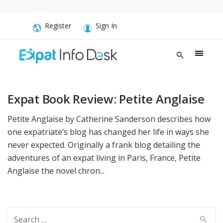
Register
Sign In
Expat Book Review: Petite Anglaise
Petite Anglaise by Catherine Sanderson describes how
one expatriate’s blog has changed her life in ways she
never expected. Originally a frank blog detailing the
adventures of an expat living in Paris, France, Petite
Anglaise the novel chron...
Search