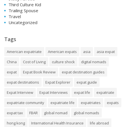
Third Culture Kid
Trailing Spouse
Travel
Uncategorized
Tags
American expatriate
American expats
asia
asia expat
China
Cost of Living
culture shock
digital nomads
expat
Expat Book Review
expat destination guides
expat destinations
Expat Explorer
expat guide
Expat Interview
Expat Interviews
expat life
expatriate
expatriate community
expatriate life
expatriates
expats
expat tax
FBAR
global nomad
global nomads
hong kong
International Health Insurance
life abroad