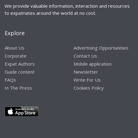
We provide valuable information, interaction and resources
to expatriates around the world at no cost.
Explore
About Us
Advertising Opportunities
Corporate
Contact Us
Expat Authors
Mobile application
Guide content
Newsletter
FAQs
Write For Us
In The Press
Cookies Policy