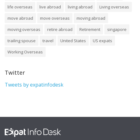
life overseas
live abroad
living abroad
Living overseas
move abroad
move overseas
moving abroad
moving overseas
retire abroad
Retirement
singapore
trailing spouse
travel
United States
US expats
Working Overseas
Twitter
Tweets by expatinfodesk