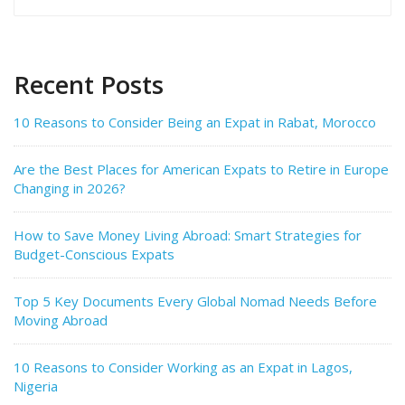
for:
Recent Posts
10 Reasons to Consider Being an Expat in Rabat, Morocco
Are the Best Places for American Expats to Retire in Europe
Changing in 2026?
How to Save Money Living Abroad: Smart Strategies for
Budget-Conscious Expats
Top 5 Key Documents Every Global Nomad Needs Before
Moving Abroad
10 Reasons to Consider Working as an Expat in Lagos,
Nigeria