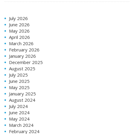
July 2026
June 2026
May 2026
April 2026
March 2026
February 2026
January 2026
December 2025
August 2025
July 2025
June 2025
May 2025
January 2025
August 2024
July 2024
June 2024
May 2024
March 2024
February 2024