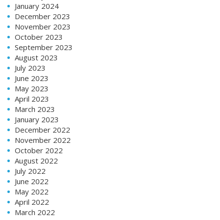
January 2024
December 2023
November 2023
October 2023
September 2023
August 2023
July 2023
June 2023
May 2023
April 2023
March 2023
January 2023
December 2022
November 2022
October 2022
August 2022
July 2022
June 2022
May 2022
April 2022
March 2022