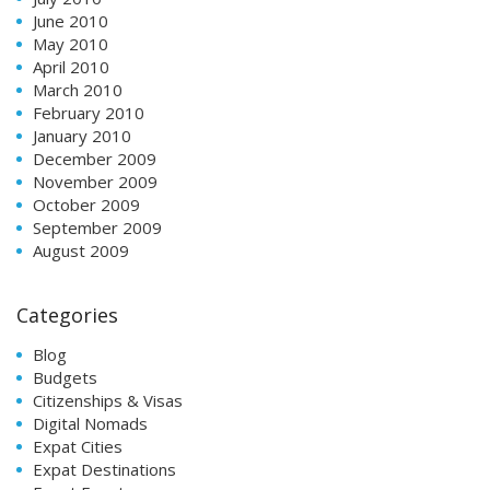
June 2010
May 2010
April 2010
March 2010
February 2010
January 2010
December 2009
November 2009
October 2009
September 2009
August 2009
Categories
Blog
Budgets
Citizenships & Visas
Digital Nomads
Expat Cities
Expat Destinations