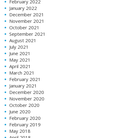
February 2022
January 2022
December 2021
November 2021
October 2021
September 2021
August 2021
July 2021
June 2021
May 2021
April 2021
March 2021
February 2021
January 2021
December 2020
November 2020
October 2020
June 2020
February 2020
February 2019
May 2018
April 2018