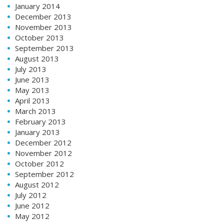
January 2014
December 2013
November 2013
October 2013
September 2013
August 2013
July 2013
June 2013
May 2013
April 2013
March 2013
February 2013
January 2013
December 2012
November 2012
October 2012
September 2012
August 2012
July 2012
June 2012
May 2012