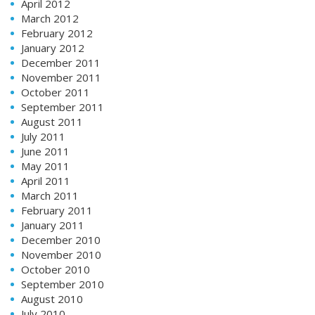
April 2012
March 2012
February 2012
January 2012
December 2011
November 2011
October 2011
September 2011
August 2011
July 2011
June 2011
May 2011
April 2011
March 2011
February 2011
January 2011
December 2010
November 2010
October 2010
September 2010
August 2010
July 2010