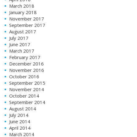
March 2018
January 2018
November 2017
September 2017
August 2017
July 2017
June 2017
March 2017
February 2017
December 2016
November 2016
October 2016
September 2015
November 2014
October 2014
September 2014
August 2014
July 2014
June 2014
April 2014
March 2014