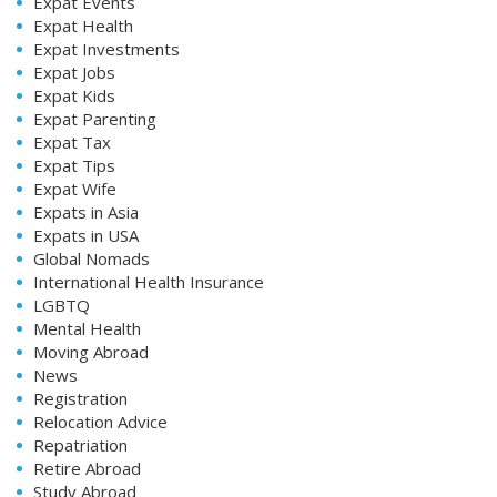
Expat Events
Expat Health
Expat Investments
Expat Jobs
Expat Kids
Expat Parenting
Expat Tax
Expat Tips
Expat Wife
Expats in Asia
Expats in USA
Global Nomads
International Health Insurance
LGBTQ
Mental Health
Moving Abroad
News
Registration
Relocation Advice
Repatriation
Retire Abroad
Study Abroad