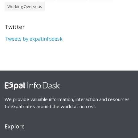
Working Overseas
Twitter
Tweets by expatinfodesk
We provide valuable information, interaction and resources
to expatriates around the world at no cost.
Explore