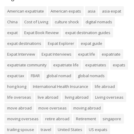
American expatriate
American expats
asia
asia expat
China
Cost of Living
culture shock
digital nomads
expat
Expat Book Review
expat destination guides
expat destinations
Expat Explorer
expat guide
Expat Interview
Expat Interviews
expat life
expatriate
expatriate community
expatriate life
expatriates
expats
expat tax
FBAR
global nomad
global nomads
hong kong
International Health Insurance
life abroad
life overseas
live abroad
living abroad
Living overseas
move abroad
move overseas
moving abroad
moving overseas
retire abroad
Retirement
singapore
trailing spouse
travel
United States
US expats