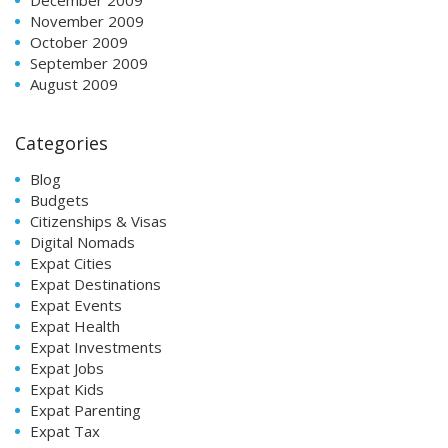
November 2009
October 2009
September 2009
August 2009
Categories
Blog
Budgets
Citizenships & Visas
Digital Nomads
Expat Cities
Expat Destinations
Expat Events
Expat Health
Expat Investments
Expat Jobs
Expat Kids
Expat Parenting
Expat Tax