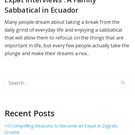
Sabbatical in Ecuador
Many people dream about taking a break from the
daily grind of everyday life and enjoying a sabbatical
that will allow them to refocus on the things that are
important in life, but every few people actually take the
plunge and make their dreams a rea...
Search
for:
Recent Posts
10 Compelling Reasons to Become an Expat in Zagreb,
Croatia