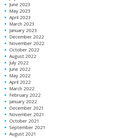
June 2023
May 2023
April 2023
March 2023
January 2023
December 2022
November 2022
October 2022
August 2022
July 2022
June 2022
May 2022
April 2022
March 2022
February 2022
January 2022
December 2021
November 2021
October 2021
September 2021
August 2021