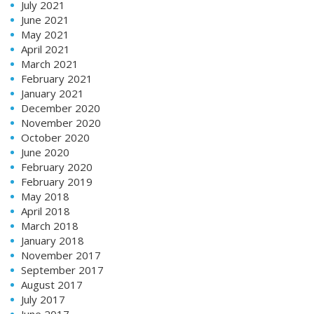
July 2021
June 2021
May 2021
April 2021
March 2021
February 2021
January 2021
December 2020
November 2020
October 2020
June 2020
February 2020
February 2019
May 2018
April 2018
March 2018
January 2018
November 2017
September 2017
August 2017
July 2017
June 2017