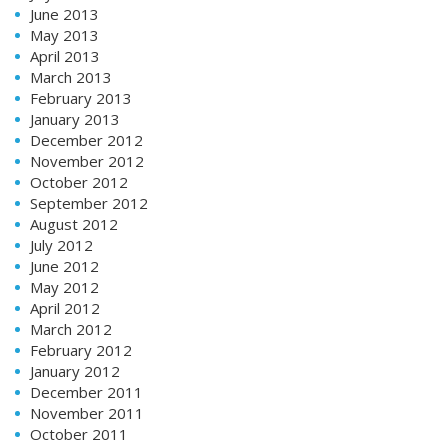
June 2013
May 2013
April 2013
March 2013
February 2013
January 2013
December 2012
November 2012
October 2012
September 2012
August 2012
July 2012
June 2012
May 2012
April 2012
March 2012
February 2012
January 2012
December 2011
November 2011
October 2011