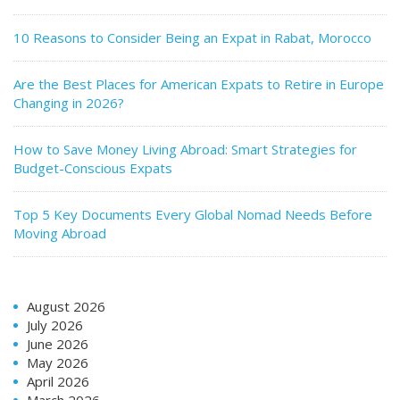
10 Reasons to Consider Being an Expat in Rabat, Morocco
Are the Best Places for American Expats to Retire in Europe
Changing in 2026?
How to Save Money Living Abroad: Smart Strategies for
Budget-Conscious Expats
Top 5 Key Documents Every Global Nomad Needs Before
Moving Abroad
August 2026
July 2026
June 2026
May 2026
April 2026
March 2026