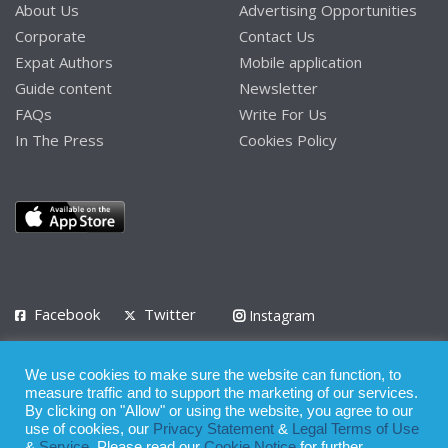
About Us
Advertising Opportunities
Corporate
Contact Us
Expat Authors
Mobile application
Guide content
Newsletter
FAQs
Write For Us
In The Press
Cookies Policy
Facebook
Twitter
Instagram
LinkedIn
We use cookies to make sure the website can function, to
Privacy Policy
Terms of Use
Terms of Service
measure traffic and to support the marketing of our services.
By clicking on "Allow" or using the website, you agree to our
use of cookies, our
Privacy Statement
&
Legal Terms of Use
© 2008 - 2026
&
Service
. Please read our
Cookie Notice
for further