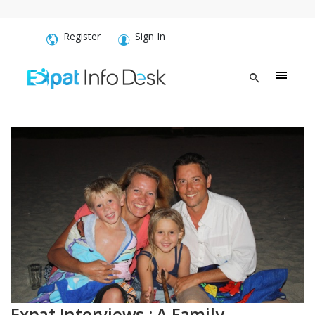
Register
Sign In
Expat Interviews : A Family