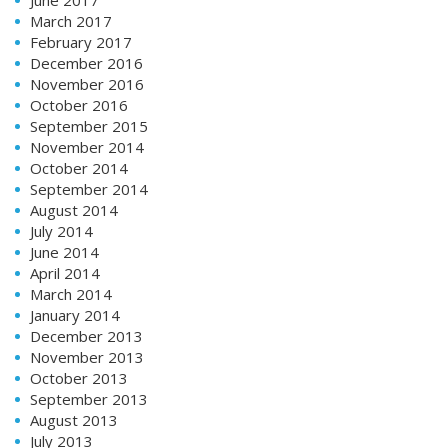
March 2017
February 2017
December 2016
November 2016
October 2016
September 2015
November 2014
October 2014
September 2014
August 2014
July 2014
June 2014
April 2014
March 2014
January 2014
December 2013
November 2013
October 2013
September 2013
August 2013
July 2013