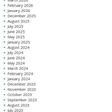
February 2026
January 2026
December 2025
August 2025
July 2025
June 2025
May 2025
January 2025
August 2024
July 2024
June 2024
May 2024
March 2024
February 2024
January 2024
December 2023
November 2023
October 2023
September 2023
August 2023
July 2023