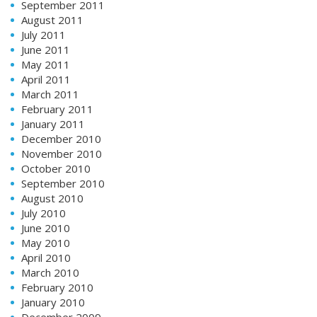
September 2011
August 2011
July 2011
June 2011
May 2011
April 2011
March 2011
February 2011
January 2011
December 2010
November 2010
October 2010
September 2010
August 2010
July 2010
June 2010
May 2010
April 2010
March 2010
February 2010
January 2010
December 2009