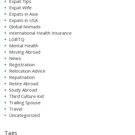
Expat Tips
Expat Wife
Expats in Asia
Expats in USA
Global Nomads
International Health Insurance
LGBTQ
Mental Health
Moving Abroad
News
Registration
Relocation Advice
Repatriation
Retire Abroad
Study Abroad
Third Culture Kid
Trailing Spouse
Travel
Uncategorized
Tags