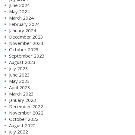
June 2024
May 2024
March 2024
February 2024
January 2024
December 2023
November 2023
October 2023
September 2023
August 2023
July 2023
June 2023
May 2023
April 2023
March 2023
January 2023
December 2022
November 2022
October 2022
August 2022
July 2022