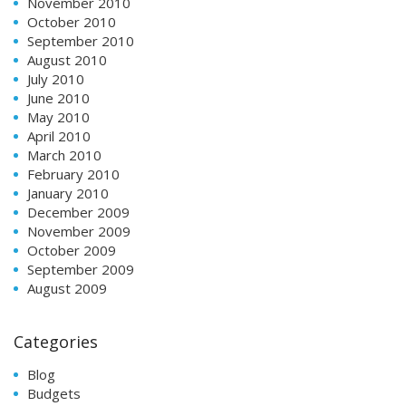
November 2010
October 2010
September 2010
August 2010
July 2010
June 2010
May 2010
April 2010
March 2010
February 2010
January 2010
December 2009
November 2009
October 2009
September 2009
August 2009
Categories
Blog
Budgets