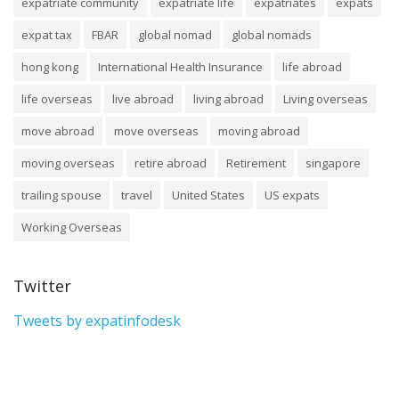
expatriate community
expatriate life
expatriates
expats
expat tax
FBAR
global nomad
global nomads
hong kong
International Health Insurance
life abroad
life overseas
live abroad
living abroad
Living overseas
move abroad
move overseas
moving abroad
moving overseas
retire abroad
Retirement
singapore
trailing spouse
travel
United States
US expats
Working Overseas
Twitter
Tweets by expatinfodesk