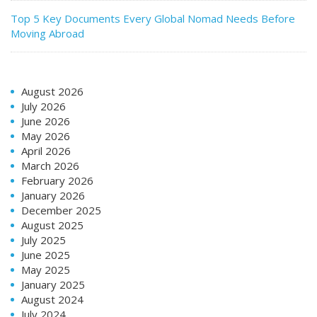
Top 5 Key Documents Every Global Nomad Needs Before
Moving Abroad
August 2026
July 2026
June 2026
May 2026
April 2026
March 2026
February 2026
January 2026
December 2025
August 2025
July 2025
June 2025
May 2025
January 2025
August 2024
July 2024