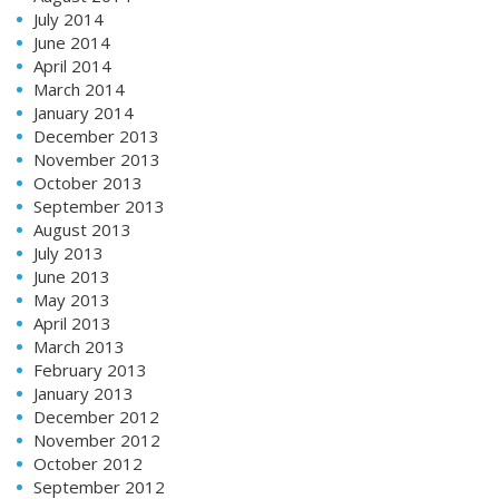
July 2014
June 2014
April 2014
March 2014
January 2014
December 2013
November 2013
October 2013
September 2013
August 2013
July 2013
June 2013
May 2013
April 2013
March 2013
February 2013
January 2013
December 2012
November 2012
October 2012
September 2012