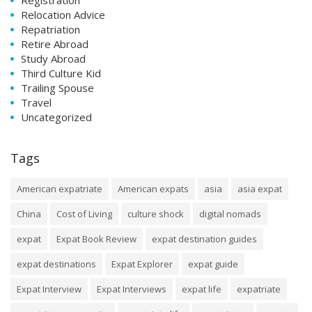
Relocation Advice
Repatriation
Retire Abroad
Study Abroad
Third Culture Kid
Trailing Spouse
Travel
Uncategorized
Tags
American expatriate
American expats
asia
asia expat
China
Cost of Living
culture shock
digital nomads
expat
Expat Book Review
expat destination guides
expat destinations
Expat Explorer
expat guide
Expat Interview
Expat Interviews
expat life
expatriate