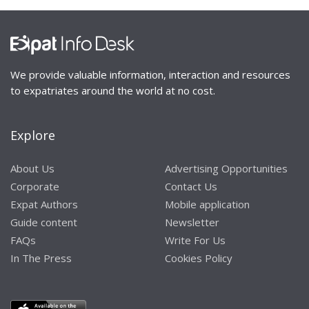
We provide valuable information, interaction and resources
to expatriates around the world at no cost.
Explore
About Us
Advertising Opportunities
Corporate
Contact Us
Expat Authors
Mobile application
Guide content
Newsletter
FAQs
Write For Us
In The Press
Cookies Policy