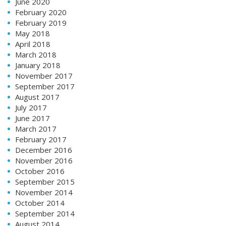
June 2020
February 2020
February 2019
May 2018
April 2018
March 2018
January 2018
November 2017
September 2017
August 2017
July 2017
June 2017
March 2017
February 2017
December 2016
November 2016
October 2016
September 2015
November 2014
October 2014
September 2014
August 2014