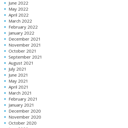
June 2022
May 2022
April 2022
March 2022
February 2022
January 2022
December 2021
November 2021
October 2021
September 2021
August 2021
July 2021
June 2021
May 2021
April 2021
March 2021
February 2021
January 2021
December 2020
November 2020
October 2020