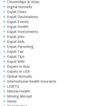
Citizenships & Visas
Digital Nomads
Expat Cities
Expat Destinations
Expat Events
Expat Health
Expat Investments
Expat Jobs
Expat Kids
Expat Parenting
Expat Tax
Expat Tips
Expat Wife
Expats in Asia
Expats in USA
Global Nomads
International Health Insurance
LGBTQ
Mental Health
Moving Abroad
News
Registration