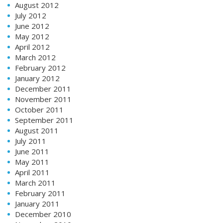
August 2012
July 2012
June 2012
May 2012
April 2012
March 2012
February 2012
January 2012
December 2011
November 2011
October 2011
September 2011
August 2011
July 2011
June 2011
May 2011
April 2011
March 2011
February 2011
January 2011
December 2010