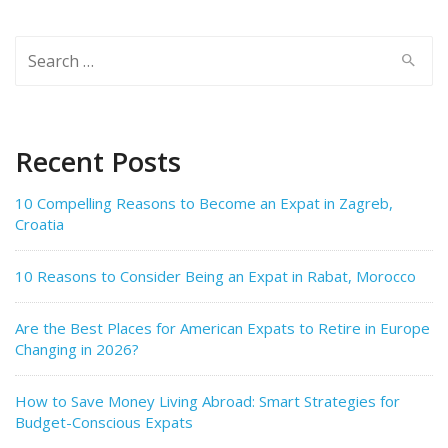
Search
for:
Recent Posts
10 Compelling Reasons to Become an Expat in Zagreb,
Croatia
10 Reasons to Consider Being an Expat in Rabat, Morocco
Are the Best Places for American Expats to Retire in Europe
Changing in 2026?
How to Save Money Living Abroad: Smart Strategies for
Budget-Conscious Expats