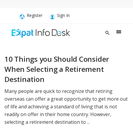
Register
Sign In
10 Things you Should Consider
When Selecting a Retirement
Destination
Many people are quick to recognize that retiring
overseas can offer a great opportunity to get more out
of life and achieving a standard of living that is not
readily on offer in their home country. However,
selecting a retirement destination to ...