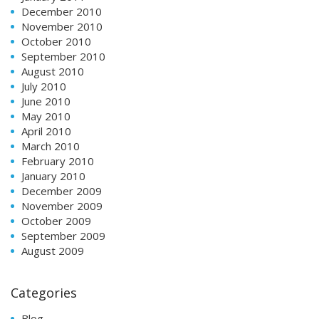
December 2010
November 2010
October 2010
September 2010
August 2010
July 2010
June 2010
May 2010
April 2010
March 2010
February 2010
January 2010
December 2009
November 2009
October 2009
September 2009
August 2009
Categories
Blog