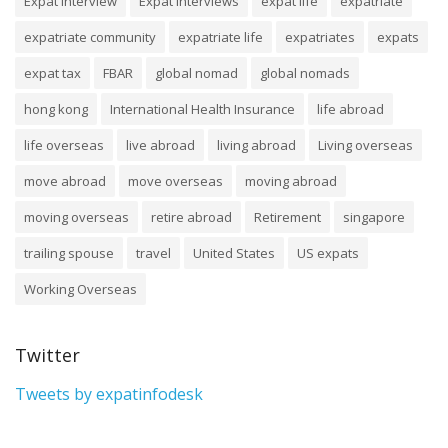
Expat Interview
Expat Interviews
expat life
expatriate
expatriate community
expatriate life
expatriates
expats
expat tax
FBAR
global nomad
global nomads
hong kong
International Health Insurance
life abroad
life overseas
live abroad
living abroad
Living overseas
move abroad
move overseas
moving abroad
moving overseas
retire abroad
Retirement
singapore
trailing spouse
travel
United States
US expats
Working Overseas
Twitter
Tweets by expatinfodesk