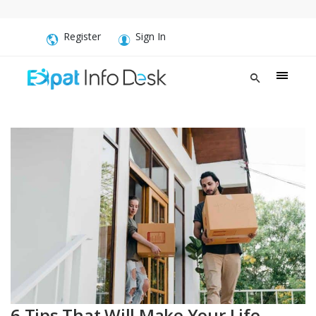
Register
Sign In
6 Tips That Will Make Your Life