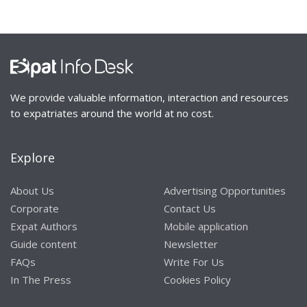
We provide valuable information, interaction and resources
to expatriates around the world at no cost.
Explore
About Us
Advertising Opportunities
Corporate
Contact Us
Expat Authors
Mobile application
Guide content
Newsletter
FAQs
Write For Us
In The Press
Cookies Policy