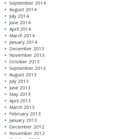
September 2014
August 2014
July 2014
June 2014
April 2014
March 2014
January 2014
December 2013
November 2013
October 2013
September 2013
August 2013
July 2013
June 2013
May 2013
April 2013
March 2013
February 2013
January 2013
December 2012
November 2012