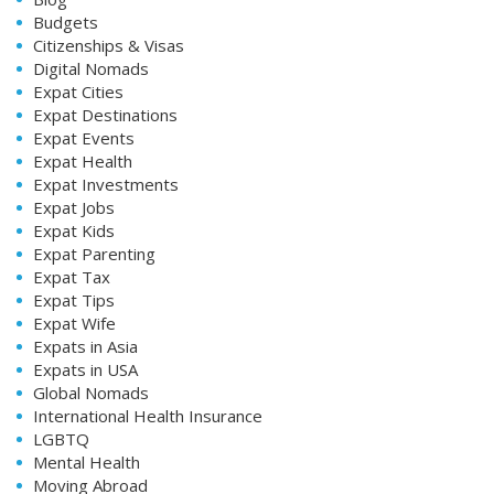
Budgets
Citizenships & Visas
Digital Nomads
Expat Cities
Expat Destinations
Expat Events
Expat Health
Expat Investments
Expat Jobs
Expat Kids
Expat Parenting
Expat Tax
Expat Tips
Expat Wife
Expats in Asia
Expats in USA
Global Nomads
International Health Insurance
LGBTQ
Mental Health
Moving Abroad