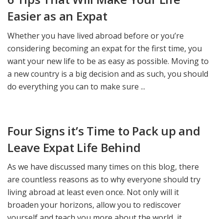
Easier as an Expat
Whether you have lived abroad before or you’re
considering becoming an expat for the first time, you
want your new life to be as easy as possible. Moving to
a new country is a big decision and as such, you should
do everything you can to make sure ...
Four Signs it’s Time to Pack up and
Leave Expat Life Behind
As we have discussed many times on this blog, there
are countless reasons as to why everyone should try
living abroad at least even once. Not only will it
broaden your horizons, allow you to rediscover
yourself and teach you more about the world, it ...