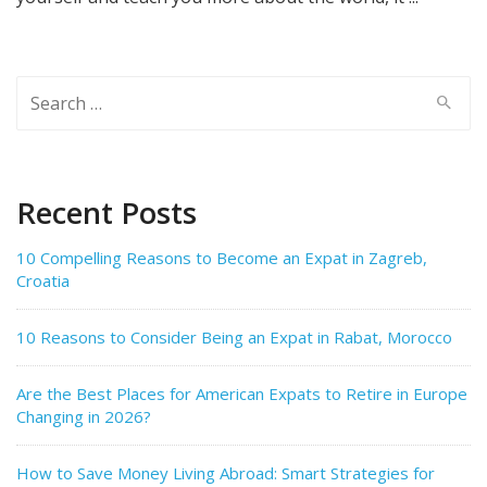
Search
for:
Recent Posts
10 Compelling Reasons to Become an Expat in Zagreb,
Croatia
10 Reasons to Consider Being an Expat in Rabat, Morocco
Are the Best Places for American Expats to Retire in Europe
Changing in 2026?
How to Save Money Living Abroad: Smart Strategies for