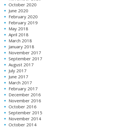
October 2020
June 2020
February 2020
February 2019
May 2018
April 2018
March 2018
January 2018
November 2017
September 2017
August 2017
July 2017
June 2017
March 2017
February 2017
December 2016
November 2016
October 2016
September 2015
November 2014
October 2014