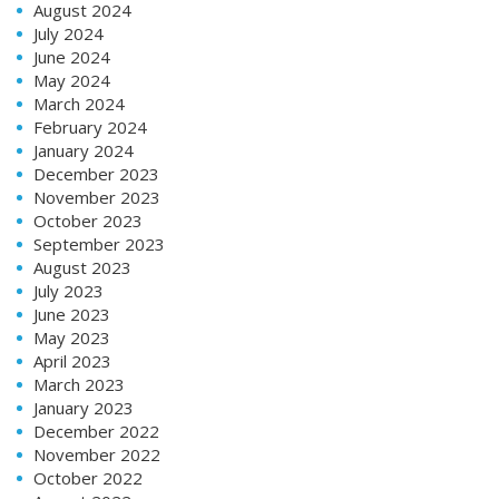
August 2024
July 2024
June 2024
May 2024
March 2024
February 2024
January 2024
December 2023
November 2023
October 2023
September 2023
August 2023
July 2023
June 2023
May 2023
April 2023
March 2023
January 2023
December 2022
November 2022
October 2022