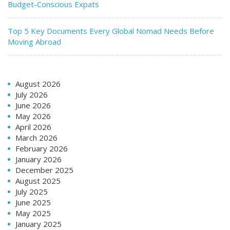
Budget-Conscious Expats
Top 5 Key Documents Every Global Nomad Needs Before
Moving Abroad
August 2026
July 2026
June 2026
May 2026
April 2026
March 2026
February 2026
January 2026
December 2025
August 2025
July 2025
June 2025
May 2025
January 2025