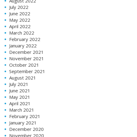
August 2022
July 2022
June 2022
May 2022
April 2022
March 2022
February 2022
January 2022
December 2021
November 2021
October 2021
September 2021
August 2021
July 2021
June 2021
May 2021
April 2021
March 2021
February 2021
January 2021
December 2020
November 2020