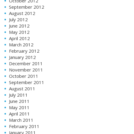
October 2012
September 2012
August 2012
July 2012
June 2012
May 2012
April 2012
March 2012
February 2012
January 2012
December 2011
November 2011
October 2011
September 2011
August 2011
July 2011
June 2011
May 2011
April 2011
March 2011
February 2011
January 2011