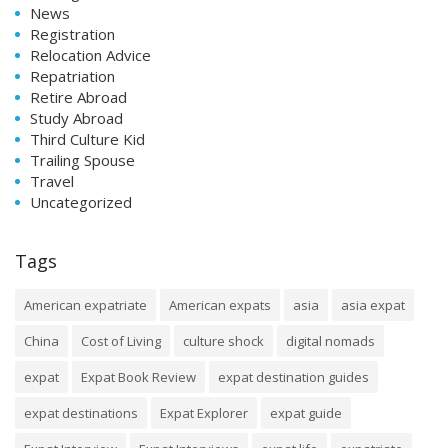
News
Registration
Relocation Advice
Repatriation
Retire Abroad
Study Abroad
Third Culture Kid
Trailing Spouse
Travel
Uncategorized
Tags
American expatriate
American expats
asia
asia expat
China
Cost of Living
culture shock
digital nomads
expat
Expat Book Review
expat destination guides
expat destinations
Expat Explorer
expat guide