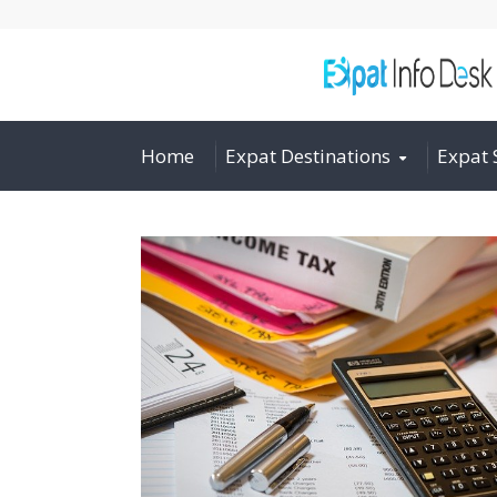
Home
Expat Destinations
Expat 