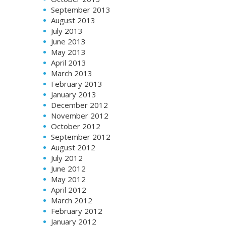
September 2013
August 2013
July 2013
June 2013
May 2013
April 2013
March 2013
February 2013
January 2013
December 2012
November 2012
October 2012
September 2012
August 2012
July 2012
June 2012
May 2012
April 2012
March 2012
February 2012
January 2012