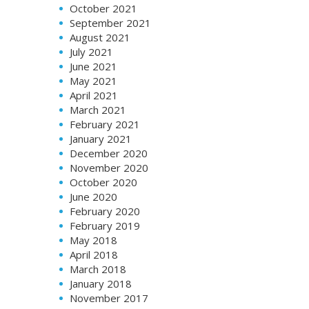
October 2021
September 2021
August 2021
July 2021
June 2021
May 2021
April 2021
March 2021
February 2021
January 2021
December 2020
November 2020
October 2020
June 2020
February 2020
February 2019
May 2018
April 2018
March 2018
January 2018
November 2017