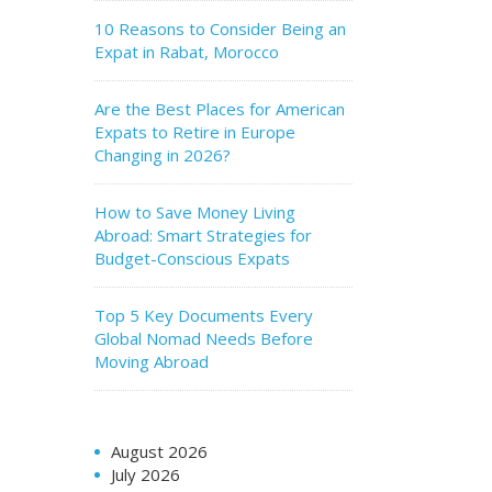
10 Reasons to Consider Being an
Expat in Rabat, Morocco
Are the Best Places for American
Expats to Retire in Europe
Changing in 2026?
How to Save Money Living
Abroad: Smart Strategies for
Budget-Conscious Expats
Top 5 Key Documents Every
Global Nomad Needs Before
Moving Abroad
August 2026
July 2026