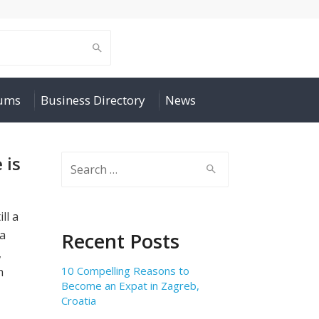
rums
Business Directory
News
 is
Search
for:
ll a
 a
Recent Posts
,
10 Compelling Reasons to
h
Become an Expat in Zagreb,
Croatia