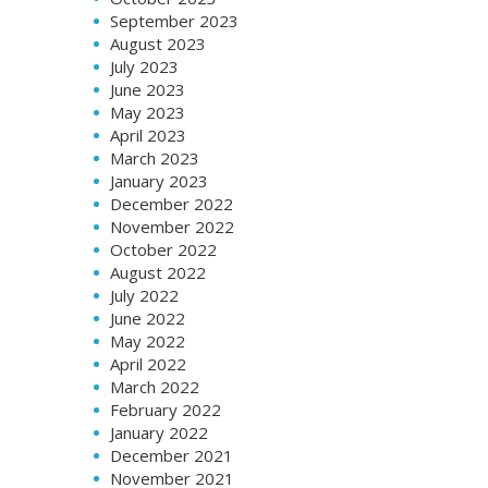
September 2023
August 2023
July 2023
June 2023
May 2023
April 2023
March 2023
January 2023
December 2022
November 2022
October 2022
August 2022
July 2022
June 2022
May 2022
April 2022
March 2022
February 2022
January 2022
December 2021
November 2021