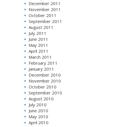
December 2011
November 2011
October 2011
September 2011
August 2011
July 2011
June 2011
May 2011
April 2011
March 2011
February 2011
January 2011
December 2010
November 2010
October 2010
September 2010
August 2010
July 2010
June 2010
May 2010
April 2010