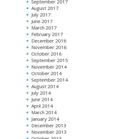
September 2017
August 2017
July 2017
June 2017
March 2017
February 2017
December 2016
November 2016
October 2016
September 2015
November 2014
October 2014
September 2014
August 2014
July 2014
June 2014
April 2014
March 2014
January 2014
December 2013
November 2013
October 2013