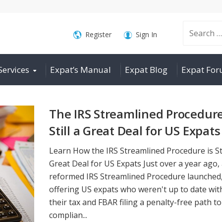
Search
Register
Sign In
Services
Expat’s Manual
Expat Blog
Expat Fo
for:
The IRS Streamlined Procedure
Still a Great Deal for US Expats
Learn How the IRS Streamlined Procedure is Sti
Great Deal for US Expats Just over a year ago,
reformed IRS Streamlined Procedure launched
offering US expats who weren't up to date wit
their tax and FBAR filing a penalty-free path to
complian...