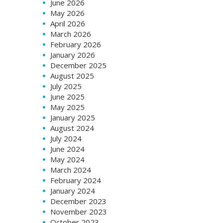
June 2026
May 2026
April 2026
March 2026
February 2026
January 2026
December 2025
August 2025
July 2025
June 2025
May 2025
January 2025
August 2024
July 2024
June 2024
May 2024
March 2024
February 2024
January 2024
December 2023
November 2023
October 2023