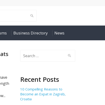
rums
Business Directory
News
pats
Search
for:
 have
Recent Posts
length
10 Compelling Reasons to
Become an Expat in Zagreb,
w...
Croatia