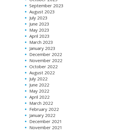
September 2023
August 2023
July 2023
June 2023
May 2023
April 2023
March 2023
January 2023
December 2022
November 2022
October 2022
August 2022
July 2022
June 2022
May 2022
April 2022
March 2022
February 2022
January 2022
December 2021
November 2021