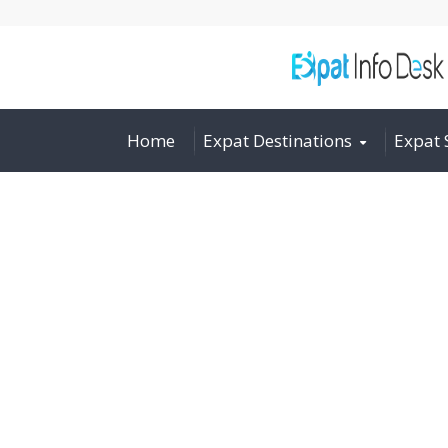
Home
Expat Destinations
Expat 