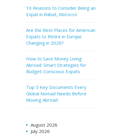
10 Reasons to Consider Being an
Expat in Rabat, Morocco
Are the Best Places for American
Expats to Retire in Europe
Changing in 2026?
How to Save Money Living
Abroad: Smart Strategies for
Budget-Conscious Expats
Top 5 Key Documents Every
Global Nomad Needs Before
Moving Abroad
August 2026
July 2026