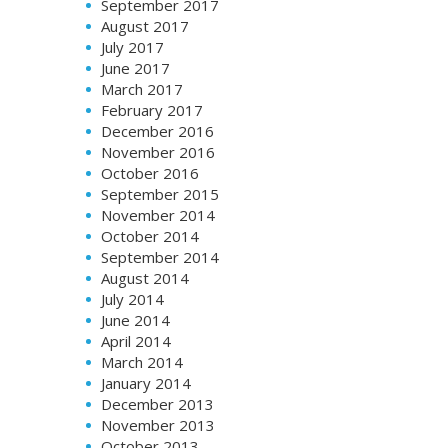
September 2017
August 2017
July 2017
June 2017
March 2017
February 2017
December 2016
November 2016
October 2016
September 2015
November 2014
October 2014
September 2014
August 2014
July 2014
June 2014
April 2014
March 2014
January 2014
December 2013
November 2013
October 2013