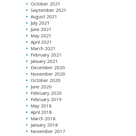
October 2021
September 2021
August 2021
July 2021
June 2021
May 2021
April 2021
March 2021
February 2021
January 2021
December 2020
November 2020
October 2020
June 2020
February 2020
February 2019
May 2018
April 2018
March 2018
January 2018
November 2017