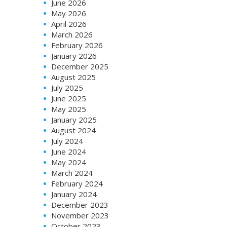
June 2026
May 2026
April 2026
March 2026
February 2026
January 2026
December 2025
August 2025
July 2025
June 2025
May 2025
January 2025
August 2024
July 2024
June 2024
May 2024
March 2024
February 2024
January 2024
December 2023
November 2023
October 2023