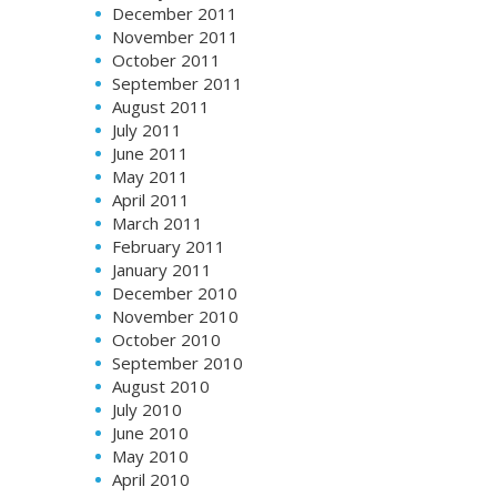
December 2011
November 2011
October 2011
September 2011
August 2011
July 2011
June 2011
May 2011
April 2011
March 2011
February 2011
January 2011
December 2010
November 2010
October 2010
September 2010
August 2010
July 2010
June 2010
May 2010
April 2010