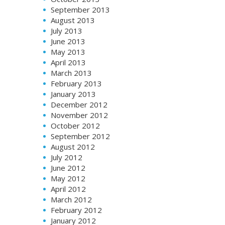
September 2013
August 2013
July 2013
June 2013
May 2013
April 2013
March 2013
February 2013
January 2013
December 2012
November 2012
October 2012
September 2012
August 2012
July 2012
June 2012
May 2012
April 2012
March 2012
February 2012
January 2012