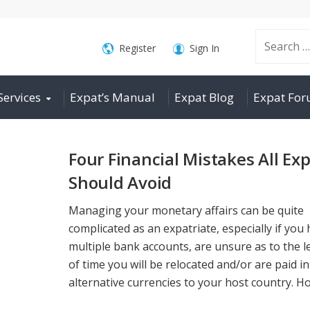
Search
Register
Sign In
Services
Expat’s Manual
Expat Blog
Expat Fo
for:
Four Financial Mistakes All Ex
Should Avoid
Managing your monetary affairs can be quite
complicated as an expatriate, especially if you
multiple bank accounts, are unsure as to the 
of time you will be relocated and/or are paid in
alternative currencies to your host country. Ho