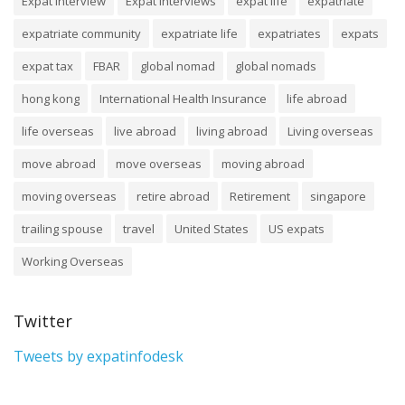
Expat Interview
Expat Interviews
expat life
expatriate
expatriate community
expatriate life
expatriates
expats
expat tax
FBAR
global nomad
global nomads
hong kong
International Health Insurance
life abroad
life overseas
live abroad
living abroad
Living overseas
move abroad
move overseas
moving abroad
moving overseas
retire abroad
Retirement
singapore
trailing spouse
travel
United States
US expats
Working Overseas
Twitter
Tweets by expatinfodesk