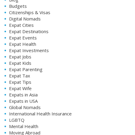
Budgets
Citizenships & Visas
Digital Nomads
Expat Cities
Expat Destinations
Expat Events
Expat Health
Expat Investments
Expat Jobs
Expat Kids
Expat Parenting
Expat Tax
Expat Tips
Expat Wife
Expats in Asia
Expats in USA
Global Nomads
International Health Insurance
LGBTQ
Mental Health
Moving Abroad