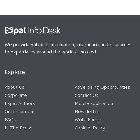
We provide valuable information, interaction and resources
to expatriates around the world at no cost.
Explore
About Us
Advertising Opportunities
Corporate
Contact Us
Expat Authors
Mobile application
Guide content
Newsletter
FAQs
Write For Us
In The Press
Cookies Policy