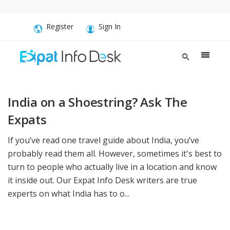
Register
Sign In
India on a Shoestring? Ask The
Expats
If you’ve read one travel guide about India, you’ve
probably read them all. However, sometimes it's best to
turn to people who actually live in a location and know
it inside out. Our Expat Info Desk writers are true
experts on what India has to o...