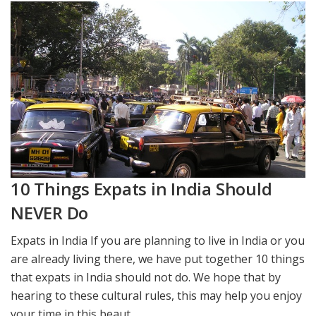
10 Things Expats in India Should
NEVER Do
Expats in India If you are planning to live in India or you
are already living there, we have put together 10 things
that expats in India should not do. We hope that by
hearing to these cultural rules, this may help you enjoy
your time in this beaut...