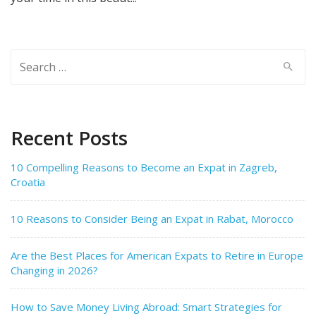
Search
for:
Recent Posts
10 Compelling Reasons to Become an Expat in Zagreb,
Croatia
10 Reasons to Consider Being an Expat in Rabat, Morocco
Are the Best Places for American Expats to Retire in Europe
Changing in 2026?
How to Save Money Living Abroad: Smart Strategies for