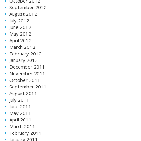
October 2012
September 2012
August 2012
July 2012
June 2012
May 2012
April 2012
March 2012
February 2012
January 2012
December 2011
November 2011
October 2011
September 2011
August 2011
July 2011
June 2011
May 2011
April 2011
March 2011
February 2011
January 2011