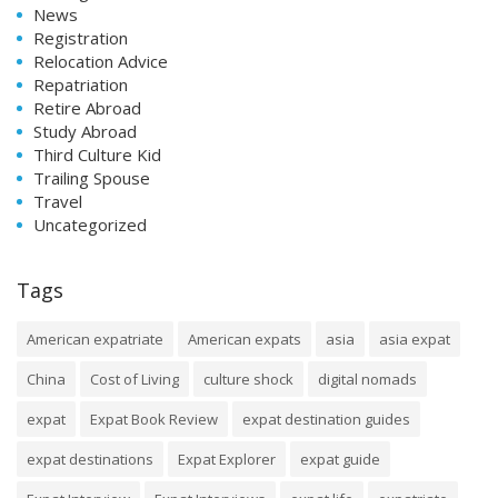
News
Registration
Relocation Advice
Repatriation
Retire Abroad
Study Abroad
Third Culture Kid
Trailing Spouse
Travel
Uncategorized
Tags
American expatriate
American expats
asia
asia expat
China
Cost of Living
culture shock
digital nomads
expat
Expat Book Review
expat destination guides
expat destinations
Expat Explorer
expat guide