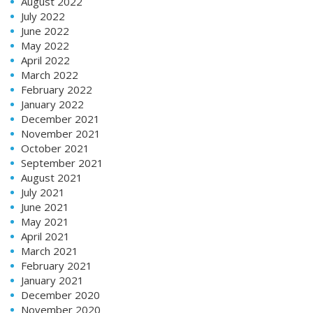
August 2022
July 2022
June 2022
May 2022
April 2022
March 2022
February 2022
January 2022
December 2021
November 2021
October 2021
September 2021
August 2021
July 2021
June 2021
May 2021
April 2021
March 2021
February 2021
January 2021
December 2020
November 2020