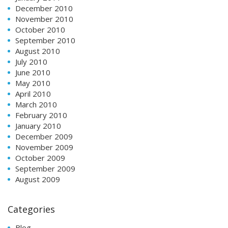
December 2010
November 2010
October 2010
September 2010
August 2010
July 2010
June 2010
May 2010
April 2010
March 2010
February 2010
January 2010
December 2009
November 2009
October 2009
September 2009
August 2009
Categories
Blog