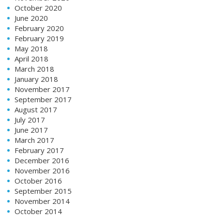
October 2020
June 2020
February 2020
February 2019
May 2018
April 2018
March 2018
January 2018
November 2017
September 2017
August 2017
July 2017
June 2017
March 2017
February 2017
December 2016
November 2016
October 2016
September 2015
November 2014
October 2014