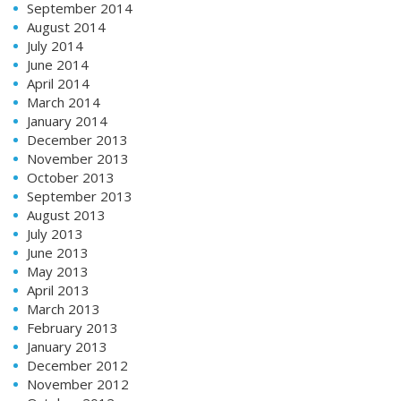
September 2014
August 2014
July 2014
June 2014
April 2014
March 2014
January 2014
December 2013
November 2013
October 2013
September 2013
August 2013
July 2013
June 2013
May 2013
April 2013
March 2013
February 2013
January 2013
December 2012
November 2012