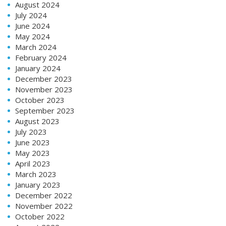
August 2024
July 2024
June 2024
May 2024
March 2024
February 2024
January 2024
December 2023
November 2023
October 2023
September 2023
August 2023
July 2023
June 2023
May 2023
April 2023
March 2023
January 2023
December 2022
November 2022
October 2022