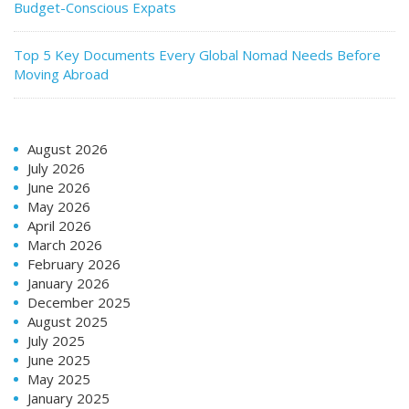
Budget-Conscious Expats
Top 5 Key Documents Every Global Nomad Needs Before
Moving Abroad
August 2026
July 2026
June 2026
May 2026
April 2026
March 2026
February 2026
January 2026
December 2025
August 2025
July 2025
June 2025
May 2025
January 2025