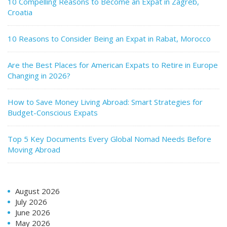
10 Compelling Reasons to Become an Expat in Zagreb,
Croatia
10 Reasons to Consider Being an Expat in Rabat, Morocco
Are the Best Places for American Expats to Retire in Europe
Changing in 2026?
How to Save Money Living Abroad: Smart Strategies for
Budget-Conscious Expats
Top 5 Key Documents Every Global Nomad Needs Before
Moving Abroad
August 2026
July 2026
June 2026
May 2026