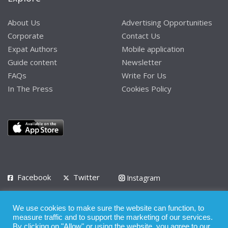
About Us
Advertising Opportunities
Corporate
Contact Us
Expat Authors
Mobile application
Guide content
Newsletter
FAQs
Write For Us
In The Press
Cookies Policy
Facebook
Twitter
Instagram
LinkedIn
We use cookies to make sure the website can function, to
Privacy Policy
Terms of Use
Terms of Service
measure traffic and to support the marketing of our services.
By clicking on "Allow" or using the website, you agree to our