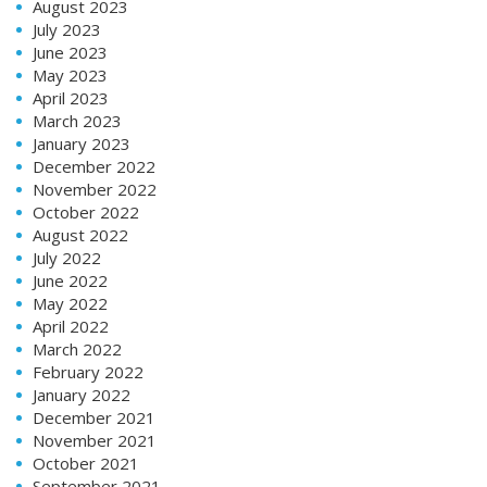
August 2023
July 2023
June 2023
May 2023
April 2023
March 2023
January 2023
December 2022
November 2022
October 2022
August 2022
July 2022
June 2022
May 2022
April 2022
March 2022
February 2022
January 2022
December 2021
November 2021
October 2021
September 2021