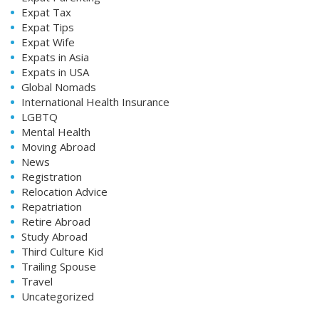
Expat Tax
Expat Tips
Expat Wife
Expats in Asia
Expats in USA
Global Nomads
International Health Insurance
LGBTQ
Mental Health
Moving Abroad
News
Registration
Relocation Advice
Repatriation
Retire Abroad
Study Abroad
Third Culture Kid
Trailing Spouse
Travel
Uncategorized