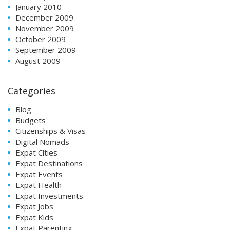
January 2010
December 2009
November 2009
October 2009
September 2009
August 2009
Categories
Blog
Budgets
Citizenships & Visas
Digital Nomads
Expat Cities
Expat Destinations
Expat Events
Expat Health
Expat Investments
Expat Jobs
Expat Kids
Expat Parenting