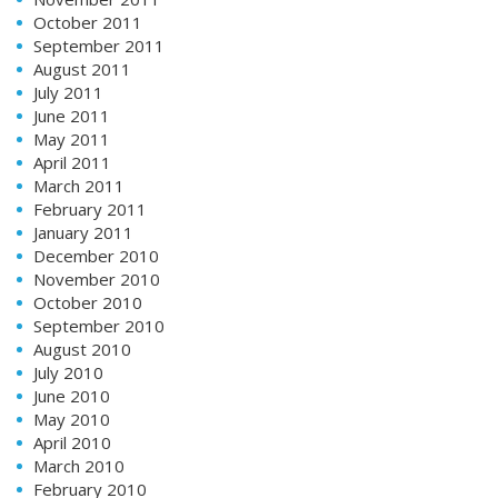
October 2011
September 2011
August 2011
July 2011
June 2011
May 2011
April 2011
March 2011
February 2011
January 2011
December 2010
November 2010
October 2010
September 2010
August 2010
July 2010
June 2010
May 2010
April 2010
March 2010
February 2010