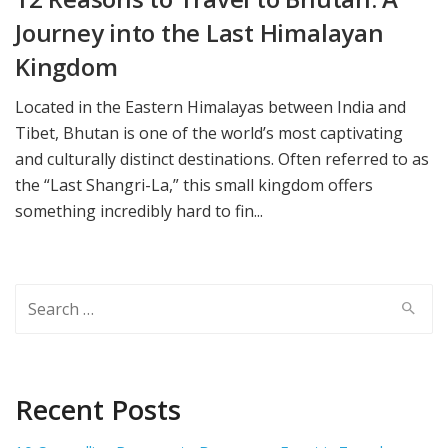
Journey into the Last Himalayan
Kingdom
Located in the Eastern Himalayas between India and
Tibet, Bhutan is one of the world’s most captivating
and culturally distinct destinations. Often referred to as
the “Last Shangri-La,” this small kingdom offers
something incredibly hard to fin...
Search
for:
Recent Posts