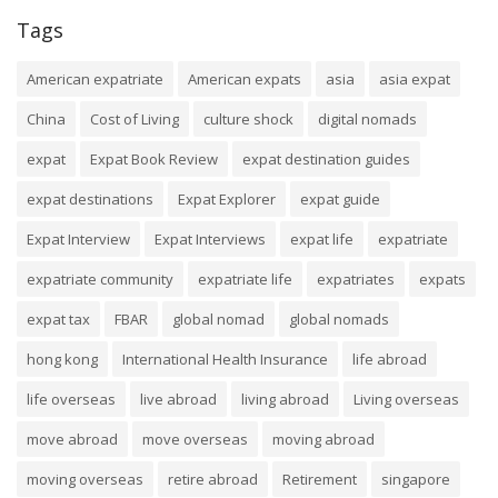
Tags
American expatriate
American expats
asia
asia expat
China
Cost of Living
culture shock
digital nomads
expat
Expat Book Review
expat destination guides
expat destinations
Expat Explorer
expat guide
Expat Interview
Expat Interviews
expat life
expatriate
expatriate community
expatriate life
expatriates
expats
expat tax
FBAR
global nomad
global nomads
hong kong
International Health Insurance
life abroad
life overseas
live abroad
living abroad
Living overseas
move abroad
move overseas
moving abroad
moving overseas
retire abroad
Retirement
singapore