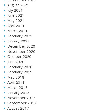
August 2021
July 2021
June 2021
May 2021
April 2021
March 2021
February 2021
January 2021
December 2020
November 2020
October 2020
June 2020
February 2020
February 2019
May 2018
April 2018
March 2018
January 2018
November 2017
September 2017
August 2017