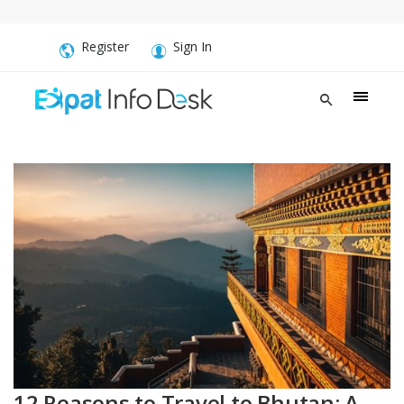
Register
Sign In
12 Reasons to Travel to Bhutan: A