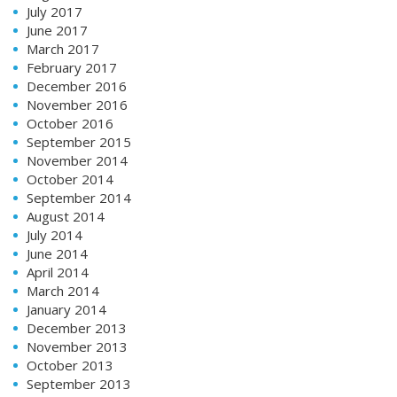
July 2017
June 2017
March 2017
February 2017
December 2016
November 2016
October 2016
September 2015
November 2014
October 2014
September 2014
August 2014
July 2014
June 2014
April 2014
March 2014
January 2014
December 2013
November 2013
October 2013
September 2013