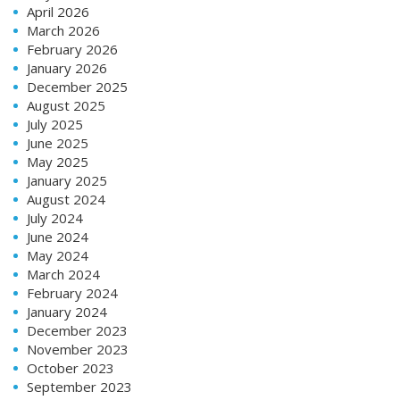
April 2026
March 2026
February 2026
January 2026
December 2025
August 2025
July 2025
June 2025
May 2025
January 2025
August 2024
July 2024
June 2024
May 2024
March 2024
February 2024
January 2024
December 2023
November 2023
October 2023
September 2023