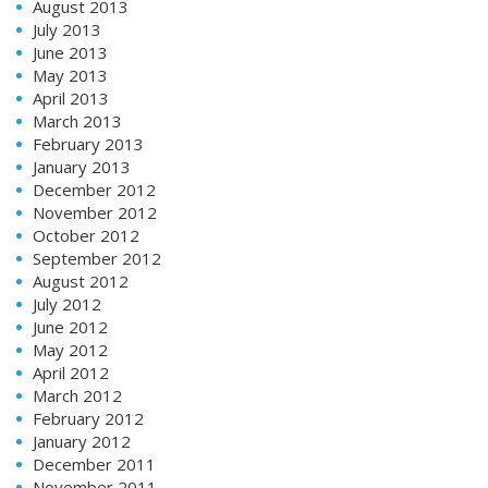
August 2013
July 2013
June 2013
May 2013
April 2013
March 2013
February 2013
January 2013
December 2012
November 2012
October 2012
September 2012
August 2012
July 2012
June 2012
May 2012
April 2012
March 2012
February 2012
January 2012
December 2011
November 2011