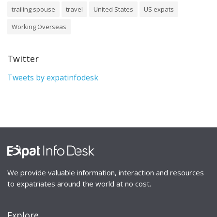
trailing spouse
travel
United States
US expats
Working Overseas
Twitter
Tweets by expatinfodesk
We provide valuable information, interaction and resources
to expatriates around the world at no cost.
Explore