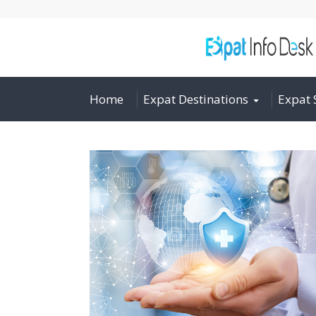
Home
Expat Destinations
Expat 