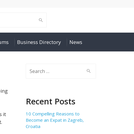
rums
Business Directory
News
Search
for:
eing
s
Recent Posts
10 Compelling Reasons to
 it
Become an Expat in Zagreb,
.
Croatia