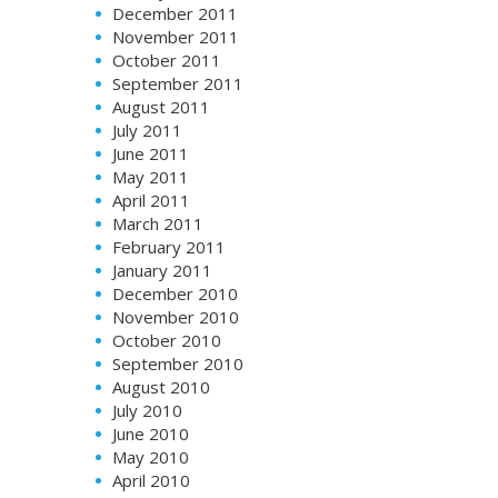
December 2011
November 2011
October 2011
September 2011
August 2011
July 2011
June 2011
May 2011
April 2011
March 2011
February 2011
January 2011
December 2010
November 2010
October 2010
September 2010
August 2010
July 2010
June 2010
May 2010
April 2010