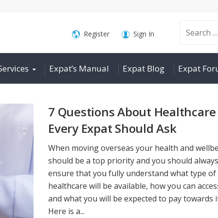
Search
Register
Sign In
Services
Expat’s Manual
Expat Blog
Expat Fo
for:
7 Questions About Healthcare
Every Expat Should Ask
When moving overseas your health and wellb
should be a top priority and you should alway
ensure that you fully understand what type of
healthcare will be available, how you can access
and what you will be expected to pay towards it
Here is a...