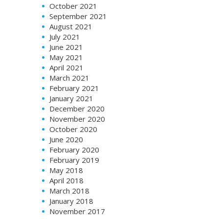
October 2021
September 2021
August 2021
July 2021
June 2021
May 2021
April 2021
March 2021
February 2021
January 2021
December 2020
November 2020
October 2020
June 2020
February 2020
February 2019
May 2018
April 2018
March 2018
January 2018
November 2017