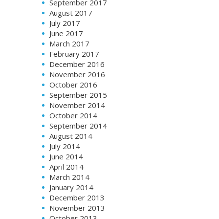
September 2017
August 2017
July 2017
June 2017
March 2017
February 2017
December 2016
November 2016
October 2016
September 2015
November 2014
October 2014
September 2014
August 2014
July 2014
June 2014
April 2014
March 2014
January 2014
December 2013
November 2013
October 2013