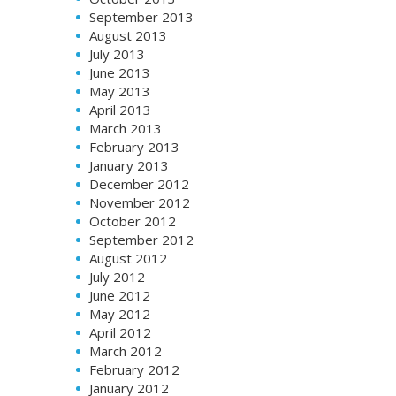
September 2013
August 2013
July 2013
June 2013
May 2013
April 2013
March 2013
February 2013
January 2013
December 2012
November 2012
October 2012
September 2012
August 2012
July 2012
June 2012
May 2012
April 2012
March 2012
February 2012
January 2012