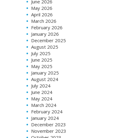
June 2026
May 2026
April 2026
March 2026
February 2026
January 2026
December 2025
August 2025
July 2025
June 2025
May 2025
January 2025
August 2024
July 2024
June 2024
May 2024
March 2024
February 2024
January 2024
December 2023
November 2023
October 2023