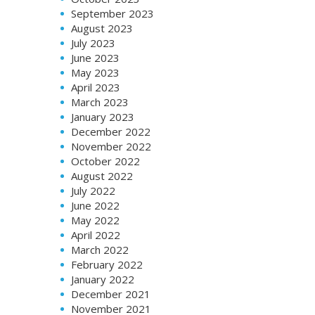
September 2023
August 2023
July 2023
June 2023
May 2023
April 2023
March 2023
January 2023
December 2022
November 2022
October 2022
August 2022
July 2022
June 2022
May 2022
April 2022
March 2022
February 2022
January 2022
December 2021
November 2021