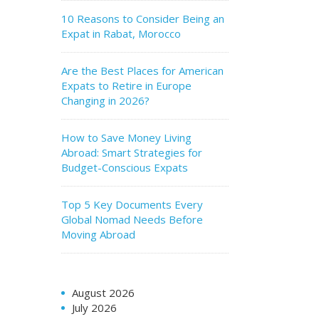
10 Reasons to Consider Being an
Expat in Rabat, Morocco
Are the Best Places for American
Expats to Retire in Europe
Changing in 2026?
How to Save Money Living
Abroad: Smart Strategies for
Budget-Conscious Expats
Top 5 Key Documents Every
Global Nomad Needs Before
Moving Abroad
August 2026
July 2026