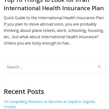
International Health Insurance Plan
Quick Guide to the International Health Insurance Plan
If you plan to move abroad soon, you are probably
thinking about plane tickets, work, schooling, housing,
etc... but what about international health insurance?
Unless you are lucky enough to hav...
Search
for:
Recent Posts
10 Compelling Reasons to Become an Expat in Zagreb,
Croatia