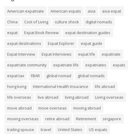
American expatriate
American expats
asia
asia expat
China
Cost of Living
culture shock
digital nomads
expat
Expat Book Review
expat destination guides
expat destinations
Expat Explorer
expat guide
Expat Interview
Expat Interviews
expat life
expatriate
expatriate community
expatriate life
expatriates
expats
expat tax
FBAR
global nomad
global nomads
hong kong
International Health Insurance
life abroad
life overseas
live abroad
living abroad
Living overseas
move abroad
move overseas
moving abroad
moving overseas
retire abroad
Retirement
singapore
trailing spouse
travel
United States
US expats