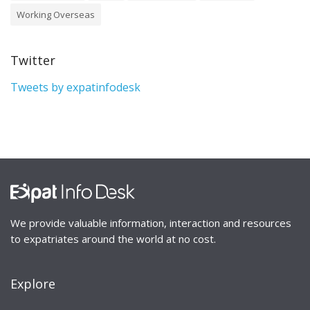
Working Overseas
Twitter
Tweets by expatinfodesk
We provide valuable information, interaction and resources
to expatriates around the world at no cost.
Explore