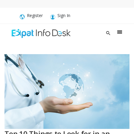
Register
Sign In
Top 10 Things to Look for in an