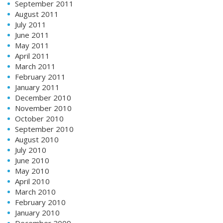
September 2011
August 2011
July 2011
June 2011
May 2011
April 2011
March 2011
February 2011
January 2011
December 2010
November 2010
October 2010
September 2010
August 2010
July 2010
June 2010
May 2010
April 2010
March 2010
February 2010
January 2010
December 2009