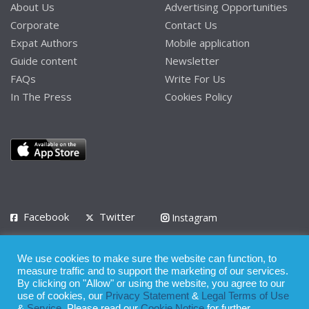
About Us
Advertising Opportunities
Corporate
Contact Us
Expat Authors
Mobile application
Guide content
Newsletter
FAQs
Write For Us
In The Press
Cookies Policy
Facebook
Twitter
Instagram
LinkedIn
We use cookies to make sure the website can function, to
Privacy Policy
Terms of Use
Terms of Service
measure traffic and to support the marketing of our services.
By clicking on "Allow" or using the website, you agree to our
use of cookies, our
Privacy Statement
&
Legal Terms of Use
© 2008 - 2026
&
Service
. Please read our
Cookie Notice
for further