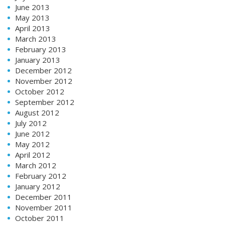
June 2013
May 2013
April 2013
March 2013
February 2013
January 2013
December 2012
November 2012
October 2012
September 2012
August 2012
July 2012
June 2012
May 2012
April 2012
March 2012
February 2012
January 2012
December 2011
November 2011
October 2011