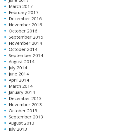
March 2017
February 2017
December 2016
November 2016
October 2016
September 2015
November 2014
October 2014
September 2014
August 2014
July 2014
June 2014
April 2014
March 2014
January 2014
December 2013
November 2013
October 2013
September 2013
August 2013
July 2013