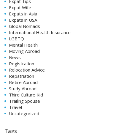
Expat Tips
Expat Wife
Expats in Asia
Expats in USA
Global Nomads
International Health Insurance
LGBTQ
Mental Health
Moving Abroad
News
Registration
Relocation Advice
Repatriation
Retire Abroad
Study Abroad
Third Culture Kid
Trailing Spouse
Travel
Uncategorized
Tags