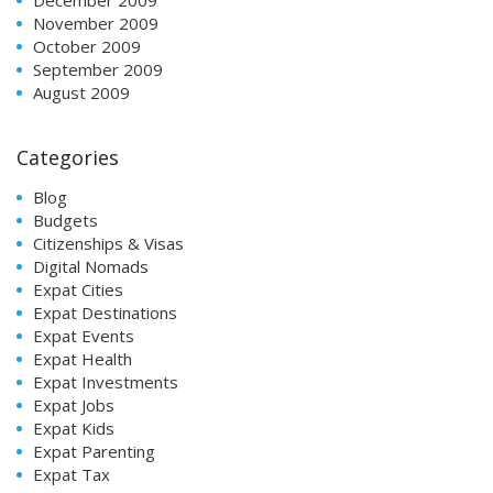
November 2009
October 2009
September 2009
August 2009
Categories
Blog
Budgets
Citizenships & Visas
Digital Nomads
Expat Cities
Expat Destinations
Expat Events
Expat Health
Expat Investments
Expat Jobs
Expat Kids
Expat Parenting
Expat Tax