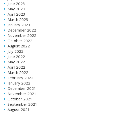
June 2023
May 2023
April 2023
March 2023
January 2023
December 2022
November 2022
October 2022
August 2022
July 2022
June 2022
May 2022
April 2022
March 2022
February 2022
January 2022
December 2021
November 2021
October 2021
September 2021
August 2021