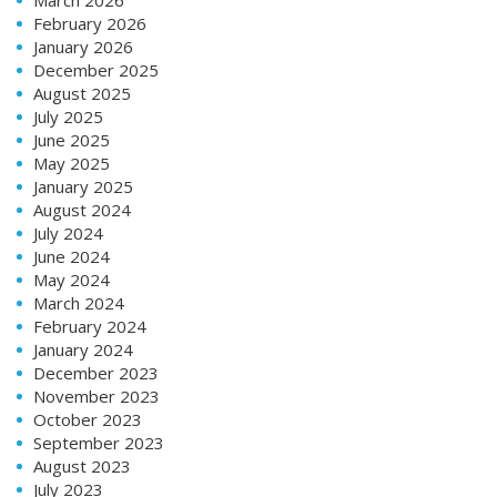
February 2026
January 2026
December 2025
August 2025
July 2025
June 2025
May 2025
January 2025
August 2024
July 2024
June 2024
May 2024
March 2024
February 2024
January 2024
December 2023
November 2023
October 2023
September 2023
August 2023
July 2023