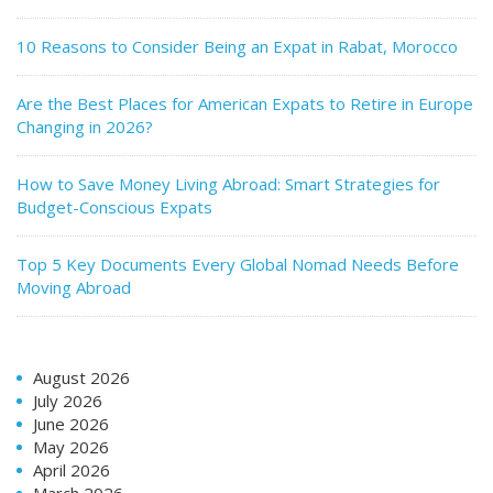
10 Reasons to Consider Being an Expat in Rabat, Morocco
Are the Best Places for American Expats to Retire in Europe
Changing in 2026?
How to Save Money Living Abroad: Smart Strategies for
Budget-Conscious Expats
Top 5 Key Documents Every Global Nomad Needs Before
Moving Abroad
August 2026
July 2026
June 2026
May 2026
April 2026
March 2026