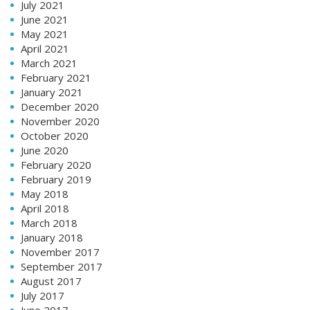
July 2021
June 2021
May 2021
April 2021
March 2021
February 2021
January 2021
December 2020
November 2020
October 2020
June 2020
February 2020
February 2019
May 2018
April 2018
March 2018
January 2018
November 2017
September 2017
August 2017
July 2017
June 2017