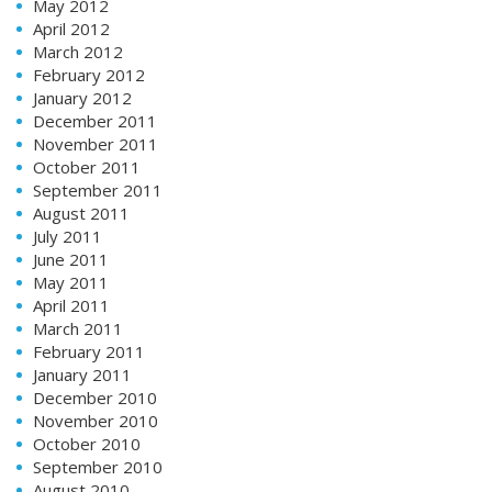
May 2012
April 2012
March 2012
February 2012
January 2012
December 2011
November 2011
October 2011
September 2011
August 2011
July 2011
June 2011
May 2011
April 2011
March 2011
February 2011
January 2011
December 2010
November 2010
October 2010
September 2010
August 2010