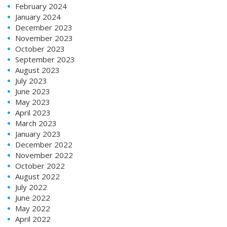
February 2024
January 2024
December 2023
November 2023
October 2023
September 2023
August 2023
July 2023
June 2023
May 2023
April 2023
March 2023
January 2023
December 2022
November 2022
October 2022
August 2022
July 2022
June 2022
May 2022
April 2022