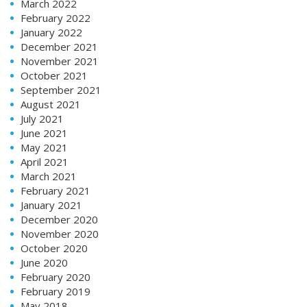
March 2022
February 2022
January 2022
December 2021
November 2021
October 2021
September 2021
August 2021
July 2021
June 2021
May 2021
April 2021
March 2021
February 2021
January 2021
December 2020
November 2020
October 2020
June 2020
February 2020
February 2019
May 2018