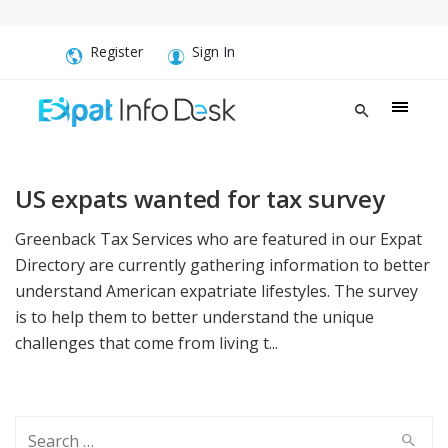
Register
Sign In
US expats wanted for tax survey
Greenback Tax Services who are featured in our Expat
Directory are currently gathering information to better
understand American expatriate lifestyles. The survey
is to help them to better understand the unique
challenges that come from living t...
Search