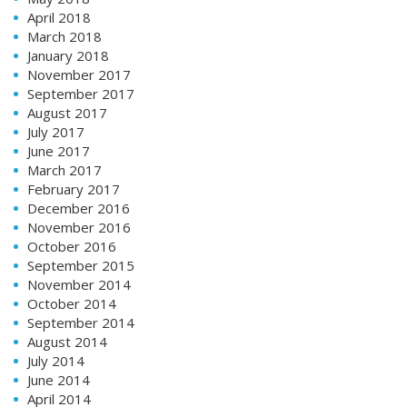
April 2018
March 2018
January 2018
November 2017
September 2017
August 2017
July 2017
June 2017
March 2017
February 2017
December 2016
November 2016
October 2016
September 2015
November 2014
October 2014
September 2014
August 2014
July 2014
June 2014
April 2014