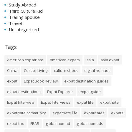
Study Abroad
Third Culture Kid
Trailing Spouse
Travel
Uncategorized
Tags
American expatriate
American expats
asia
asia expat
China
Cost of Living
culture shock
digital nomads
expat
Expat Book Review
expat destination guides
expat destinations
Expat Explorer
expat guide
Expat Interview
Expat Interviews
expat life
expatriate
expatriate community
expatriate life
expatriates
expats
expat tax
FBAR
global nomad
global nomads