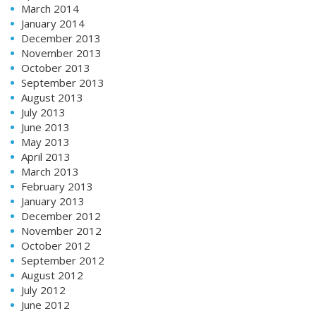
March 2014
January 2014
December 2013
November 2013
October 2013
September 2013
August 2013
July 2013
June 2013
May 2013
April 2013
March 2013
February 2013
January 2013
December 2012
November 2012
October 2012
September 2012
August 2012
July 2012
June 2012