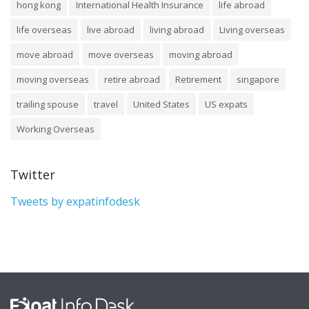
hong kong
International Health Insurance
life abroad
life overseas
live abroad
living abroad
Living overseas
move abroad
move overseas
moving abroad
moving overseas
retire abroad
Retirement
singapore
trailing spouse
travel
United States
US expats
Working Overseas
Twitter
Tweets by expatinfodesk