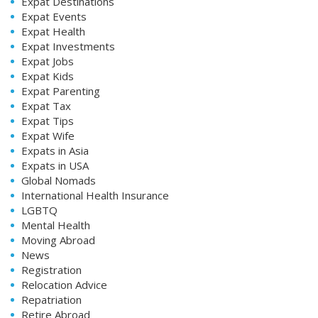
Expat Destinations
Expat Events
Expat Health
Expat Investments
Expat Jobs
Expat Kids
Expat Parenting
Expat Tax
Expat Tips
Expat Wife
Expats in Asia
Expats in USA
Global Nomads
International Health Insurance
LGBTQ
Mental Health
Moving Abroad
News
Registration
Relocation Advice
Repatriation
Retire Abroad