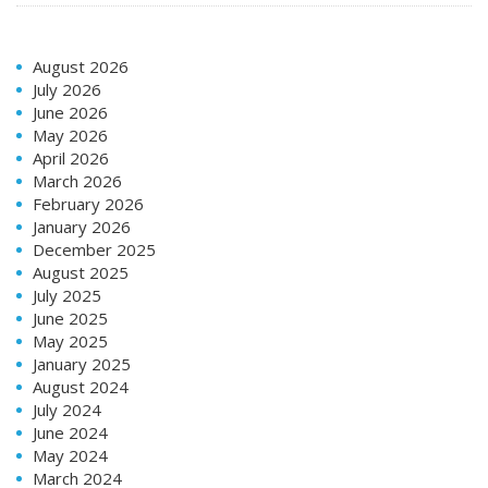
August 2026
July 2026
June 2026
May 2026
April 2026
March 2026
February 2026
January 2026
December 2025
August 2025
July 2025
June 2025
May 2025
January 2025
August 2024
July 2024
June 2024
May 2024
March 2024