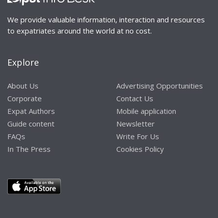
We provide valuable information, interaction and resources
to expatriates around the world at no cost.
Explore
About Us
Advertising Opportunities
Corporate
Contact Us
Expat Authors
Mobile application
Guide content
Newsletter
FAQs
Write For Us
In The Press
Cookies Policy