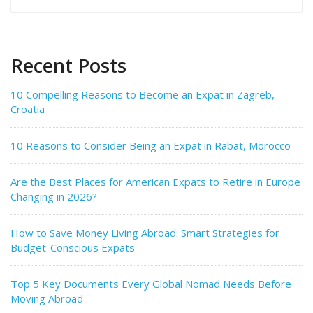
for:
Recent Posts
10 Compelling Reasons to Become an Expat in Zagreb,
Croatia
10 Reasons to Consider Being an Expat in Rabat, Morocco
Are the Best Places for American Expats to Retire in Europe
Changing in 2026?
How to Save Money Living Abroad: Smart Strategies for
Budget-Conscious Expats
Top 5 Key Documents Every Global Nomad Needs Before
Moving Abroad