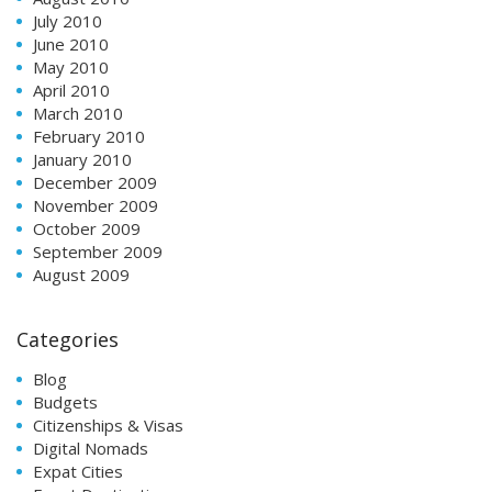
July 2010
June 2010
May 2010
April 2010
March 2010
February 2010
January 2010
December 2009
November 2009
October 2009
September 2009
August 2009
Categories
Blog
Budgets
Citizenships & Visas
Digital Nomads
Expat Cities