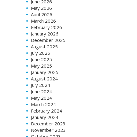
June 2026
May 2026
April 2026
March 2026
February 2026
January 2026
December 2025
August 2025
July 2025
June 2025
May 2025
January 2025
August 2024
July 2024
June 2024
May 2024
March 2024
February 2024
January 2024
December 2023
November 2023
October 2023