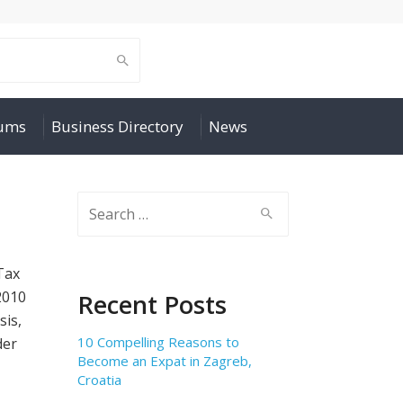
rums
Business Directory
News
Search
for:
Tax
2010
Recent Posts
sis,
10 Compelling Reasons to
der
Become an Expat in Zagreb,
Croatia