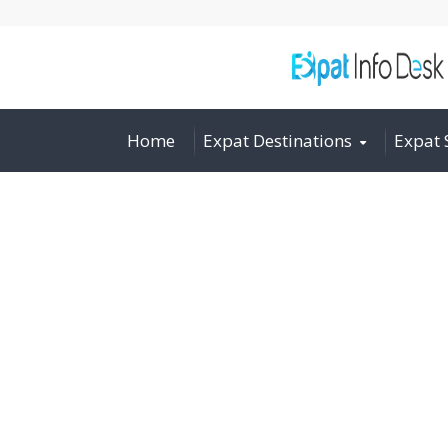
Home
Expat Destinations
Expat 