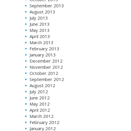
September 2013
August 2013
July 2013
June 2013
May 2013
April 2013
March 2013
February 2013
January 2013
December 2012
November 2012
October 2012
September 2012
August 2012
July 2012
June 2012
May 2012
April 2012
March 2012
February 2012
January 2012