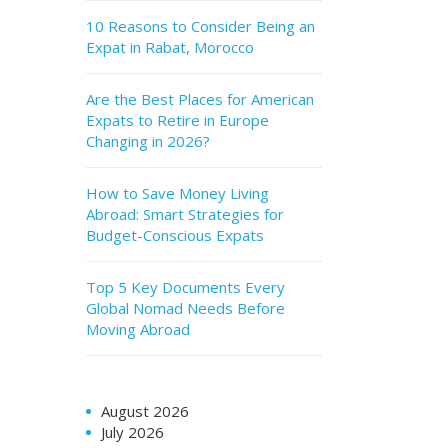
10 Reasons to Consider Being an
Expat in Rabat, Morocco
Are the Best Places for American
Expats to Retire in Europe
Changing in 2026?
How to Save Money Living
Abroad: Smart Strategies for
Budget-Conscious Expats
Top 5 Key Documents Every
Global Nomad Needs Before
Moving Abroad
August 2026
July 2026