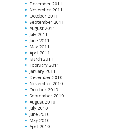
December 2011
November 2011
October 2011
September 2011
August 2011
July 2011
June 2011
May 2011
April 2011
March 2011
February 2011
January 2011
December 2010
November 2010
October 2010
September 2010
August 2010
July 2010
June 2010
May 2010
April 2010