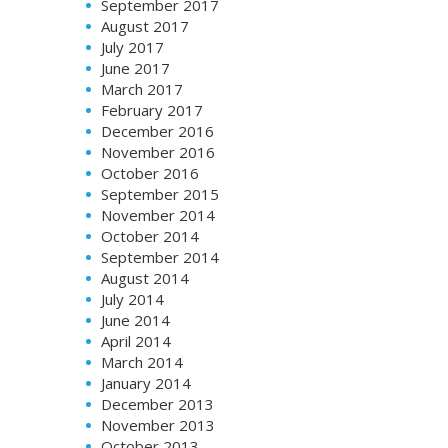
September 2017
August 2017
July 2017
June 2017
March 2017
February 2017
December 2016
November 2016
October 2016
September 2015
November 2014
October 2014
September 2014
August 2014
July 2014
June 2014
April 2014
March 2014
January 2014
December 2013
November 2013
October 2013