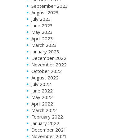
September 2023
August 2023
July 2023
June 2023
May 2023
April 2023
March 2023
January 2023
December 2022
November 2022
October 2022
August 2022
July 2022
June 2022
May 2022
April 2022
March 2022
February 2022
January 2022
December 2021
November 2021