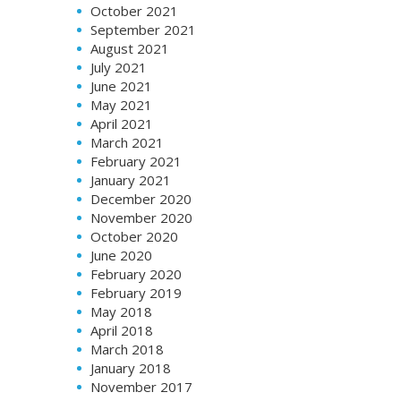
October 2021
September 2021
August 2021
July 2021
June 2021
May 2021
April 2021
March 2021
February 2021
January 2021
December 2020
November 2020
October 2020
June 2020
February 2020
February 2019
May 2018
April 2018
March 2018
January 2018
November 2017