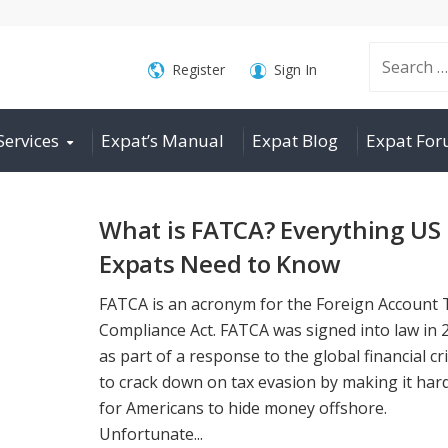
Search
Register
Sign In
Services
Expat’s Manual
Expat Blog
Expat Fo
for:
What is FATCA? Everything US
Expats Need to Know
FATCA is an acronym for the Foreign Account 
Compliance Act. FATCA was signed into law in 
as part of a response to the global financial cri
to crack down on tax evasion by making it har
for Americans to hide money offshore.
Unfortunate...