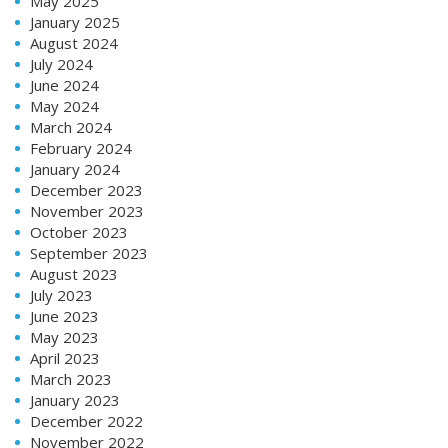
May 2025
January 2025
August 2024
July 2024
June 2024
May 2024
March 2024
February 2024
January 2024
December 2023
November 2023
October 2023
September 2023
August 2023
July 2023
June 2023
May 2023
April 2023
March 2023
January 2023
December 2022
November 2022