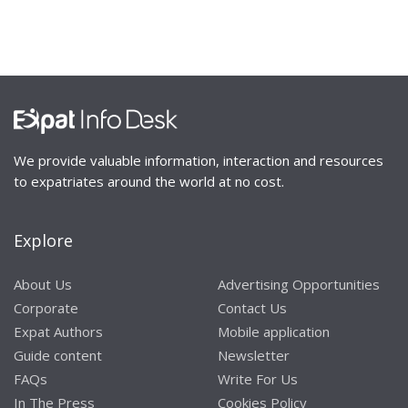
We provide valuable information, interaction and resources
to expatriates around the world at no cost.
Explore
About Us
Advertising Opportunities
Corporate
Contact Us
Expat Authors
Mobile application
Guide content
Newsletter
FAQs
Write For Us
In The Press
Cookies Policy