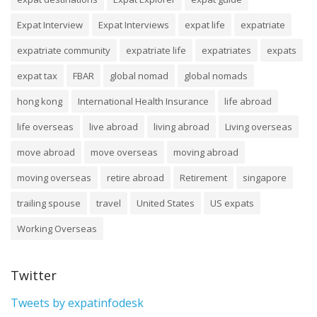
Expat Interview
Expat Interviews
expat life
expatriate
expatriate community
expatriate life
expatriates
expats
expat tax
FBAR
global nomad
global nomads
hong kong
International Health Insurance
life abroad
life overseas
live abroad
living abroad
Living overseas
move abroad
move overseas
moving abroad
moving overseas
retire abroad
Retirement
singapore
trailing spouse
travel
United States
US expats
Working Overseas
Twitter
Tweets by expatinfodesk