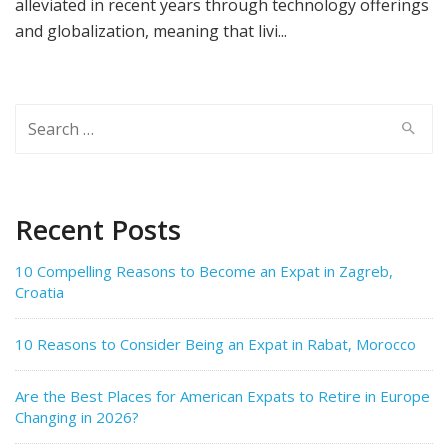
alleviated in recent years through technology offerings
and globalization, meaning that livi...
Search
for:
Recent Posts
10 Compelling Reasons to Become an Expat in Zagreb,
Croatia
10 Reasons to Consider Being an Expat in Rabat, Morocco
Are the Best Places for American Expats to Retire in Europe
Changing in 2026?