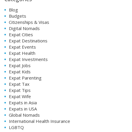
Blog
Budgets
Citizenships & Visas
Digital Nomads
Expat Cities
Expat Destinations
Expat Events
Expat Health
Expat Investments
Expat Jobs
Expat Kids
Expat Parenting
Expat Tax
Expat Tips
Expat Wife
Expats in Asia
Expats in USA
Global Nomads
International Health Insurance
LGBTQ