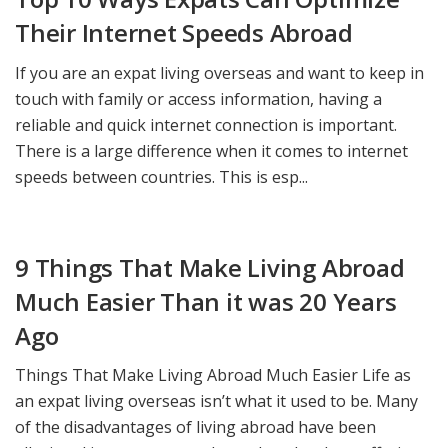
Their Internet Speeds Abroad
If you are an expat living overseas and want to keep in
touch with family or access information, having a
reliable and quick internet connection is important.
There is a large difference when it comes to internet
speeds between countries. This is esp...
9 Things That Make Living Abroad
Much Easier Than it was 20 Years
Ago
Things That Make Living Abroad Much Easier Life as
an expat living overseas isn’t what it used to be. Many
of the disadvantages of living abroad have been