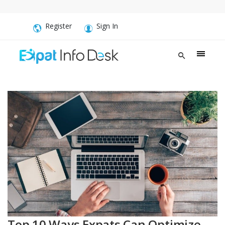
Register
Sign In
Top 10 Ways Expats Can Optimize