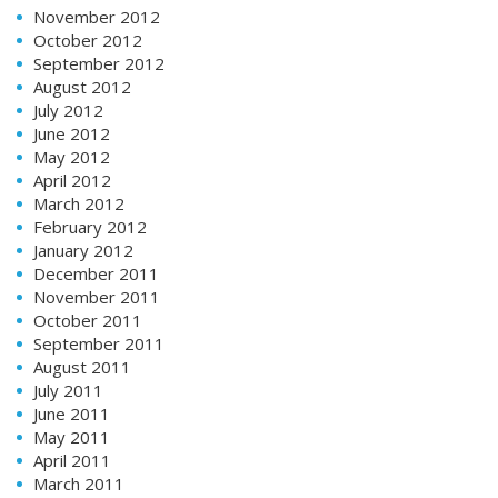
November 2012
October 2012
September 2012
August 2012
July 2012
June 2012
May 2012
April 2012
March 2012
February 2012
January 2012
December 2011
November 2011
October 2011
September 2011
August 2011
July 2011
June 2011
May 2011
April 2011
March 2011