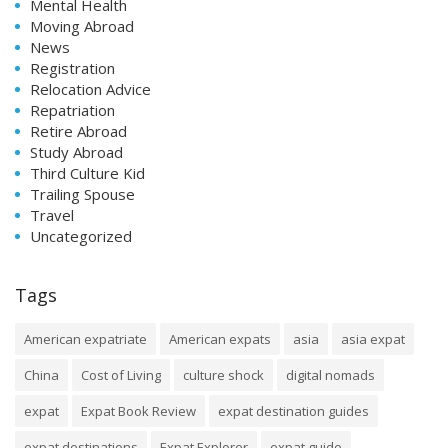
Mental Health
Moving Abroad
News
Registration
Relocation Advice
Repatriation
Retire Abroad
Study Abroad
Third Culture Kid
Trailing Spouse
Travel
Uncategorized
Tags
American expatriate
American expats
asia
asia expat
China
Cost of Living
culture shock
digital nomads
expat
Expat Book Review
expat destination guides
expat destinations
Expat Explorer
expat guide