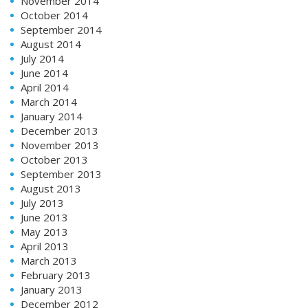
November 2014
October 2014
September 2014
August 2014
July 2014
June 2014
April 2014
March 2014
January 2014
December 2013
November 2013
October 2013
September 2013
August 2013
July 2013
June 2013
May 2013
April 2013
March 2013
February 2013
January 2013
December 2012