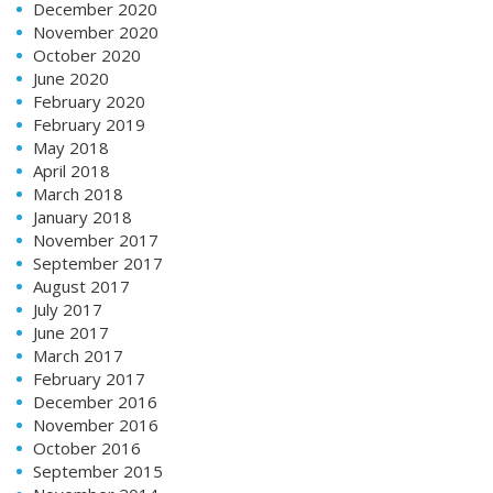
December 2020
November 2020
October 2020
June 2020
February 2020
February 2019
May 2018
April 2018
March 2018
January 2018
November 2017
September 2017
August 2017
July 2017
June 2017
March 2017
February 2017
December 2016
November 2016
October 2016
September 2015