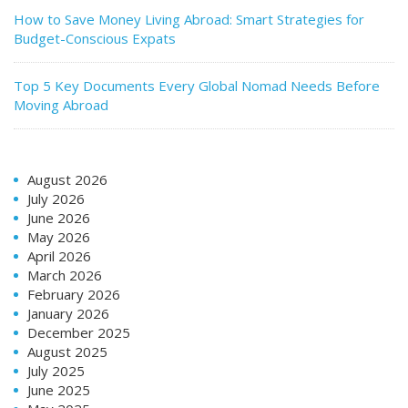
How to Save Money Living Abroad: Smart Strategies for
Budget-Conscious Expats
Top 5 Key Documents Every Global Nomad Needs Before
Moving Abroad
August 2026
July 2026
June 2026
May 2026
April 2026
March 2026
February 2026
January 2026
December 2025
August 2025
July 2025
June 2025