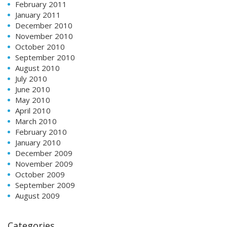
February 2011
January 2011
December 2010
November 2010
October 2010
September 2010
August 2010
July 2010
June 2010
May 2010
April 2010
March 2010
February 2010
January 2010
December 2009
November 2009
October 2009
September 2009
August 2009
Categories