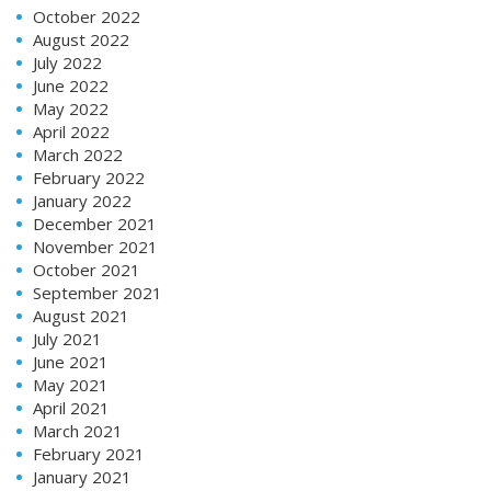
October 2022
August 2022
July 2022
June 2022
May 2022
April 2022
March 2022
February 2022
January 2022
December 2021
November 2021
October 2021
September 2021
August 2021
July 2021
June 2021
May 2021
April 2021
March 2021
February 2021
January 2021