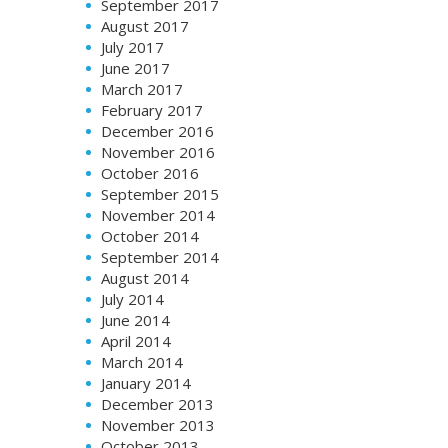
September 2017
August 2017
July 2017
June 2017
March 2017
February 2017
December 2016
November 2016
October 2016
September 2015
November 2014
October 2014
September 2014
August 2014
July 2014
June 2014
April 2014
March 2014
January 2014
December 2013
November 2013
October 2013