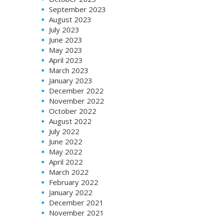
September 2023
August 2023
July 2023
June 2023
May 2023
April 2023
March 2023
January 2023
December 2022
November 2022
October 2022
August 2022
July 2022
June 2022
May 2022
April 2022
March 2022
February 2022
January 2022
December 2021
November 2021