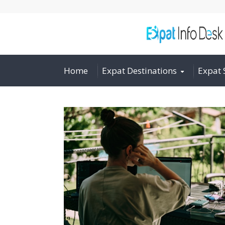
Home
Expat Destinations
Expat 