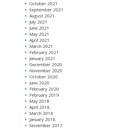
October 2021
September 2021
August 2021
July 2021
June 2021
May 2021
April 2021
March 2021
February 2021
January 2021
December 2020
November 2020
October 2020
June 2020
February 2020
February 2019
May 2018
April 2018
March 2018
January 2018
November 2017