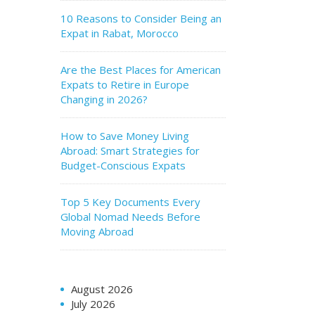
10 Reasons to Consider Being an
Expat in Rabat, Morocco
Are the Best Places for American
Expats to Retire in Europe
Changing in 2026?
How to Save Money Living
Abroad: Smart Strategies for
Budget-Conscious Expats
Top 5 Key Documents Every
Global Nomad Needs Before
Moving Abroad
August 2026
July 2026