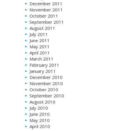
December 2011
November 2011
October 2011
September 2011
August 2011
July 2011
June 2011
May 2011
April 2011
March 2011
February 2011
January 2011
December 2010
November 2010
October 2010
September 2010
August 2010
July 2010
June 2010
May 2010
April 2010