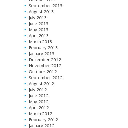
September 2013
August 2013
July 2013
June 2013
May 2013
April 2013
March 2013
February 2013
January 2013
December 2012
November 2012
October 2012
September 2012
August 2012
July 2012
June 2012
May 2012
April 2012
March 2012
February 2012
January 2012