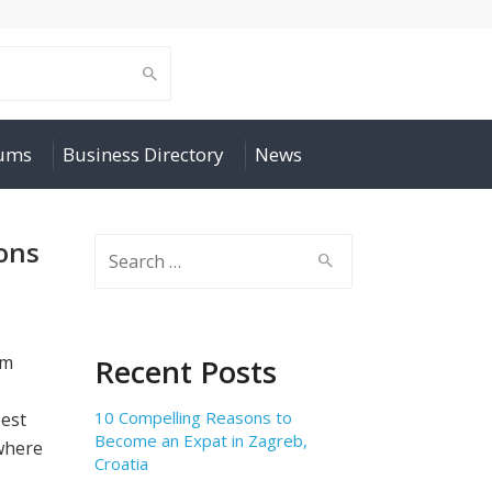
rums
Business Directory
News
ons
Search
for:
,
om
Recent Posts
10 Compelling Reasons to
best
Become an Expat in Zagreb,
 where
Croatia