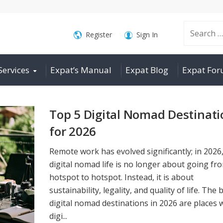
Search
Register
Sign In
Services
Expat’s Manual
Expat Blog
Expat Fo
for:
Top 5 Digital Nomad Destinati
for 2026
Remote work has evolved significantly; in 2026
digital nomad life is no longer about going fr
hotspot to hotspot. Instead, it is about
sustainability, legality, and quality of life. The 
digital nomad destinations in 2026 are places
digi...