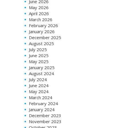
June 2026
May 2026
April 2026
March 2026
February 2026
January 2026
December 2025
August 2025
July 2025
June 2025
May 2025
January 2025
August 2024
July 2024
June 2024
May 2024
March 2024
February 2024
January 2024
December 2023
November 2023
October 2023